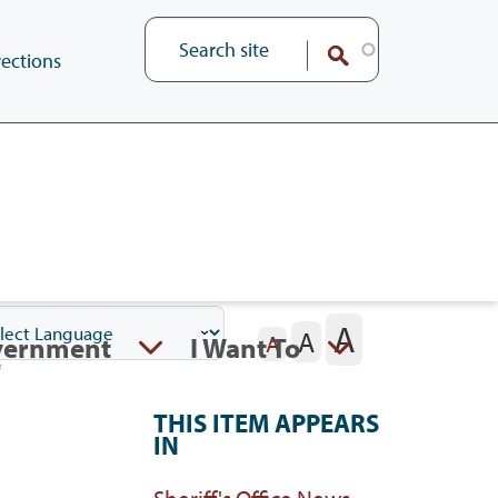
ections
A
A
vernment
I Want To
A
THIS ITEM APPEARS
IN
Sheriff's Office News