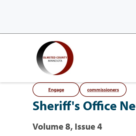
Engage
commissioners
Sheriff's Office N
Volume 8, Issue 4