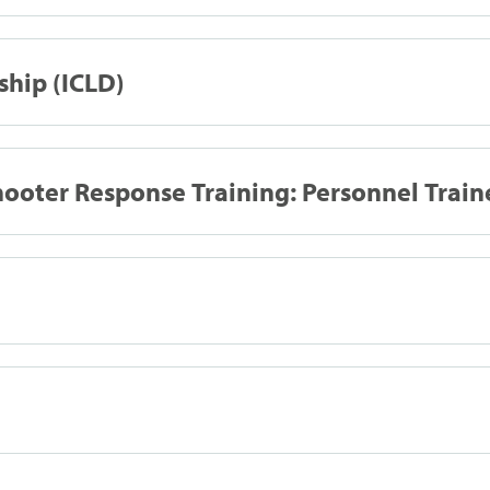
ship (ICLD)
ooter Response Training: Personnel Train