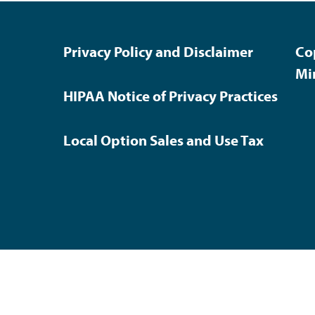
Privacy Policy and Disclaimer
Co
Mi
HIPAA Notice of Privacy Practices
Local Option Sales and Use Tax