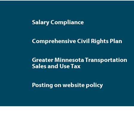
Salary Compliance
Comprehensive Civil Rights Plan
Greater Minnesota Transportation
Sales and Use Tax
Posting on website policy