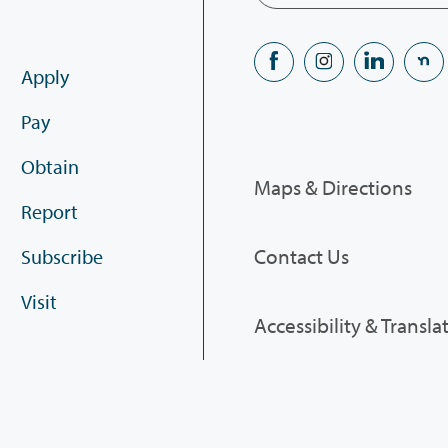
Apply
Pay
Obtain
Maps & Directions
Report
Contact Us
Subscribe
Visit
Accessibility & Transla