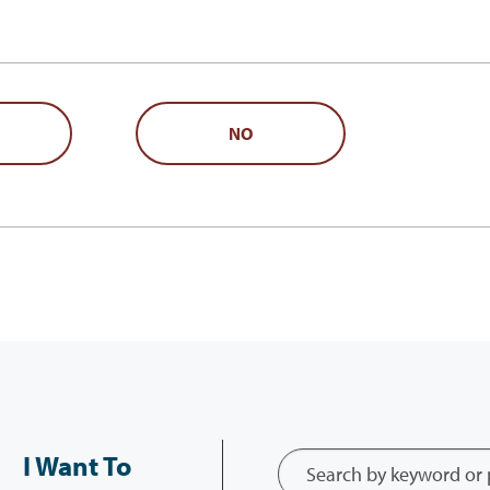
NO
I Want To