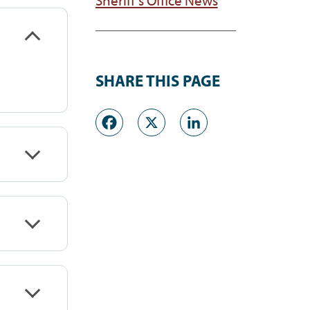
SHARE THIS PAGE
Facebook
X
LinkedI