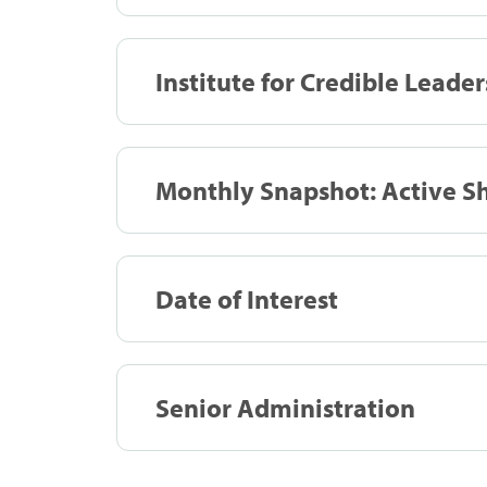
Institute for Credible Leader
Monthly Snapshot: Active Sh
Date of Interest
Senior Administration