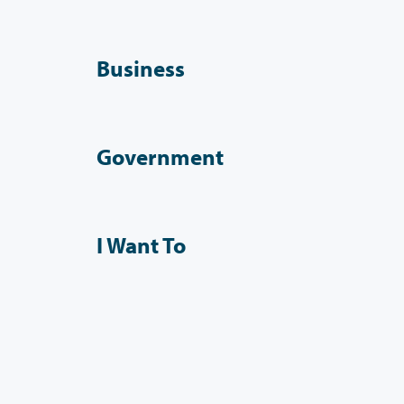
Business
Government
I Want To