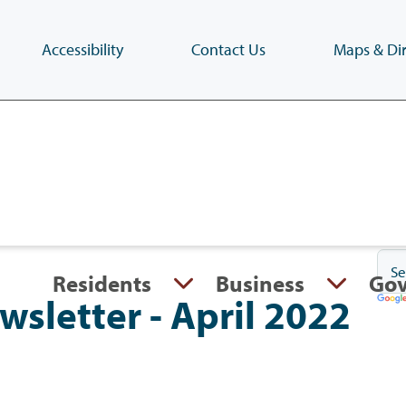
Accessibility
Contact Us
Maps & Dir
Skip
to
main
content
(Press
Enter)
Residents
Business
Go
ewsletter - April 2022