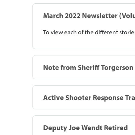
March 2022 Newsletter (Volu
To view each of the different stories
Note from Sheriff Torgerson
Active Shooter Response Tr
Deputy Joe Wendt Retired