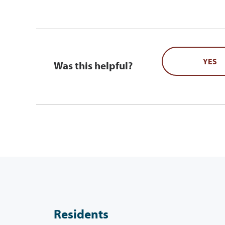
YES
Was this helpful?
Residents