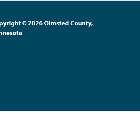
pyright © 2026 Olmsted County,
nnesota