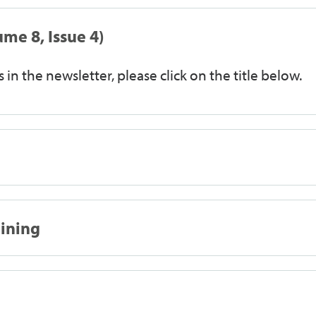
me 8, Issue 4)
 in the newsletter, please click on the title below.
aining