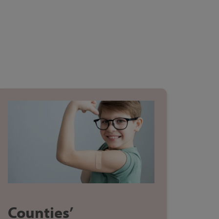
Counties’