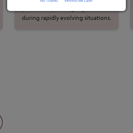
No Thanks
Remind Me Later
practice responding together
during rapidly evolving situations.