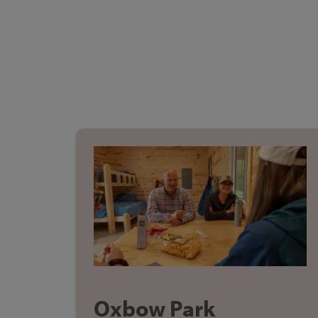
Oxbow Park