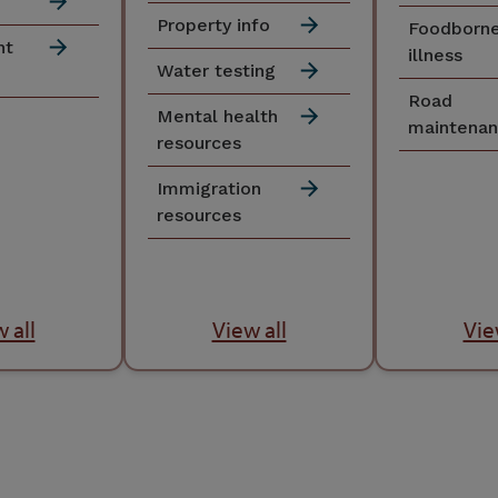
Property info
Foodborn
nt
illness
Water testing
Road
Mental health
maintena
resources
Immigration
resources
 all
View all
Vie