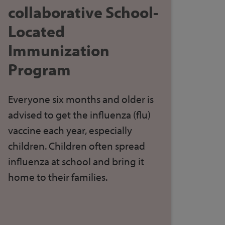
collaborative School-
Located
Immunization
Program
Everyone six months and older
is
advised to get
the
influenza (flu)
vaccine each year, especially
children. Children often spread
influenza at school and bring it
home to their families.