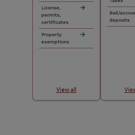
Taxes
License,
Bail/accou
permits,
deposits
certificates
Property
exemptions
View all
View