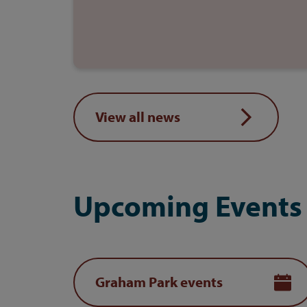
View all news
Upcoming Events
Graham Park events