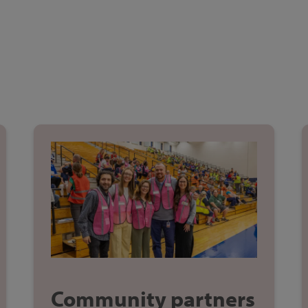
Community partners