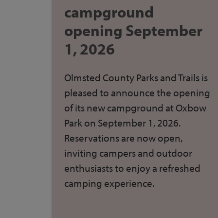
campground
opening September
1, 2026
Olmsted County Parks and Trails
is
pleased to announce the opening
of its new campground at Oxbow
Park on September 1, 2026.
Reservations are now open
,
inviting campers and outdoor
enthusiasts to enjoy a refreshed
camping experience.