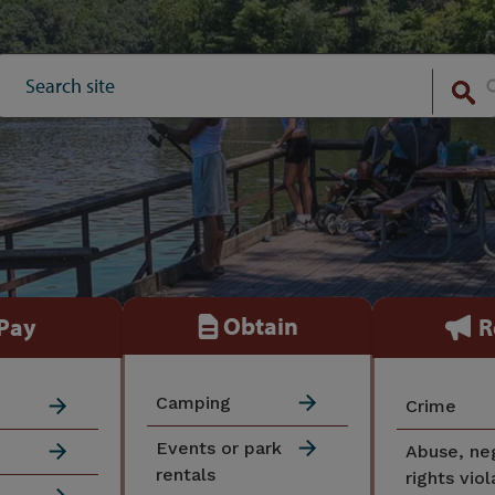
Obtain
Pay
R
Camping
Crime
Events or park
Abuse, ne
rentals
rights viol