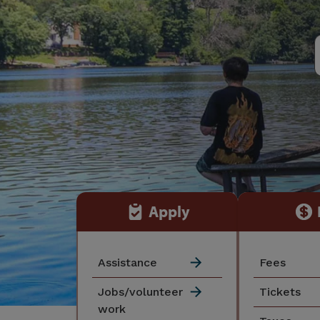
Apply
Assistance
Fees
Jobs/volunteer
Tickets
work