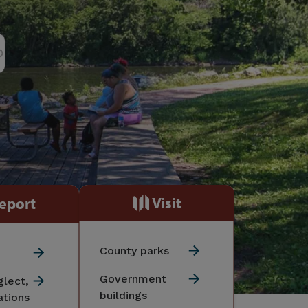
Visit
eport
County parks
Government
glect,
buildings
ations