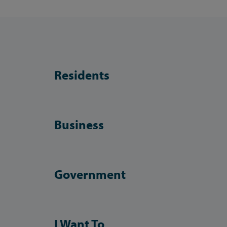
Residents
Business
Government
I Want To