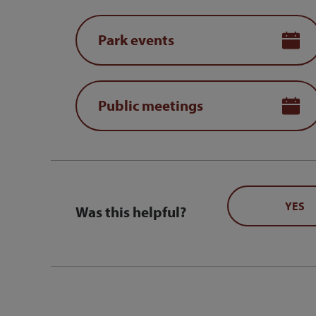
Park events
Public meetings
YES
Was this helpful?