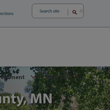
ections
vernment
I Want To
unty, MN