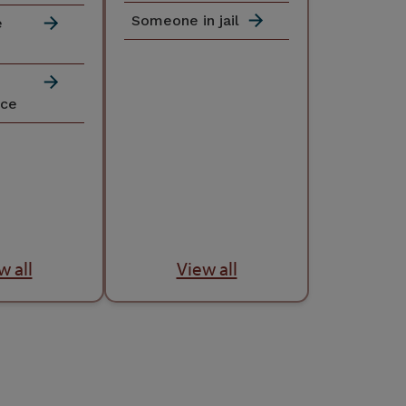
Someone in jail
e
nce
w all
View all