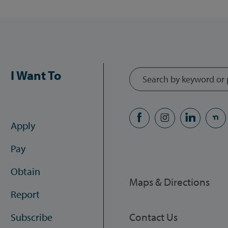
I Want To
Apply
Pay
Obtain
Maps & Directions
Report
Contact Us
Subscribe