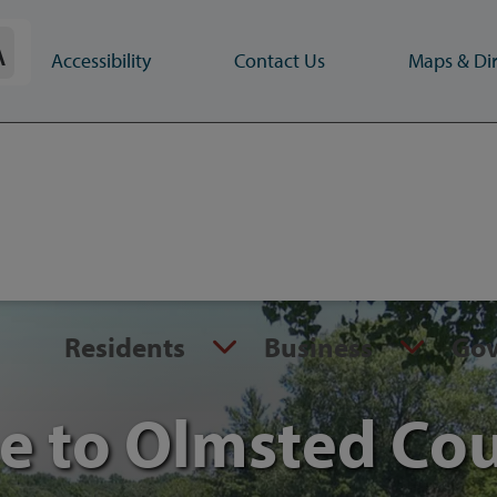
A
Accessibility
Contact Us
Maps & Dir
Residents
Business
Go
 to Olmsted Co