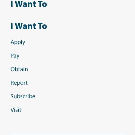
I Want To
I Want To
Apply
Pay
Obtain
Report
Subscribe
Visit