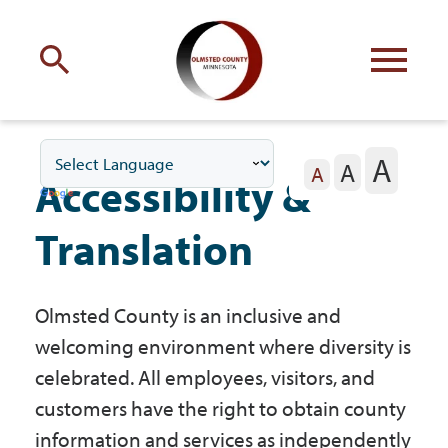
Engage
with Olmsted County
A
A
Your county
commissioners
A
Accessibility &
Translation
Olmsted County is an inclusive and
Residents
welcoming environment where diversity is
celebrated. All employees, visitors, and
Business
customers have the right to obtain county
information and services as independently