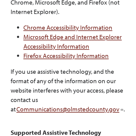
Chrome, Microsoft Edge, and Firefox (not
Internet Explorer).
Chrome Accessibility Information
Microsoft Edge and Internet Explorer
Accessibility Information
Firefox Accessibility Information
If you use assistive technology, and the
format of any of the information on our
website interferes with your access, please
contact us
at
Communications@olmstedcounty.gov
.
Supported Assistive Technology