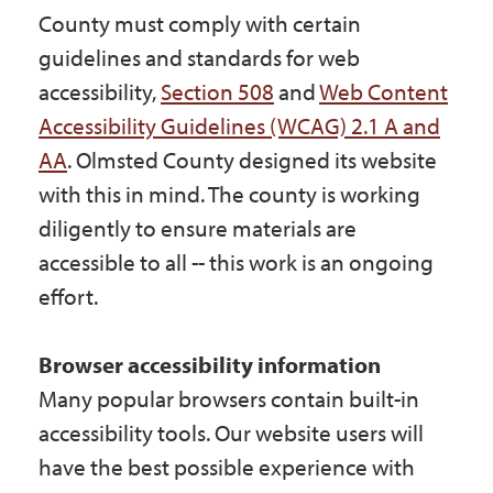
County must comply with certain
guidelines and standards for web
accessibility,
Section 508
and
Web Content
Accessibility Guidelines (WCAG) 2.1 A and
AA
. Olmsted County designed its website
with this in mind. The county is working
diligently to ensure materials are
accessible to all -- this work is an ongoing
effort.
Browser accessibility information
Many popular browsers contain built-in
accessibility tools. Our website users will
have the best possible experience with