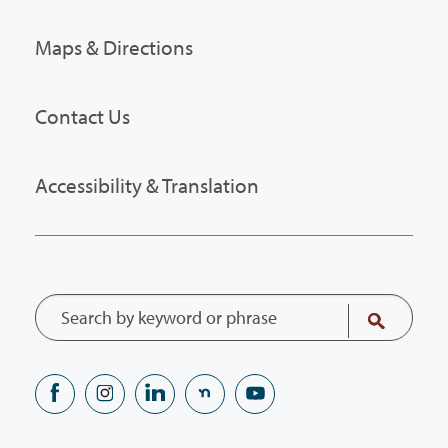
Maps & Directions
Contact Us
Accessibility & Translation