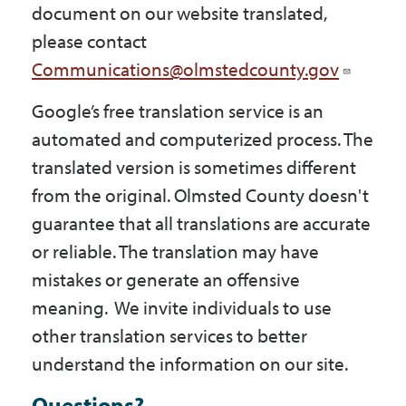
document on our website translated,
please contact
Communications@olmstedcounty.gov
Google’s free translation service is an
automated and computerized process. The
translated version is sometimes different
from the original. Olmsted County doesn't
guarantee that all translations are accurate
or reliable. The translation may have
mistakes or generate an offensive
meaning. We invite individuals to use
other translation services to better
understand the information on our site.
Questions?