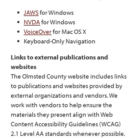
JAWS
for Windows
NVDA
for Windows
VoiceOver
for Mac OS X
Keyboard-Only Navigation
Links to external publications and
websites
The Olmsted County website includes links
to publications and websites provided by
external organizations and vendors. We
work with vendors to help ensure the
materials they present align with Web
Content Accessibility Guidelines (WCAG)
2.1 Level AA standards whenever possible.