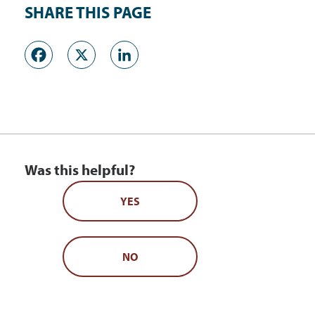
SHARE THIS PAGE
Facebook
X
LinkedIn
Was this helpful?
YES
NO