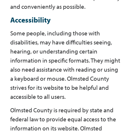
Government
and conveniently as possible.
Accessibility
I Want To
Some people, including those with
disabilities, may have difficulties seeing,
hearing, or understanding certain
Maps & Directions
information in specific formats. They might
also need assistance with reading or using
Contact Us
a keyboard or mouse. Olmsted County
strives for its website to be helpful and
accessible to all users.
Accessibility & Translation
Olmsted County is required by state and
federal law to provide equal access to the
information on its website. Olmsted