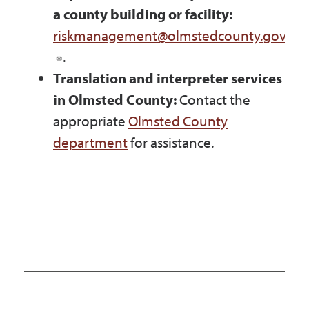
a county building or facility:
riskmanagement@olmstedcounty.gov
.
Translation and interpreter services
in Olmsted County:
Contact the
appropriate
Olmsted County
department
for assistance.