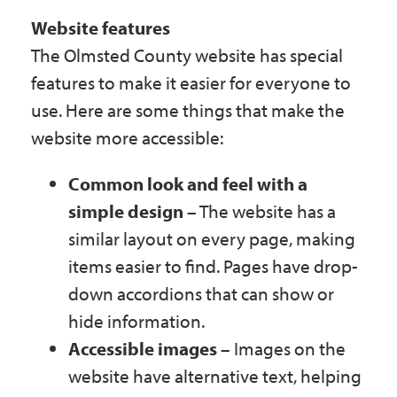
Website features
The Olmsted County website has special
features to make it easier for everyone to
use. Here are some things that make the
website more accessible:
Common look and feel with a
simple design
– The website has a
similar layout on every page, making
items easier to find. Pages have drop-
down accordions that can show or
hide information.
Accessible images
– Images on the
website have alternative text, helping