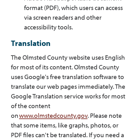
format (PDF), which users can access
via screen readers and other
accessibility tools.
Translation
The Olmsted County website uses English
for most of its content. Olmsted County
uses Google's free translation software to
translate our web pages immediately. The
Google Translation service works for most
of the content
on
www.olmstedcounty.gov
. Please note
that some items, like graphs, photos, or
PDF files can't be translated. If you need a