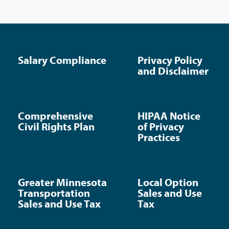
Salary Compliance
Privacy Policy
and Disclaimer
Comprehensive
HIPAA Notice
Civil Rights Plan
of Privacy
Practices
Greater Minnesota
Local Option
Transportation
Sales and Use
Sales and Use Tax
Tax