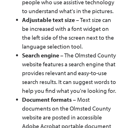
people who use assistive technology
to understand what's in the pictures.
Adjustable text size
– Text size can
be increased with a font widget on
the left side of the screen next to the
language selection tool.
Search engine
– The Olmsted County
website features a search engine that
provides relevant and easy-to-use
search results. It can suggest words to
help you find what you're looking for.
Document formats
– Most
documents on the Olmsted County
website are posted in accessible
Adobe Acrobat portable document