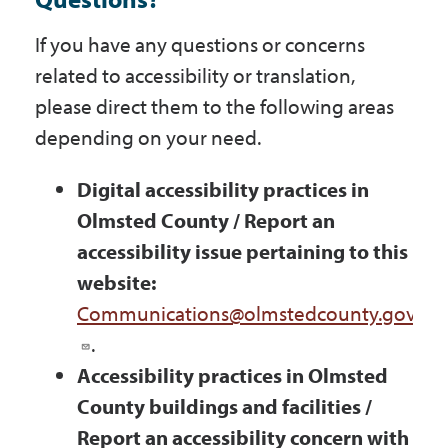
If you have any questions or concerns
related to accessibility or translation,
please direct them to the following areas
depending on your need.
Digital accessibility practices in
Olmsted County / Report an
accessibility issue pertaining to this
website:
Communications@olmstedcounty.gov
.
Accessibility practices in Olmsted
County buildings and facilities /
Report an accessibility concern with