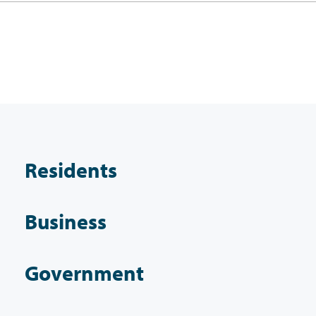
Residents
Business
Government