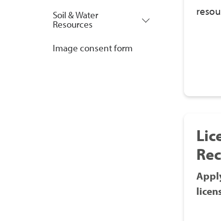
resou
Soil & Water
Resources
Image consent form
Lic
Rec
Apply
licen