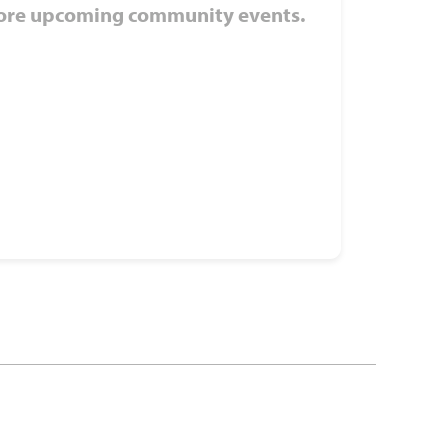
ore upcoming community events.