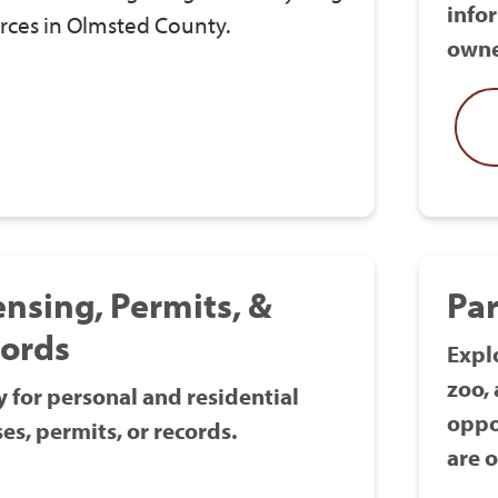
info
rces in Olmsted County.
owne
ensing, Permits, &
Par
ords
Explo
zoo,
 for personal and residential
oppo
ses, permits, or records.
are o