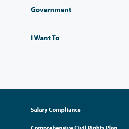
Government
I Want To
Salary Compliance
Comprehensive Civil Rights Plan