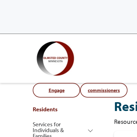
Engage
commissioners
Res
Residents
Resource
Services for
Individuals &
Families