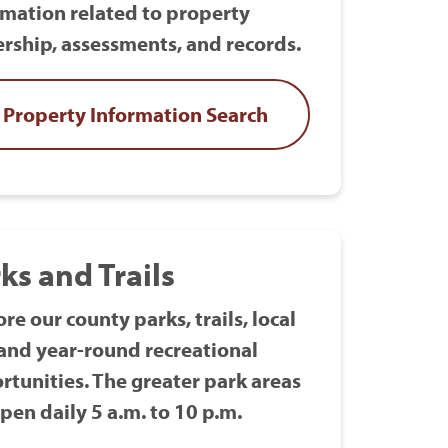
rmation related to property
rship, assessments, and records.
Property Information Search
ks and Trails
re our county parks, trails, local
 and year-round recreational
rtunities. The greater park areas
pen daily 5 a.m. to 10 p.m.