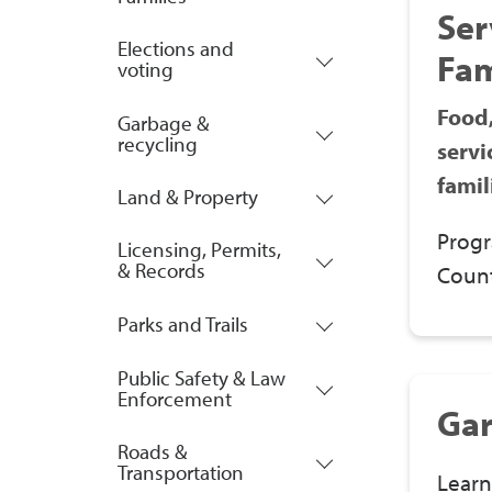
Ser
Elections and
Fam
voting
Food,
Garbage &
recycling
servi
famil
Land & Property
Progr
Licensing, Permits,
& Records
Count
Parks and Trails
Public Safety & Law
Enforcement
Gar
Roads &
Transportation
Learn