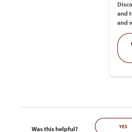
Disco
and t
and w
YES
Was this helpful?