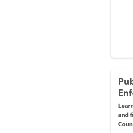
Pub
En
Learn
and f
Count