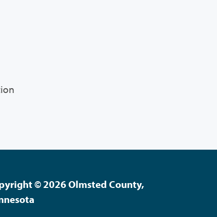
tion
pyright © 2026 Olmsted County,
nnesota