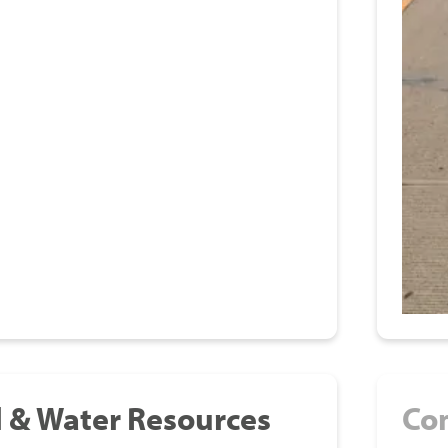
l & Water Resources
Co