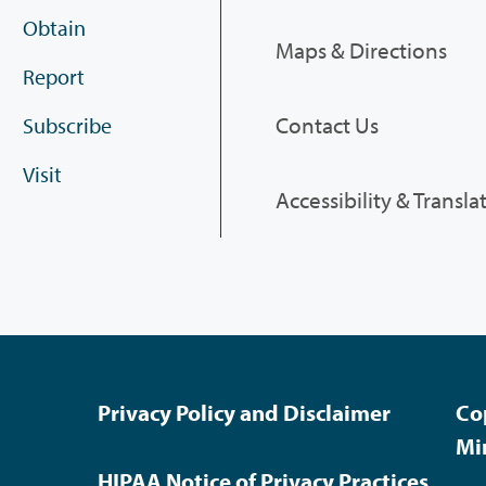
Obtain
Maps & Directions
Report
Contact Us
Subscribe
Visit
Accessibility & Transla
Privacy Policy and Disclaimer
Co
Mi
HIPAA Notice of Privacy Practices