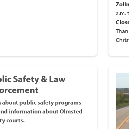
Zoll
a.m. 
Clos
Thank
Chris
lic Safety & Law
forcement
 about public safety programs
ind information about Olmsted
y courts.