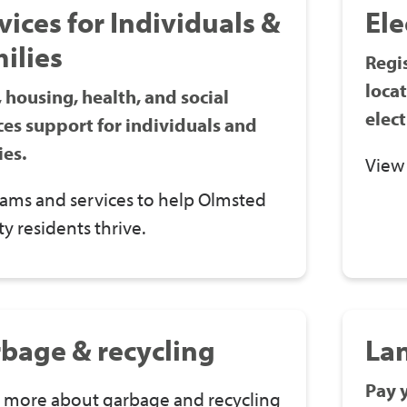
vices for Individuals &
Ele
ilies
Regis
loca
 housing, health, and social
elect
ces support for individuals and
ies.
View
ams and services to help Olmsted
y residents thrive.
bage & recycling
La
Pay 
 more about garbage and recycling