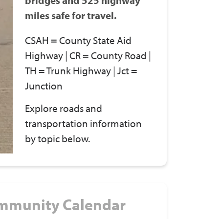
miles safe for travel.
CSAH = County State Aid
Highway | CR = County Road |
TH = Trunk Highway | Jct =
Junction
Explore roads and
transportation information
by topic below.
mmunity Calendar