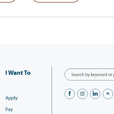
I Want To
Apply
Pay