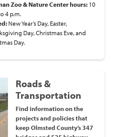
man Zoo & Nature Center hours:
10
to 4 p.m.
ed:
New Year’s Day, Easter,
sgiving Day, Christmas Eve, and
tmas Day.
Roads &
Transportation
Find information on the
projects and policies that
keep Olmsted County’s 347
bridges and 525 highway