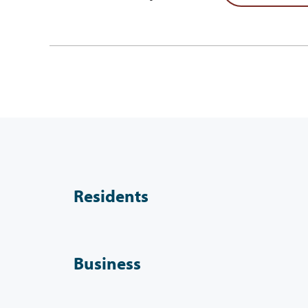
Residents
Business