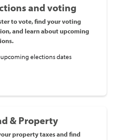
ctions and voting
ter to vote, find your voting
tion, and learn about upcoming
ions.
 upcoming elections dates
nd & Property
your property taxes and find