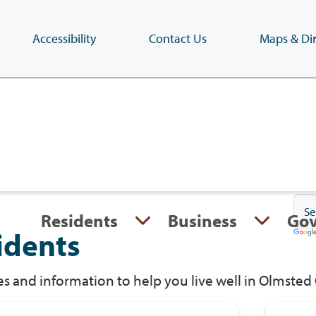
Accessibility
Contact Us
Maps & Dir
Skip
to
main
content
(Press
Enter)
Residents
Business
Go
idents
s and information to help you live well in Olmsted