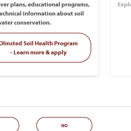
ver plans, educational programs,
Expl
echnical information about soil
ater conservation.
Olmsted Soil Health Program
- Learn more & apply
NO