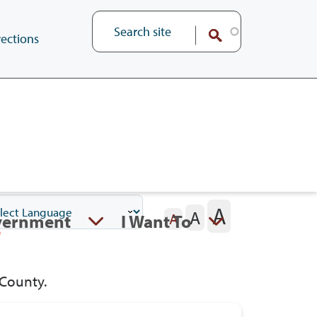
ections
A
A
vernment
I Want To
A
 County.