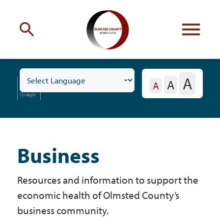
Engage
with Olmsted County
A
A
Toggle
Your county
commissioners
A
Business
Subnavigation
Menu
Business
Residents
Resources and information to support the
Business
economic health of Olmsted County’s
business community.