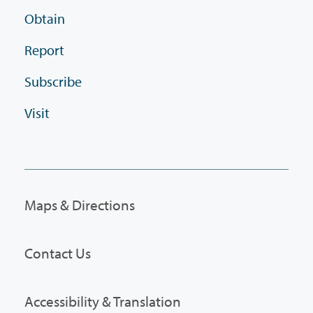
Obtain
Report
Subscribe
Visit
Maps & Directions
Contact Us
Accessibility & Translation