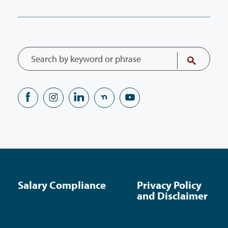
Salary Compliance
Privacy Policy
and Disclaimer