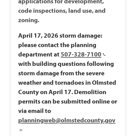
applications for development,
code inspections, land use, and
zoning.
April 17, 2026 storm damage:
please contact the planning
department at
507-328-7100
with building questions following
storm damage from the severe
weather and tornadoes in Olmsted
County on April 17. Demolition
permits can be submitted online or
via email to
planningweb@olmstedcounty.gov