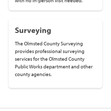
with no in‑person visit needed.
Surveying
The Olmsted County Surveying
provides professional surveying
services for the Olmsted County
Public Works department and other
county agencies.