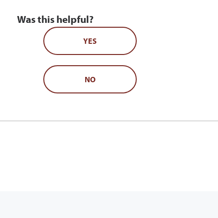
Was this helpful?
YES
NO