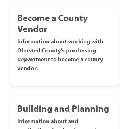
Government
Become a County
Vendor
I Want To
Information about working with
Olmsted County's purchasing
Maps & Directions
department to become a county
vendor.
Contact Us
Accessibility & Translation
Building and Planning
Information about and