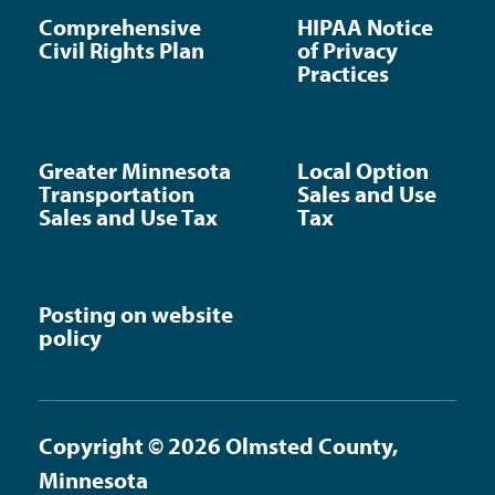
Comprehensive
HIPAA Notice
Civil Rights Plan
of Privacy
Practices
Greater Minnesota
Local Option
Transportation
Sales and Use
Sales and Use Tax
Tax
Posting on website
policy
Copyright © 2026 Olmsted County,
Minnesota