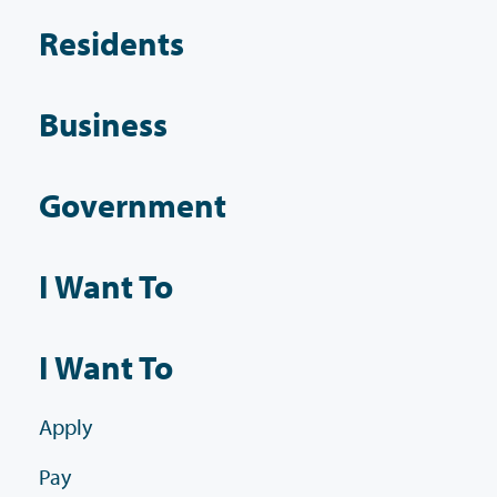
Residents
Business
Government
I Want To
I Want To
Apply
Pay