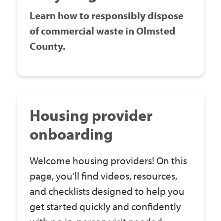
Learn how to responsibly dispose
of commercial waste in Olmsted
County.
Housing provider
onboarding
Welcome housing providers! On this
page, you’ll find videos, resources,
and checklists designed to help you
get started quickly and confidently