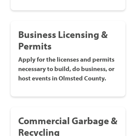
Business Licensing &
Permits
Apply for the licenses and permits
necessary to build, do business, or
host events in Olmsted County.
Commercial Garbage &
Recycling