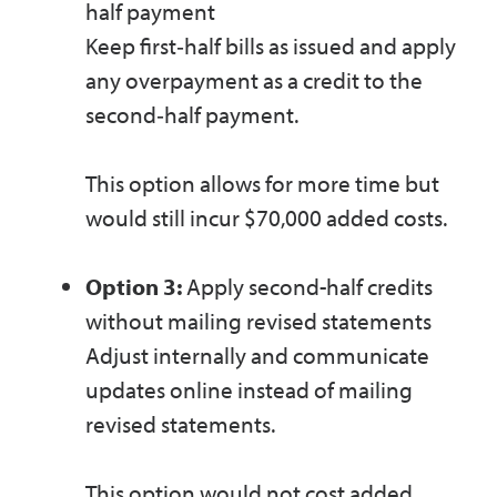
half payment
Keep first‑half bills as issued and apply
any overpayment as a credit to the
second‑half payment.
This option allows for more time but
would still incur $70,000 added costs.
Option 3:
Apply second-half credits
without mailing revised statements
Adjust internally and communicate
updates online instead of mailing
revised statements.
This option would not cost added