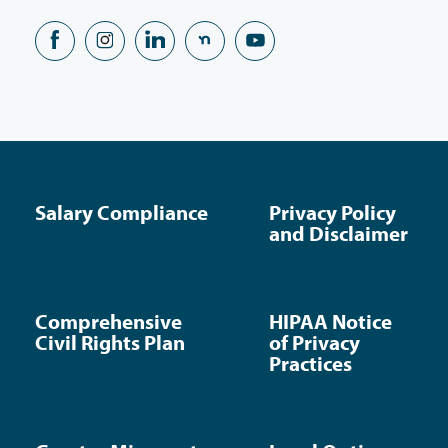
Salary Compliance
Privacy Policy
and Disclaimer
Comprehensive
HIPAA Notice
Civil Rights Plan
of Privacy
Practices