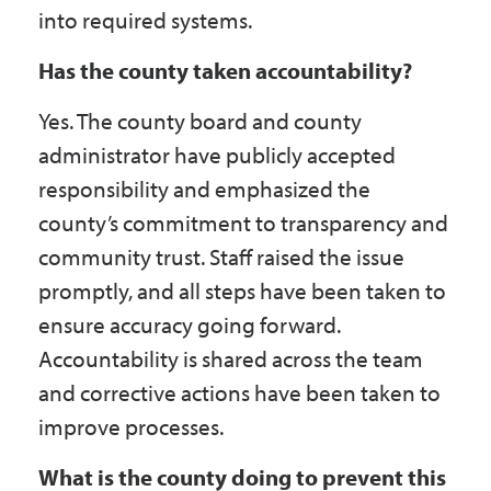
into required systems.
Has the county taken accountability?
Yes. The county board and county
administrator have publicly accepted
responsibility and emphasized the
county’s commitment to transparency and
community trust. Staff raised the issue
promptly, and all steps have been taken to
ensure accuracy going forward.
Accountability is shared across the team
and corrective actions have been taken to
improve processes.
What is the county doing to prevent this