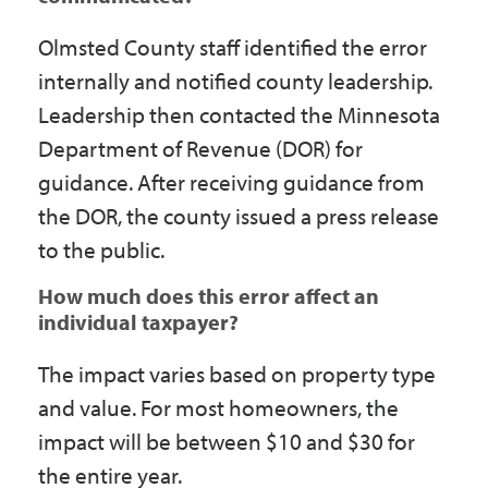
Olmsted County staff identified the error
internally and notified county leadership.
Leadership then contacted the Minnesota
Department of Revenue (DOR) for
guidance. After receiving guidance from
the DOR, the county issued a press release
to the public.
How much does this error affect an
individual taxpayer?
The impact varies based on property type
and value. For most homeowners, the
impact will be between $10 and $30 for
the entire year.