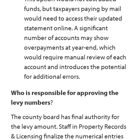
funds, but taxpayers paying by mail
would need to access their updated
statement online. A significant
number of accounts may show
overpayments at year-end, which
would require manual review of each
account and introduces the potential
for additional errors.
Who is responsible for approving the
levy numbers
?
The county board has final authority for
the levy amount. Staff in Property Records
& Licensing finalize the numerical entries