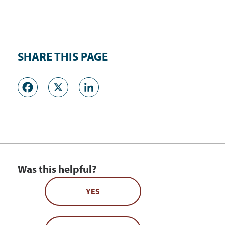
SHARE THIS PAGE
Facebook
X
LinkedIn
Was this helpful?
YES