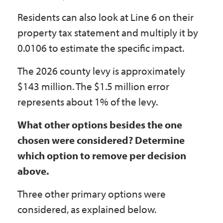
Residents can also look at Line 6 on their
property tax statement and multiply it by
0.0106 to estimate the specific impact.
The 2026 county levy is approximately
$143 million. The $1.5 million error
represents about 1% of the levy.
What other options besides the one
chosen were considered? Determine
which option to remove per decision
above.
Three other primary options were
considered, as explained below.