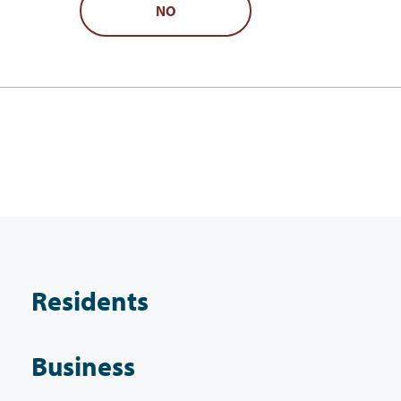
NO
Residents
Business