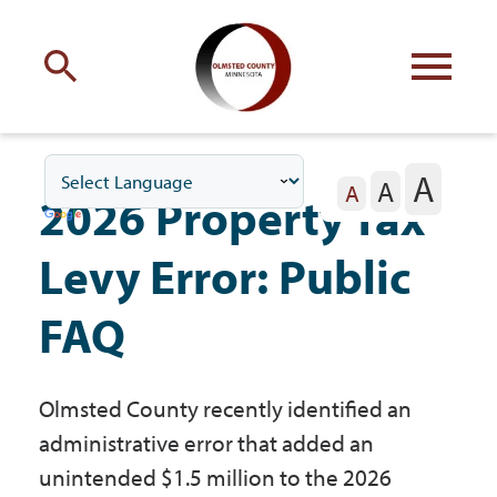
Engage
with Olmsted County
A
A
Your county
commissioners
A
2026 Property Tax
Levy Error: Public
FAQ
Residents
Olmsted County recently identified an
Business
administrative error that added an
unintended $1.5 million to the 2026