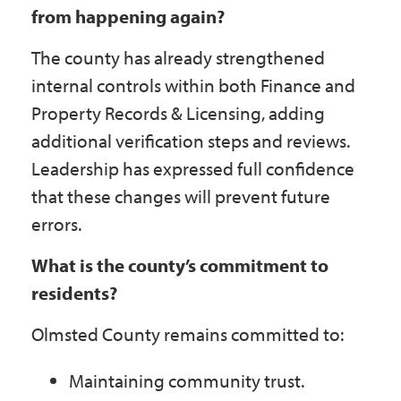
from happening again?
The county has already strengthened
internal controls within both Finance and
Property Records & Licensing, adding
additional verification steps and reviews.
Leadership has expressed full confidence
that these changes will prevent future
errors.
What is the county’s commitment to
residents?
Olmsted County remains committed to:
Maintaining community trust.