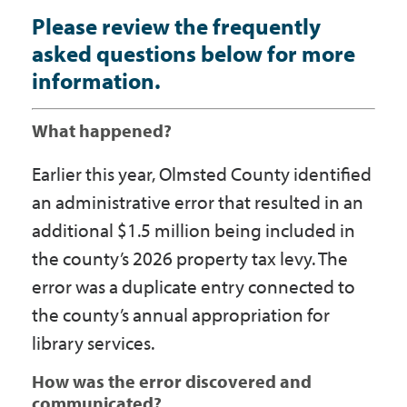
Please review the frequently
asked questions below for more
information.
What happened?
Earlier this year, Olmsted County identified
an administrative error that resulted in an
additional $1.5 million being included in
the county’s 2026 property tax levy. The
error was a duplicate entry connected to
the county’s annual appropriation for
library services.
How was the error discovered and
communicated?