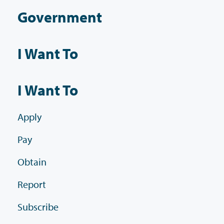
Government
I Want To
I Want To
Apply
Pay
Obtain
Report
Subscribe