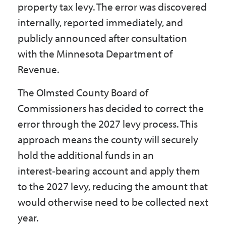
property tax levy. The error was discovered
Government
internally, reported immediately, and
publicly announced after consultation
I Want To
with the Minnesota Department of
Revenue.
The Olmsted County Board of
Maps & Directions
Commissioners has decided to correct the
error through the 2027 levy process. This
Contact Us
approach means the county will securely
hold the additional funds in an
Accessibility & Translation
interest‑bearing account and apply them
to the 2027 levy, reducing the amount that
would otherwise need to be collected next
year.