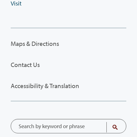
Visit
Maps & Directions
Contact Us
Accessibility & Translation