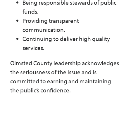
Being responsible stewards of public
funds.
Providing transparent
communication.
Continuing to deliver high quality
services.
Olmsted County leadership acknowledges
the seriousness of the issue and is
committed to earning and maintaining
the public’s confidence.