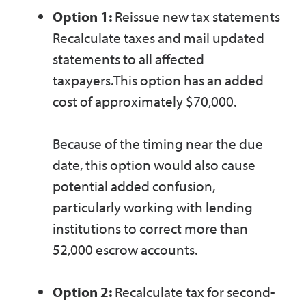
Option 1:
Reissue new tax statements
Recalculate taxes and mail updated
statements to all affected
taxpayers.This option has an added
cost of approximately $70,000.
Because of the timing near the due
date, this option would also cause
potential added confusion,
particularly working with lending
institutions to correct more than
52,000 escrow accounts.
Option 2:
Recalculate tax for second-