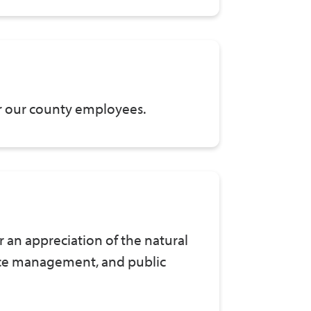
for our county employees.
r an appreciation of the natural
rce management, and public