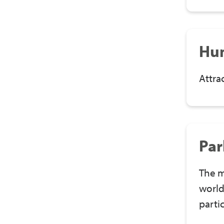
Hu
Attra
Par
The m
world
parti