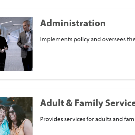
Administration
Implements policy and oversees the 
Adult & Family Servic
Provides services for adults and fami