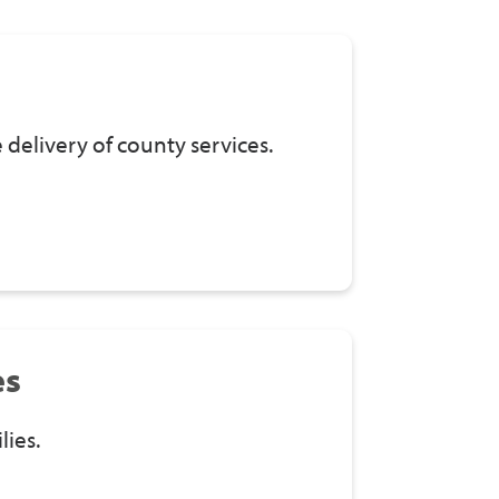
delivery of county services.
es
lies.