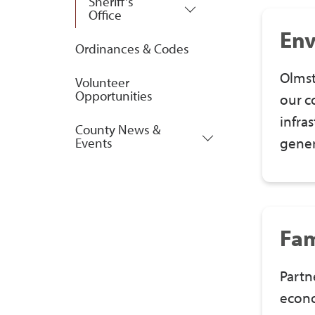
Sheriff's
Office
Env
Ordinances & Codes
Olmst
Volunteer
Opportunities
our c
infra
County News &
gener
Events
Fam
Partn
econo