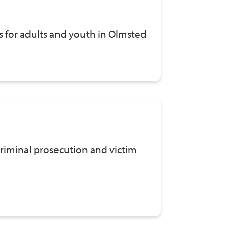
s for adults and youth in Olmsted
riminal prosecution and victim