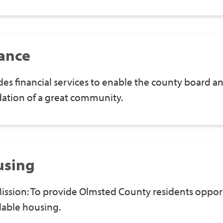
ance
des financial services to enable the county board 
ation of a great community.
using
ission: To provide Olmsted County residents opportu
dable housing.