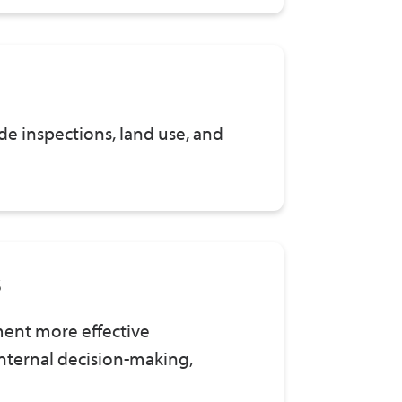
e inspections, land use, and
s
ment more effective
nternal decision-making,