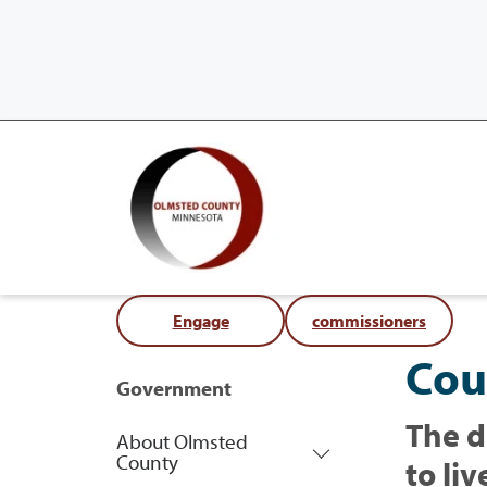
Engage
commissioners
Cou
Government
The d
About Olmsted
County
to liv