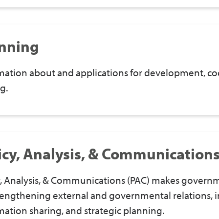
nning
mation about and applications for development, cod
g.
icy, Analysis, & Communication
y, Analysis, & Communications (PAC) makes govern
rengthening external and governmental relations, i
mation sharing, and strategic planning.