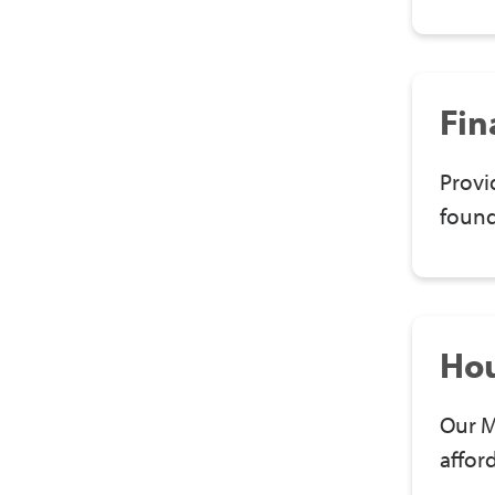
Fin
Provi
found
Ho
Our M
affor