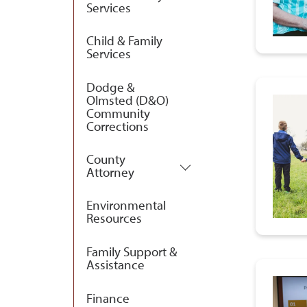
Services
Child & Family
Services
Dodge &
Olmsted (D&O)
Community
Corrections
County
Attorney
Environmental
Resources
Family Support &
Assistance
Finance