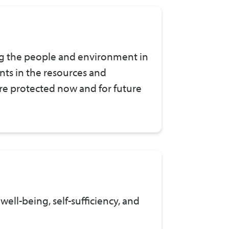
g the people and environment in
ts in the resources and
 are protected now and for future
well-being, self-sufficiency, and