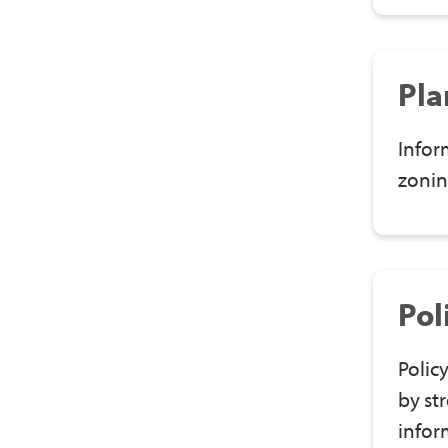
Pla
Infor
zonin
Pol
Polic
by st
infor