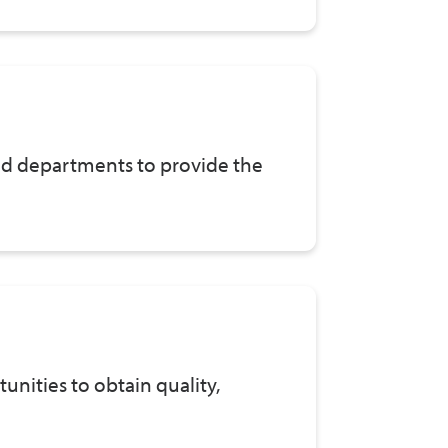
and departments to provide the
nities to obtain quality,