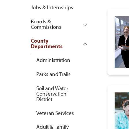
Jobs & Internships
Boards &
Commissions
County
Departments
Administration
Parks and Trails
Soil and Water
Conservation
District
Veteran Services
Adult & Family