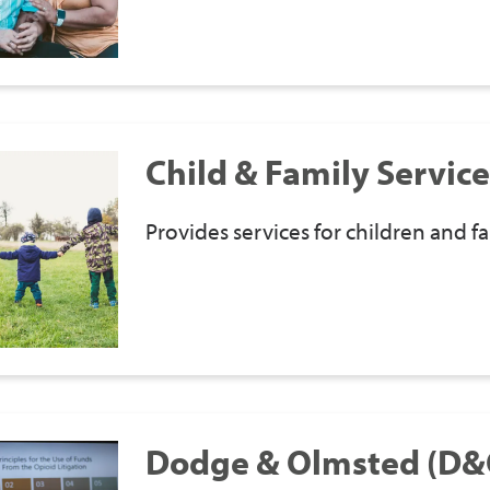
Child & Family Service
Provides services for children and fa
Dodge & Olmsted (D