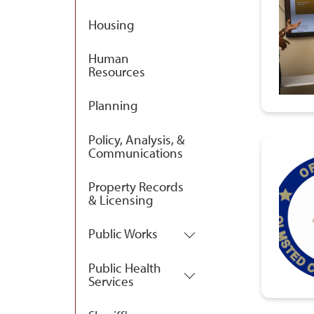
Housing
Human
Resources
Planning
Policy, Analysis, &
Communications
Property Records
& Licensing
Public Works
Public Health
Services