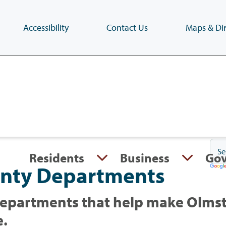
Accessibility
Contact Us
Maps & Dir
Skip
to
main
content
(Press
Enter)
Residents
Business
Go
nty Departments
epartments that help make Olmst
e.