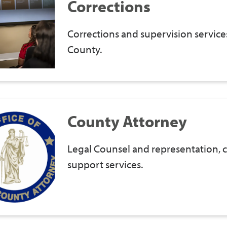
Corrections
Corrections and supervision service
County.
County Attorney
Legal Counsel and representation, c
support services.