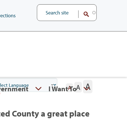
ections
A
A
vernment
I Want To
A
ed County a great place