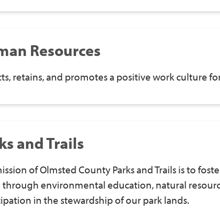
man Resources
cts, retains, and promotes a positive work culture 
ks and Trails
ission of Olmsted County Parks and Trails is to foste
 through environmental education, natural resou
cipation in the stewardship of our park lands.