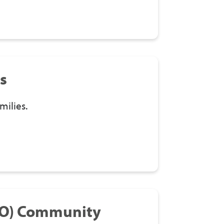
s
milies.
&O) Community