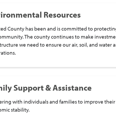
ironmental Resources
ed County has been and is committed to protectin
ommunity. The county continues to make investmen
structure we need to ensure our air, soil, and water
ations.
ily Support & Assistance
ering with individuals and families to improve their 
mic stability.