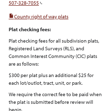
507-328-7055
County right of way plats
Plat checking fees:
Plat checking fees for all subdivision plats,
Registered Land Surveys (RLS), and
Common Interest Community (CIC) plats
are as follows:
$300 per plat plus an additional $25 for
each lot/outlot, tract, unit, or park.
We require the correct fee to be paid when
the plat is submitted before review will
begin.