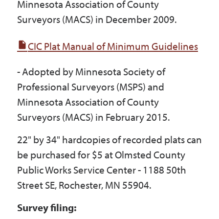
Minnesota Association of County
Surveyors (MACS) in December 2009.
CIC Plat Manual of Minimum Guidelines
- Adopted by Minnesota Society of
Professional Surveyors (MSPS) and
Minnesota Association of County
Surveyors (MACS) in February 2015.
22" by 34" hardcopies of recorded plats can
be purchased for $5 at Olmsted County
Public Works Service Center - 1188 50th
Street SE, Rochester, MN 55904.
Survey filing: