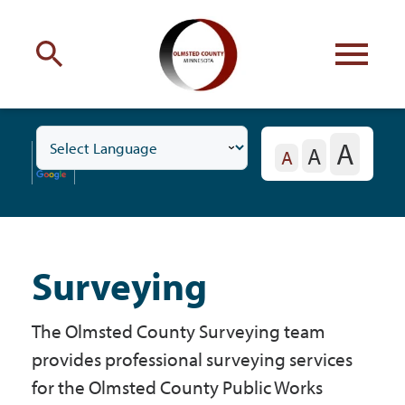
Engage
with Olmsted County
A
A
Toggle
Your county
commissioners
A
Business
Subnavigation
Menu
Surveying
Residents
The Olmsted County Surveying team
Business
provides professional surveying services
for the Olmsted County Public Works