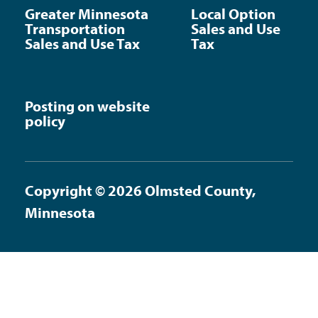
Greater Minnesota
Local Option
Transportation
Sales and Use
Sales and Use Tax
Tax
Posting on website
policy
Copyright © 2026 Olmsted County,
Minnesota