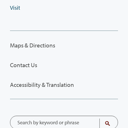
Visit
Maps & Directions
Contact Us
Accessibility & Translation