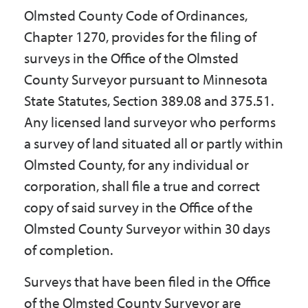
Olmsted County Code of Ordinances,
Chapter 1270, provides for the filing of
surveys in the Office of the Olmsted
County Surveyor pursuant to Minnesota
State Statutes, Section 389.08 and 375.51.
Any licensed land surveyor who performs
a survey of land situated all or partly within
Olmsted County, for any individual or
corporation, shall file a true and correct
copy of said survey in the Office of the
Olmsted County Surveyor within 30 days
of completion.
Surveys that have been filed in the Office
of the Olmsted County Surveyor are