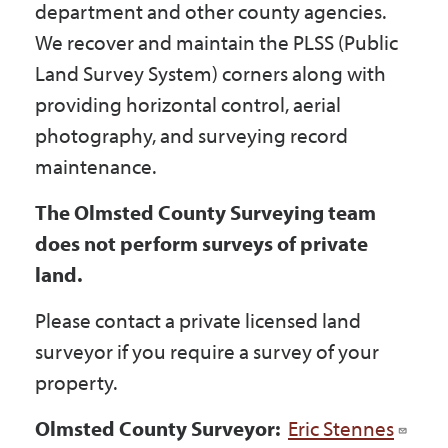
department and other county agencies.
Government
We recover and maintain the PLSS (Public
Land Survey System) corners along with
I Want To
providing horizontal control, aerial
photography, and surveying record
maintenance.
Maps & Directions
The Olmsted County Surveying team
does not perform surveys of private
Contact Us
land.
Please contact a private licensed land
Accessibility & Translation
surveyor if you require a survey of your
property.
Olmsted County Surveyor:
Eric Stennes