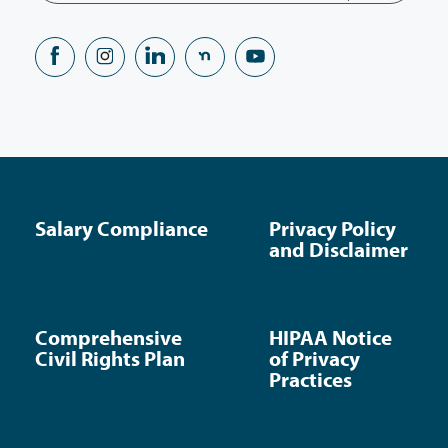
Salary Compliance
Privacy Policy
and Disclaimer
Comprehensive
HIPAA Notice
Civil Rights Plan
of Privacy
Practices