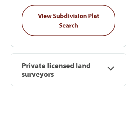
View Subdivision Plat
Search
Private licensed land
surveyors