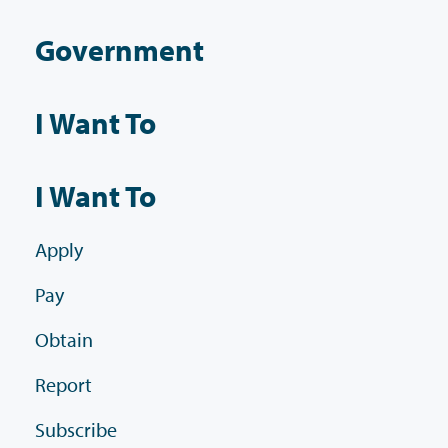
Government
I Want To
I Want To
Apply
Pay
Obtain
Report
Subscribe