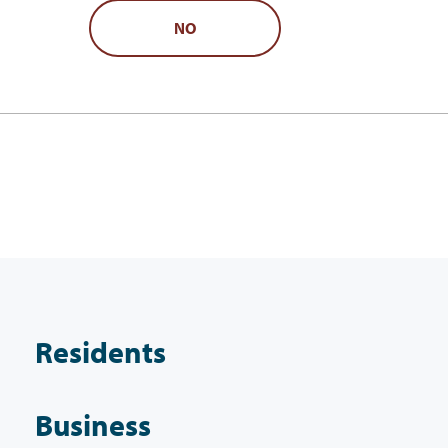
NO
Residents
Business