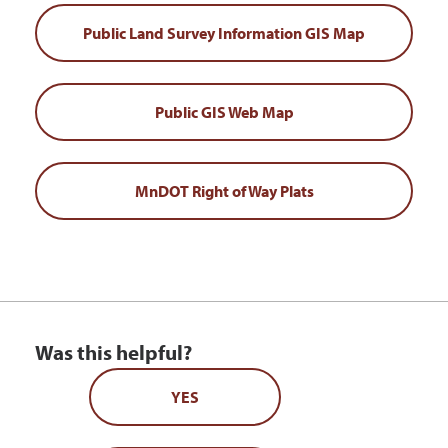
Public Land Survey Information GIS Map
Public GIS Web Map
MnDOT Right of Way Plats
Was this helpful?
YES