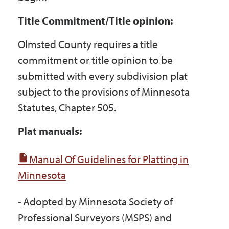
Title Commitment/Title opinion:
Olmsted County requires a title
commitment or title opinion to be
submitted with every subdivision plat
subject to the provisions of Minnesota
Statutes, Chapter 505.
Plat manuals:
Manual Of Guidelines for Platting in
Minnesota
- Adopted by Minnesota Society of
Professional Surveyors (MSPS) and