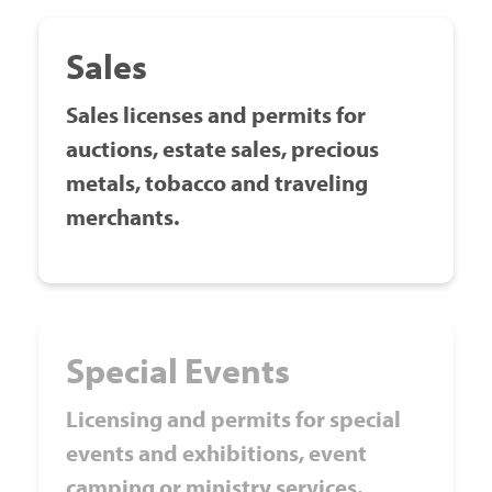
Sales
Sales licenses and permits for
auctions, estate sales, precious
metals, tobacco and traveling
merchants.
Special Events
Licensing and permits for special
events and exhibitions, event
camping or ministry services.