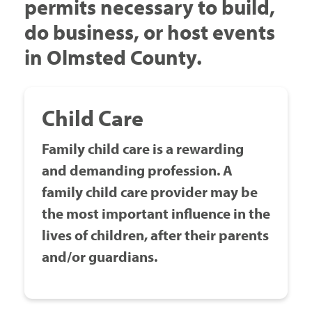
permits necessary to build,
Government
do business, or host events
in Olmsted County.
I Want To
Child Care
Maps & Directions
Family child care is a rewarding
and demanding profession. A
Contact Us
family child care provider may be
the most important influence in the
Accessibility & Translation
lives of children, after their parents
and/or guardians.