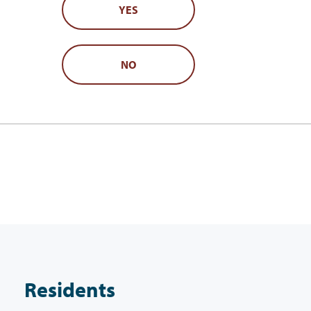
YES
NO
Residents