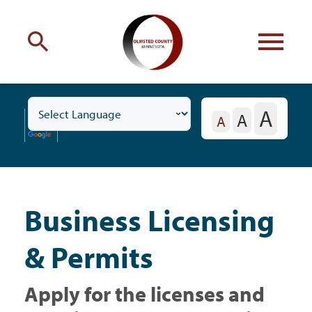
Engage
with Olmsted County
A
A
Toggle
Your county
commissioners
A
Business
Subnavigation
Menu
Business Licensing
Residents
& Permits
Business
Apply for the licenses and