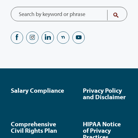
Salary Compliance
Privacy Policy
and Disclaimer
Comprehensive
HIPAA Notice
Civil Rights Plan
of Privacy
Practices