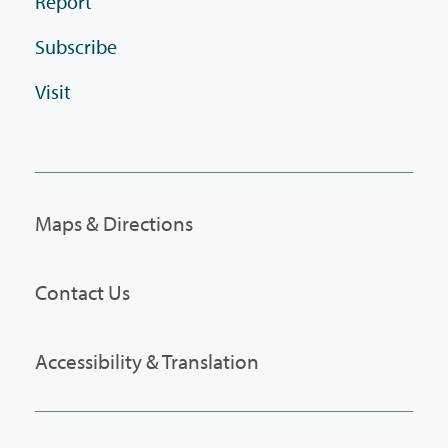
Report
Subscribe
Visit
Maps & Directions
Contact Us
Accessibility & Translation