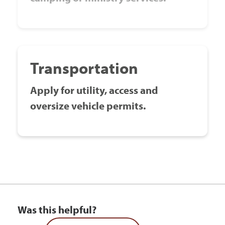
Transportation
Apply for utility, access and
oversize vehicle permits.
Was this helpful?