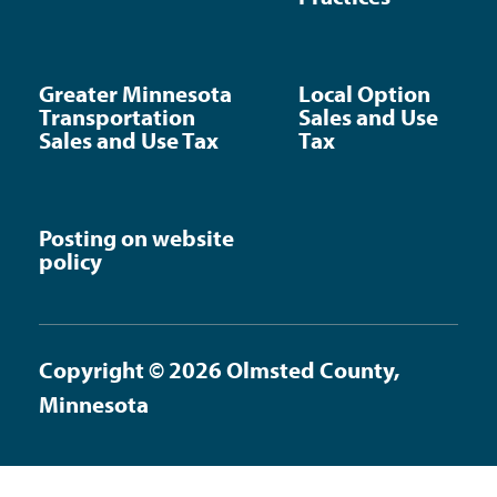
Greater Minnesota
Local Option
Transportation
Sales and Use
Sales and Use Tax
Tax
Posting on website
policy
Copyright © 2026 Olmsted County,
Minnesota