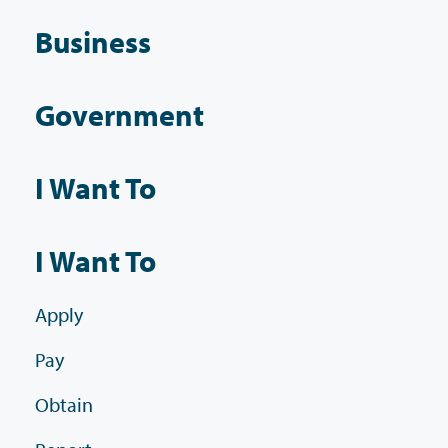
Business
Government
I Want To
I Want To
Apply
Pay
Obtain