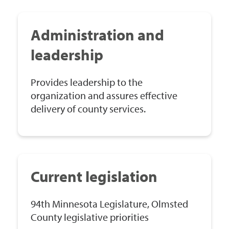
Administration and
leadership
Provides leadership to the
organization and assures effective
delivery of county services.
Current legislation
94th Minnesota Legislature, Olmsted
County legislative priorities