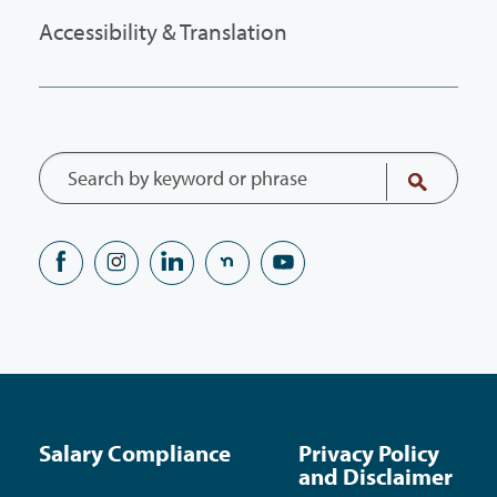
Accessibility & Translation
Salary Compliance
Privacy Policy
and Disclaimer