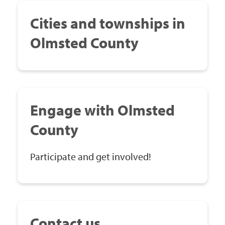
Cities and townships in
Olmsted County
Engage with Olmsted
County
Participate and get involved!
Contact us