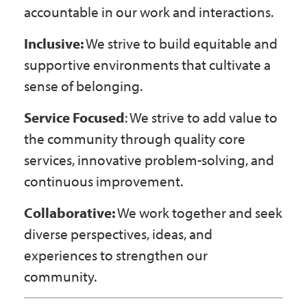
accountable in our work and interactions.
Inclusive:
We strive to build equitable and
supportive environments that cultivate a
sense of belonging.
Service Focused
: We strive to add value to
the community through quality core
services, innovative problem-solving, and
continuous improvement.
Collaborative:
We work together and seek
diverse perspectives, ideas, and
experiences to strengthen our
community.