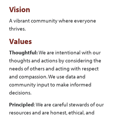
Vision
A vibrant community where everyone
thrives.
Values
Thoughtful:
We are intentional with our
thoughts and actions by considering the
needs of others and acting with respect
and compassion. We use data and
community input to make informed
decisions.
Principled
: We are careful stewards of our
resources and are honest, ethical, and