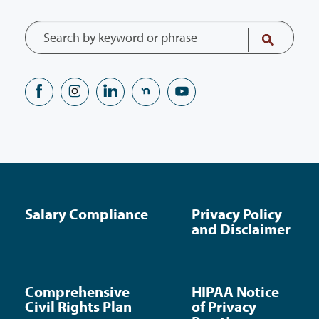
Salary Compliance
Privacy Policy
and Disclaimer
Comprehensive
HIPAA Notice
Civil Rights Plan
of Privacy