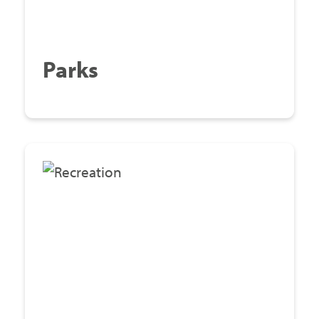
Parks