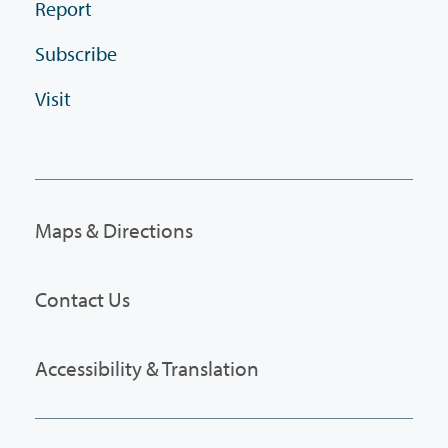
Report
Subscribe
Visit
Maps & Directions
Contact Us
Accessibility & Translation