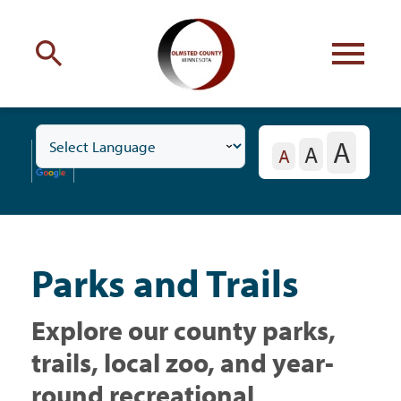
Engage
with Olmsted County
A
A
Toggle
Your county
commissioners
A
Residents
Subnavigation
Menu
Parks and Trails
Residents
Explore our county parks,
Business
trails, local zoo, and year-
round recreational