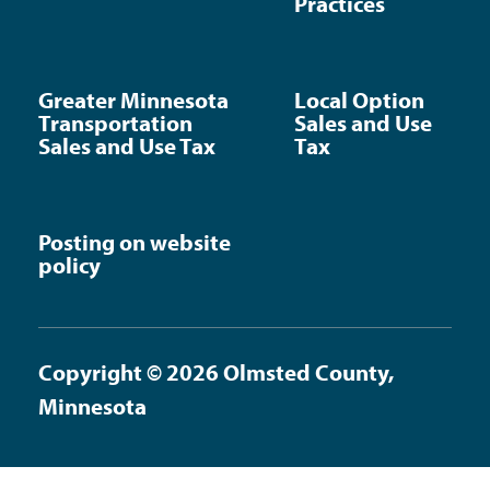
Practices
Greater Minnesota
Local Option
Transportation
Sales and Use
Sales and Use Tax
Tax
Posting on website
policy
Copyright © 2026 Olmsted County,
Minnesota