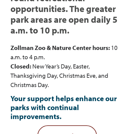
Government
opportunities. The greater
park areas are open daily 5
I Want To
a.m. to 10 p.m.
Zollman Zoo & Nature Center hours:
10
Maps & Directions
a.m. to 4 p.m.
Closed:
New Year’s Day, Easter,
Thanksgiving Day, Christmas Eve, and
Contact Us
Christmas Day.
Your support helps enhance our
Accessibility & Translation
parks with continual
improvements.