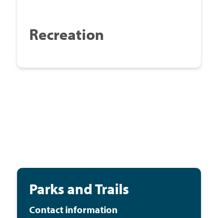
Recreation
Parks and Trails
Contact information