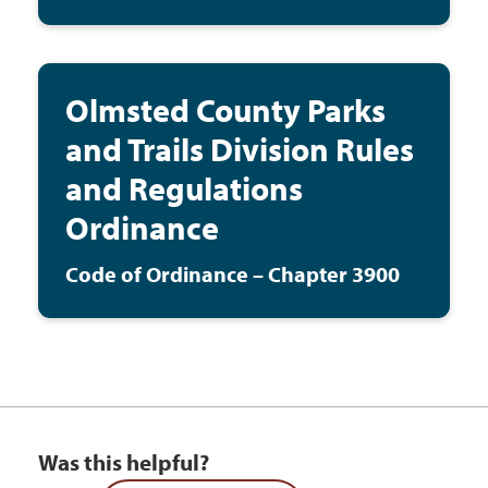
Olmsted County Parks
and Trails Division Rules
and Regulations
Ordinance
Code of Ordinance – Chapter 3900
Was this helpful?