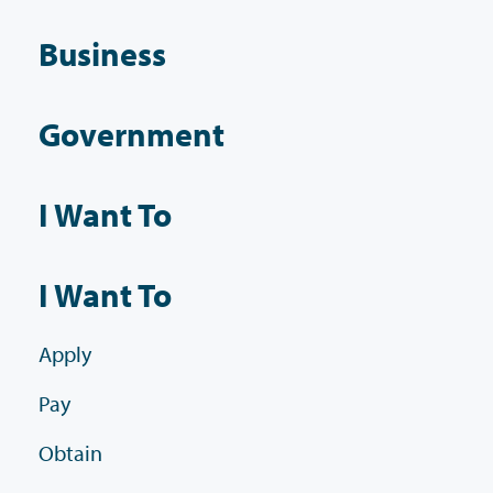
Business
Government
I Want To
I Want To
Apply
Pay
Obtain