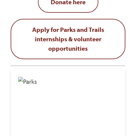
Donate here
Apply for Parks and Trails
internships & volunteer
opportunities