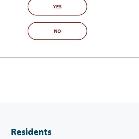
YES
NO
Residents