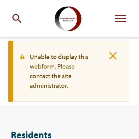
Engage
with Olmsted County
Your county
commissioners
W
Unable to display this
webform. Please
a
contact the site
r
administrator.
n
Residents
i
n
Business
g
Residents
m