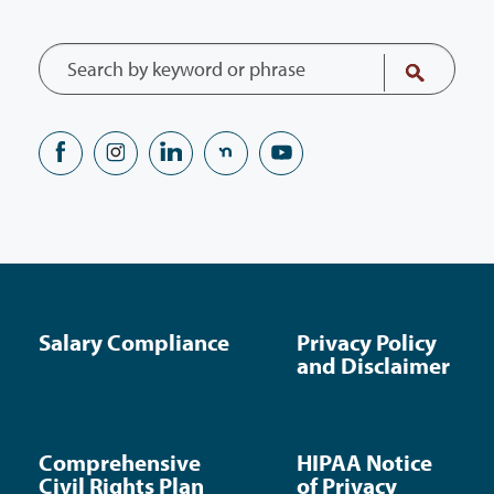
Salary Compliance
Privacy Policy
and Disclaimer
Comprehensive
HIPAA Notice
Civil Rights Plan
of Privacy