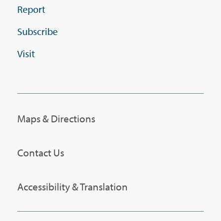
Report
Subscribe
Visit
Maps & Directions
Contact Us
Accessibility & Translation