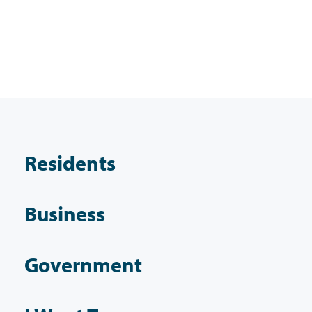
Residents
Business
Government