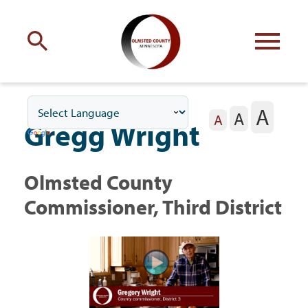
Engage
with Olmsted County
A
A
Your county
commissioners
A
Gregg Wright
Olmsted County
Commissioner, Third District
Residents
Business