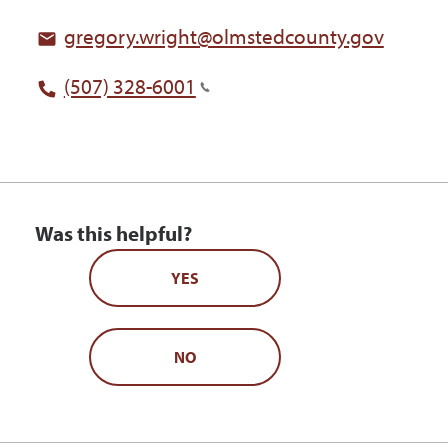
gregory.wright@olmstedcounty.gov
(507) 328-6001
Was this helpful?
YES
NO