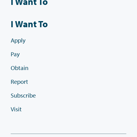
I Want To
I Want To
Apply
Pay
Obtain
Report
Subscribe
Visit