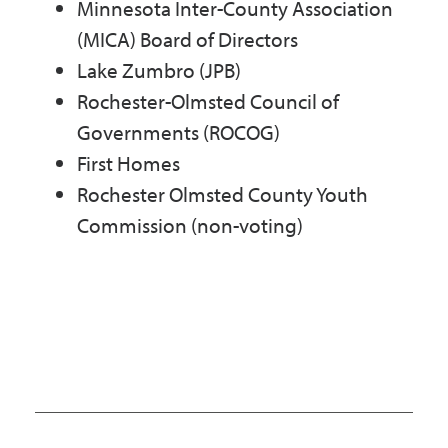
Minnesota Inter-County Association
(MICA) Board of Directors
Lake Zumbro (JPB)
Rochester-Olmsted Council of
Governments (ROCOG)
First Homes
Rochester Olmsted County Youth
Commission (non-voting)