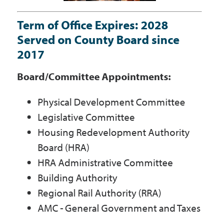
Government
Term of Office Expires: 2028
Served on County Board since
I Want To
2017
Board/Committee Appointments:
Maps & Directions
Physical Development Committee
Legislative Committee
Contact Us
Housing Redevelopment Authority
Board (HRA)
HRA Administrative Committee
Accessibility & Translation
Building Authority
Regional Rail Authority (RRA)
AMC - General Government and Taxes