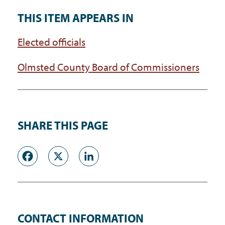
THIS ITEM APPEARS IN
Elected officials
Olmsted County Board of Commissioners
SHARE THIS PAGE
Facebook
X
LinkedIn
CONTACT INFORMATION