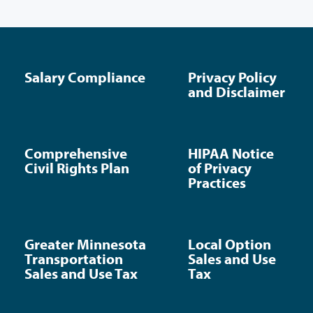
Salary Compliance
Privacy Policy
and Disclaimer
Comprehensive
HIPAA Notice
Civil Rights Plan
of Privacy
Practices
Greater Minnesota
Local Option
Transportation
Sales and Use
Sales and Use Tax
Tax