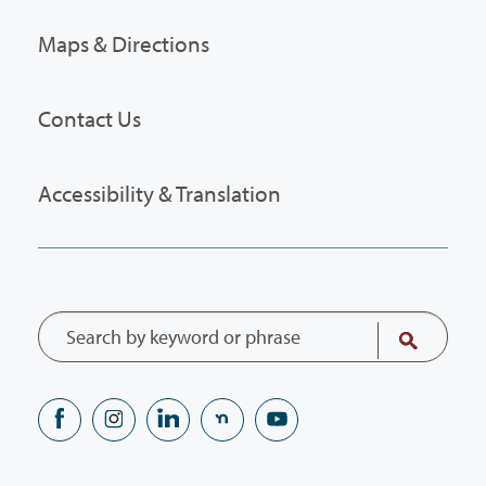
Maps & Directions
Contact Us
Accessibility & Translation