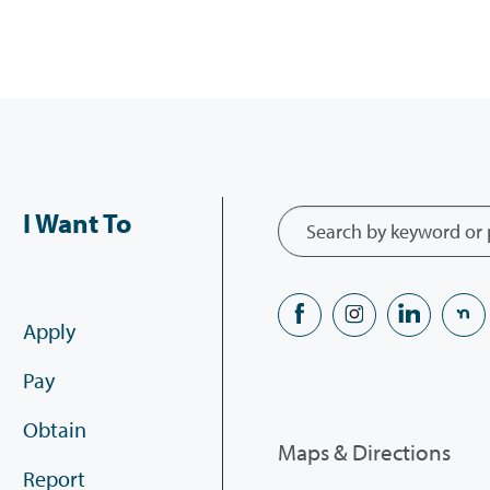
I Want To
Apply
Pay
Obtain
Maps & Directions
Report