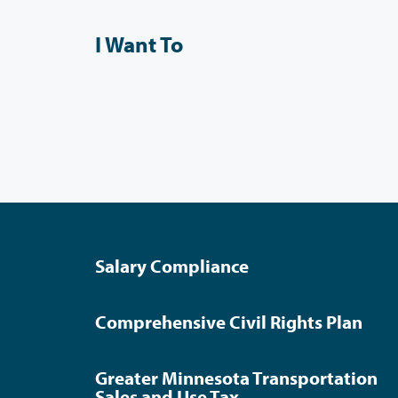
I Want To
Salary Compliance
Comprehensive Civil Rights Plan
Greater Minnesota Transportation
Sales and Use Tax