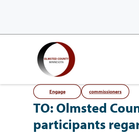
Engage
commissioners
TO: Olmsted Coun
participants rega