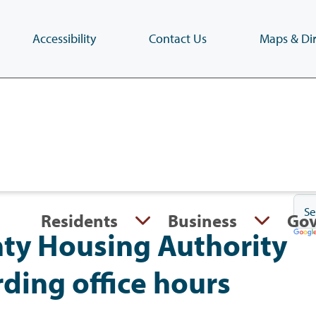
Accessibility
Contact Us
Maps & Dir
Skip
to
main
content
(Press
Enter)
Residents
Business
Go
ty Housing Authority
rding office hours