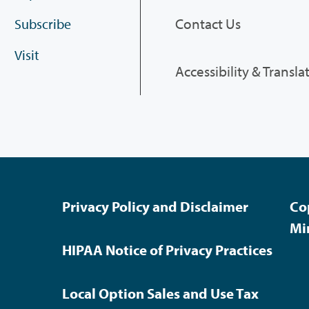
Contact Us
Subscribe
Visit
Accessibility & Transla
Privacy Policy and Disclaimer
Co
Mi
HIPAA Notice of Privacy Practices
Local Option Sales and Use Tax