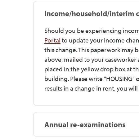
Income/household/interim 
Should you be experiencing incom
Portal
to update your income chang
this change. This paperwork may be
above, mailed to your caseworker 
placed in the yellow drop box at th
building. Please write "HOUSING" o
results in a change in rent, you wil
Annual re-examinations