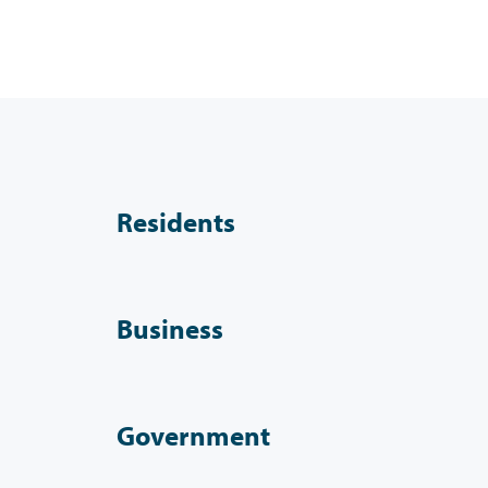
Residents
Business
Government