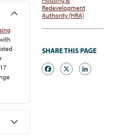
Redevelopment
Authority (HRA)
sing
with
isted
SHARE THIS PAGE
r
Facebook
X
LinkedI
117
ange