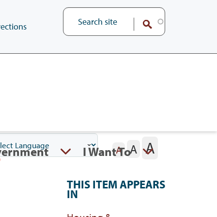
ections
A
A
vernment
I Want To
A
THIS ITEM APPEARS
IN
Housing &