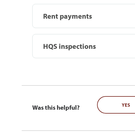
Rent payments
HQS inspections
YES
Was this helpful?