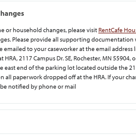
changes
e or household changes, please visit
RentCafe Hou
es. Please provide all supporting documentation 
 emailed to your caseworker at the email address l
at HRA, 2117 Campus Dr. SE, Rochester, MN 55904, o
e east end of the parking lot located outside the 2
n all paperwork dropped off at the HRA. If your ch
l be notified by phone or mail