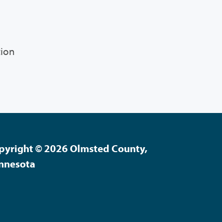
tion
pyright © 2026 Olmsted County,
nnesota