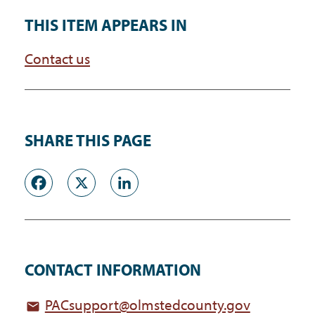
THIS ITEM APPEARS IN
Contact us
SHARE THIS PAGE
Facebook
X
LinkedIn
CONTACT INFORMATION
PACsupport@olmstedcounty.gov