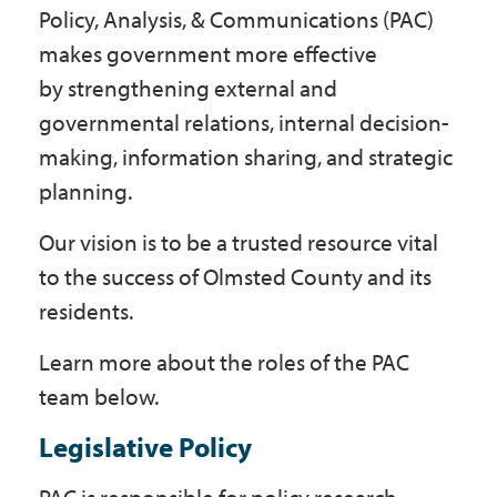
Policy, Analysis, & Communications (PAC)
Government
makes government more effective
by strengthening external and
I Want To
governmental relations, internal decision-
making, information sharing, and strategic
planning.
Maps & Directions
Our vision is to be a trusted resource vital
to the success of Olmsted County and its
Contact Us
residents.
Learn more about the roles of the PAC
Accessibility & Translation
team below.
Legislative Policy