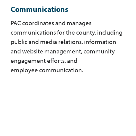
Communications
PAC coordinates and manages
communications for the county, including
public and media relations, information
and website management, community
engagement efforts, and
employee communication.