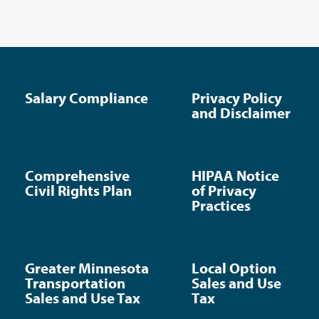
Salary Compliance
Privacy Policy
and Disclaimer
Comprehensive
HIPAA Notice
Civil Rights Plan
of Privacy
Practices
Greater Minnesota
Local Option
Transportation
Sales and Use
Sales and Use Tax
Tax