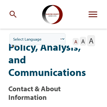
Engage
with Olmsted County
A
A
Your county
commissioners
A
Policy, Analysis,
and
Communications
Residents
Contact & About
Business
Information