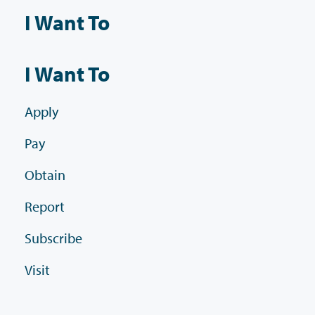
I Want To
I Want To
Apply
Pay
Obtain
Report
Subscribe
Visit