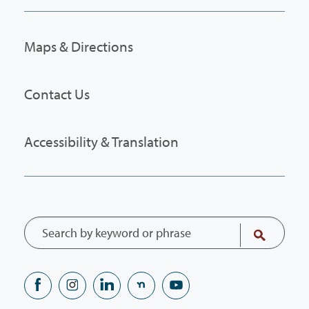
Maps & Directions
Contact Us
Accessibility & Translation