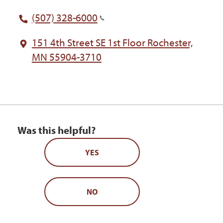
(507) 328-6000
151 4th Street SE 1st Floor Rochester,
MN 55904-3710
Was this helpful?
YES
NO