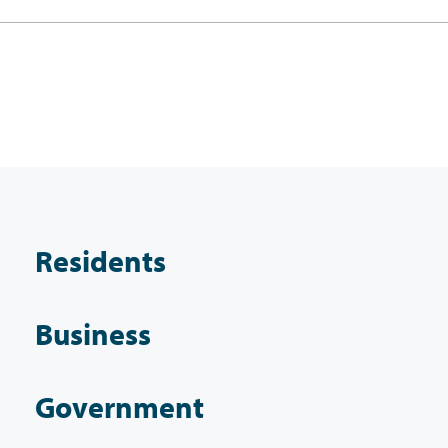
Residents
Business
Government