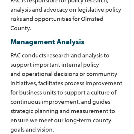
PAC is responsible for policy research,
analysis and advocacy on legislative policy
risks and opportunities for Olmsted
County.
Management Analysis
PAC conducts research and analysis to
support important internal policy
and operational decisions or community
initiatives, facilitates process improvement
for business units to support a culture of
continuous improvement, and guides
strategic planning and measurement to
ensure we meet our long-term county
goals and vision.