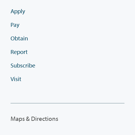
Apply
Pay
Obtain
Report
Subscribe
Visit
Maps & Directions