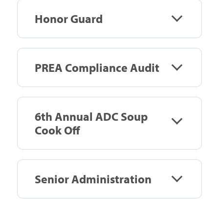
Honor Guard
PREA Compliance Audit
6th Annual ADC Soup
Cook Off
Senior Administration