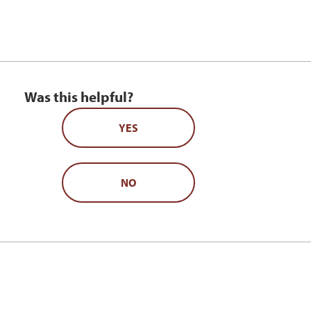
Was this helpful?
YES
NO