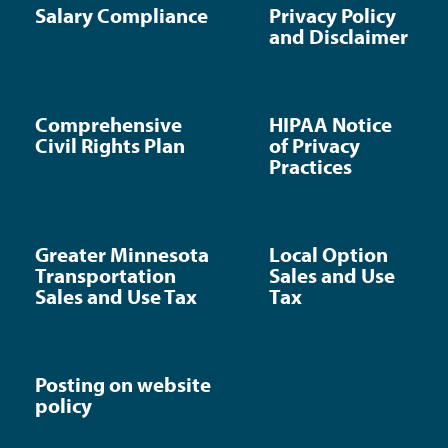
Salary Compliance
Privacy Policy
and Disclaimer
Comprehensive
HIPAA Notice
Civil Rights Plan
of Privacy
Practices
Greater Minnesota
Local Option
Transportation
Sales and Use
Sales and Use Tax
Tax
Posting on website
policy