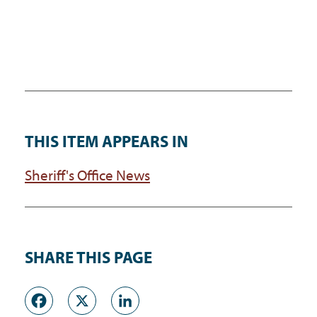
THIS ITEM APPEARS IN
Sheriff's Office News
SHARE THIS PAGE
Facebook
X
LinkedIn