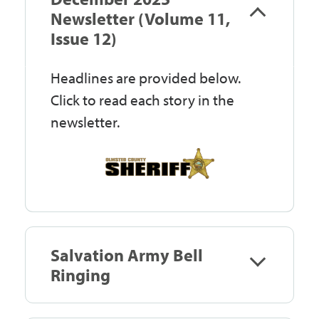
Government
Newsletter (Volume 11,
Issue 12)
I Want To
Headlines are provided below.
Click to read each story in the
newsletter.
Maps & Directions
Contact Us
Accessibility & Translation
Salvation Army Bell
Ringing