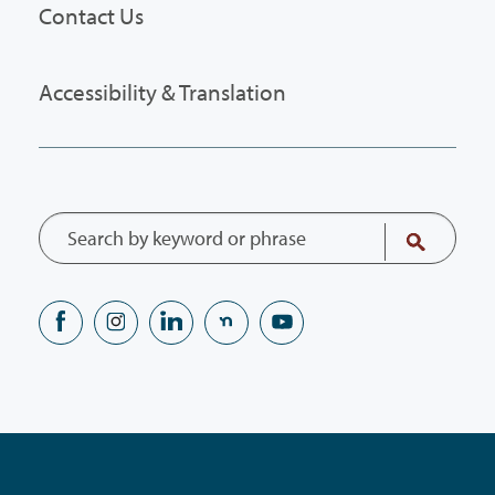
Contact Us
Accessibility & Translation