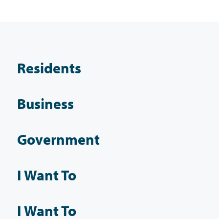
Residents
Business
Government
I Want To
I Want To