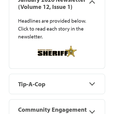
Government
(Volume 12, Issue 1)
Headlines are provided below.
I Want To
Click to read each story in the
newsletter.
Maps & Directions
Contact Us
Tip-A-Cop
Accessibility & Translation
Community Engagement