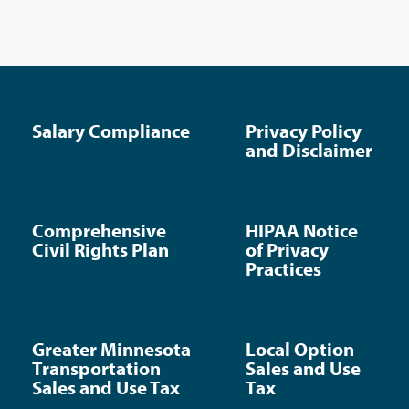
Salary Compliance
Privacy Policy
and Disclaimer
Comprehensive
HIPAA Notice
Civil Rights Plan
of Privacy
Practices
Greater Minnesota
Local Option
Transportation
Sales and Use
Sales and Use Tax
Tax