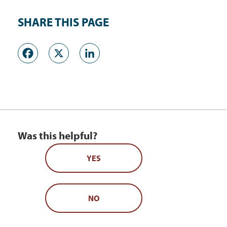
SHARE THIS PAGE
Facebook
X
LinkedIn
Was this helpful?
YES
NO