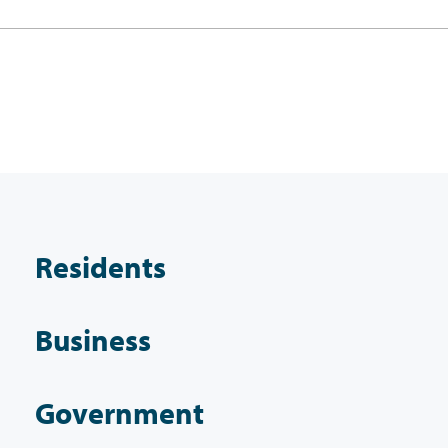
Residents
Business
Government