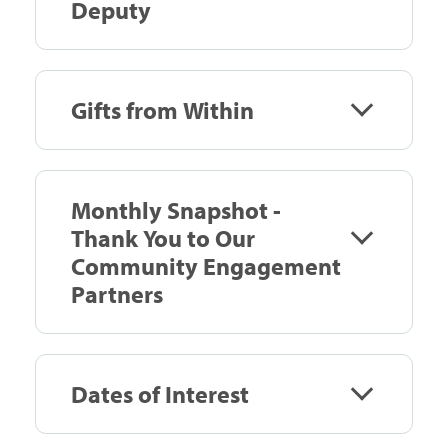
Deputy
Gifts from Within
Monthly Snapshot -
Thank You to Our
Community Engagement
Partners
Dates of Interest