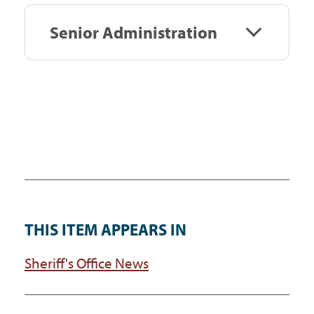
Senior Administration
THIS ITEM APPEARS IN
Sheriff's Office News