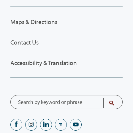
Maps & Directions
Contact Us
Accessibility & Translation