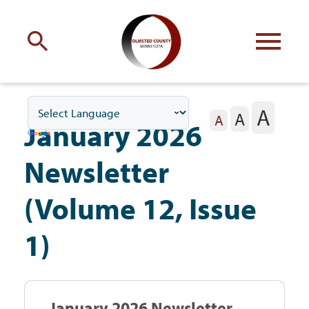
Engage
with Olmsted County
A
A
Your county
commissioners
A
January 2026
Newsletter
(Volume 12, Issue
Residents
1)
Business
January 2026 Newsletter