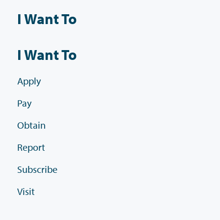
I Want To
I Want To
Apply
Pay
Obtain
Report
Subscribe
Visit