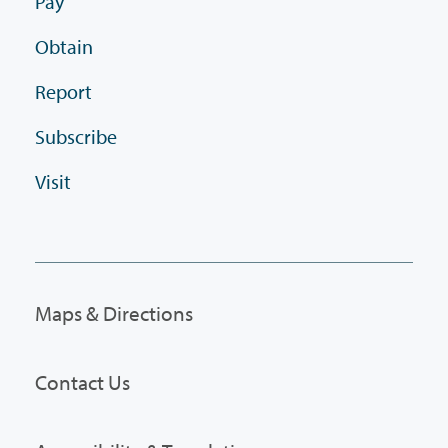
Pay
Obtain
Report
Subscribe
Visit
Maps & Directions
Contact Us