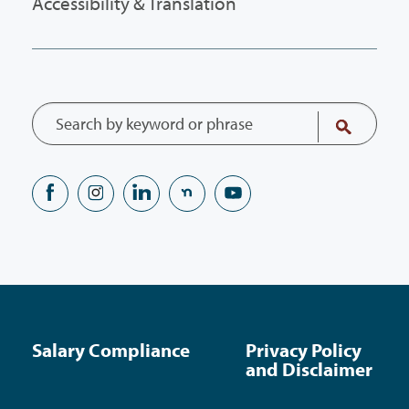
Accessibility & Translation
Salary Compliance
Privacy Policy
and Disclaimer