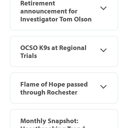
Retirement
announcement for
Investigator Tom Olson
OCSO K9s at Regional
Trials
Flame of Hope passed
through Rochester
Monthly Snapshot: