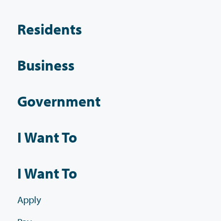
Residents
Business
Government
I Want To
I Want To
Apply