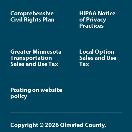
Comprehensive
HIPAA Notice
Civil Rights Plan
of Privacy
Practices
Greater Minnesota
Local Option
Transportation
Sales and Use
Sales and Use Tax
Tax
Posting on website
policy
Copyright © 2026 Olmsted County,