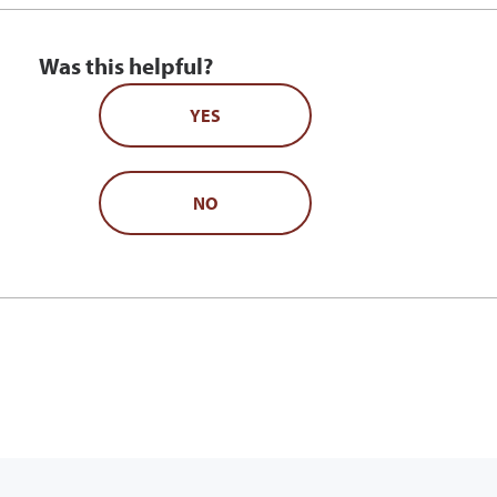
Was this helpful?
YES
NO