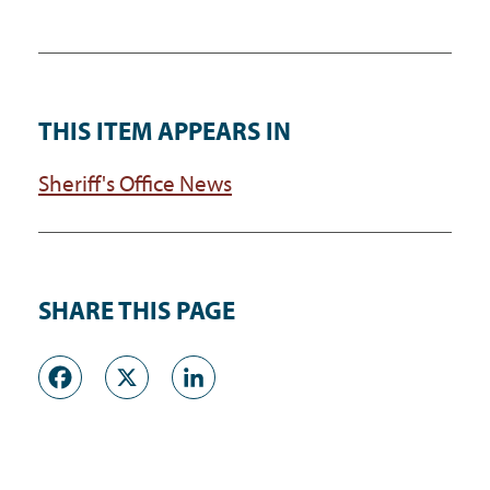
THIS ITEM APPEARS IN
Sheriff's Office News
SHARE THIS PAGE
Facebook
X
LinkedIn