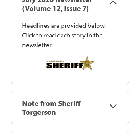
Government
(Volume 12, Issue 7)
Headlines are provided below.
I Want To
Click to read each story in the
newsletter.
Maps & Directions
Contact Us
Note from Sheriff
Accessibility & Translation
Torgerson