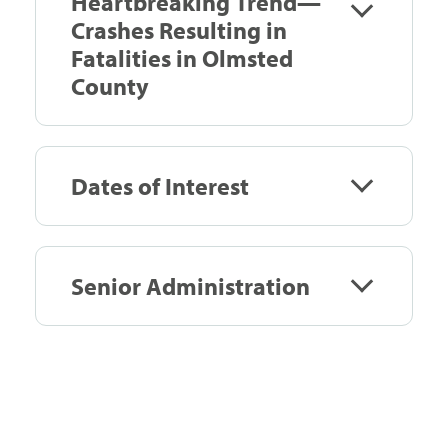
Heartbreaking Trend—
Crashes Resulting in
Fatalities in Olmsted
County
Dates of Interest
Senior Administration