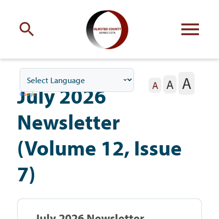
Engage
with Olmsted County
A
A
Your county
commissioners
A
July 2026
Newsletter
(Volume 12, Issue
Residents
7)
Business
July 2026 Newsletter