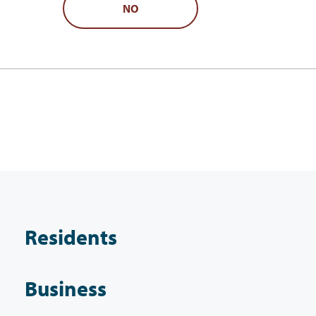
NO
Residents
Business