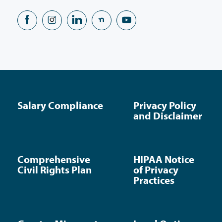
Salary Compliance
Privacy Policy
and Disclaimer
Comprehensive
HIPAA Notice
Civil Rights Plan
of Privacy
Practices