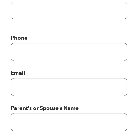
Phone
Email
Parent's or Spouse's Name