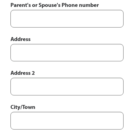
Parent's or Spouse's Phone number
Parent's
Address
or
Spouse's
Address
Address 2
City/Town