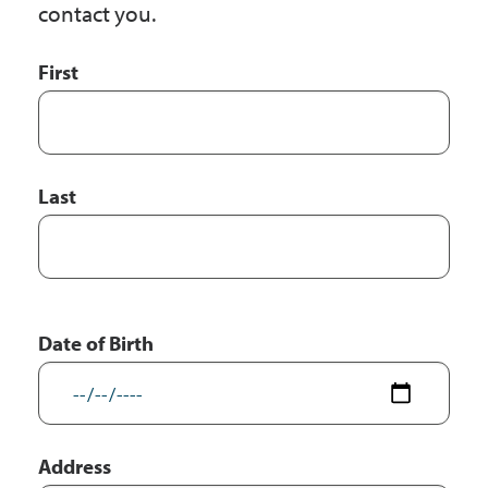
contact you.
First
First
and
Last
Name
Last
Date of Birth
Address
Address