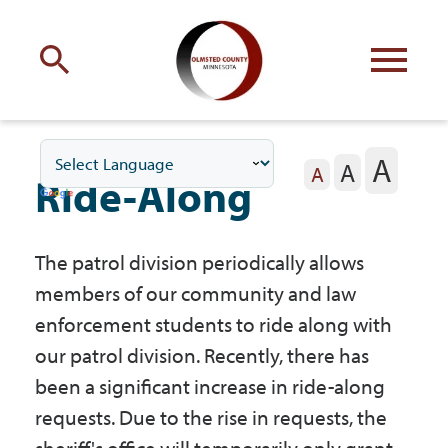
Engage
with Olmsted County
A
A
Your county
commissioners
A
Ride-Along
The patrol division periodically allows
members of our community and law
Residents
enforcement students to ride along with
our patrol division. Recently, there has
been a significant increase in ride-along
Business
requests. Due to the rise in requests, the