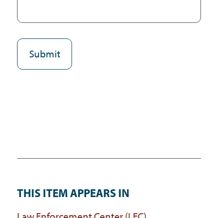
Submit
THIS ITEM APPEARS IN
Law Enforcement Center (LEC)