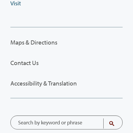
Visit
Maps & Directions
Contact Us
Accessibility & Translation