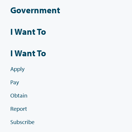
Government
I Want To
I Want To
Apply
Pay
Obtain
Report
Subscribe