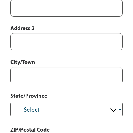
Address 2
City/Town
State/Province
ZIP/Postal Code