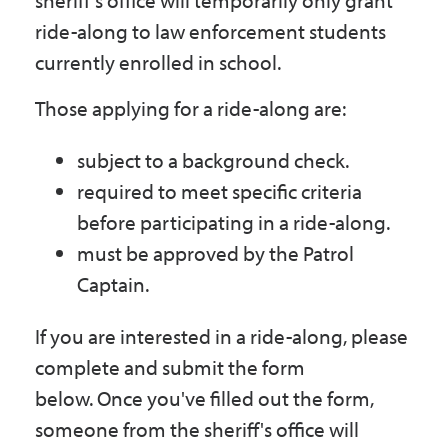
sheriff's office will temporarily only grant
Government
ride-along to law enforcement students
currently enrolled in school.
I Want To
Those applying for a ride-along are:
subject to a background check.
Maps & Directions
required to meet specific criteria
before participating in a ride-along.
must be approved by the Patrol
Contact Us
Captain.
Accessibility & Translation
If you are interested in a ride-along, please
complete and submit the form
below. Once you've filled out the form,
someone from the sheriff's office will