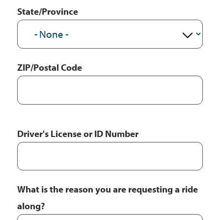
State/Province
ZIP/Postal Code
Driver's License or ID Number
What is the reason you are requesting a ride
along?