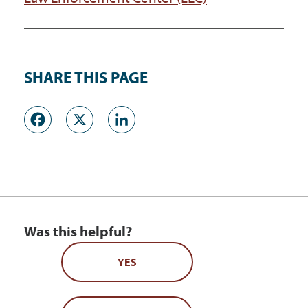
SHARE THIS PAGE
Facebook
X
LinkedIn
Was this helpful?
YES