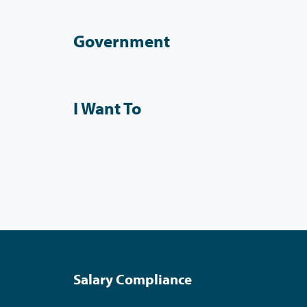
Government
I Want To
Salary Compliance