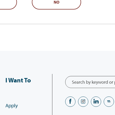
NO
I Want To
Apply