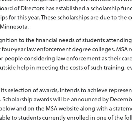
oard of Directors has established a scholarship fund
ips for this year. These scholarships are due to the
of Minnesota.
nition to the financial needs of students attendin
o or four-year law enforcement degree colleges. MSA 
or people considering law enforcement as their care
side help in meeting the costs of such training, 
ts selection of awards, intends to achieve represen
te. Scholarship awards will be announced by Decemb
e below and on the MSA website along with a statem
able to students currently enrolled in one of the fo