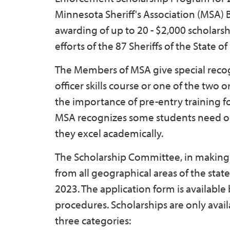
Minnesota Sheriff's Association (MSA) B
awarding of up to 20 - $2,000 scholarsh
efforts of the 87 Sheriffs of the State 
The Members of MSA give special recog
officer skills course or one of the tw
the importance of pre-entry training f
MSA recognizes some students need out
they excel academically.
The Scholarship Committee, in making i
from all geographical areas of the sta
2023. The application form is availabl
procedures. Scholarships are only avail
three categories: