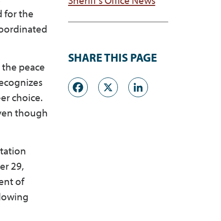
 for the
 coordinated
SHARE THIS PAGE
g the peace
Facebook
X
LinkedI
recognizes
er choice.
even though
tation
er 29,
ent of
llowing