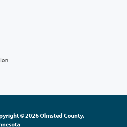
tion
pyright © 2026 Olmsted County,
nnesota