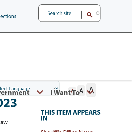
ections
A
A
vernment
I Want To
A
023
THIS ITEM APPEARS
IN
Law
e
Sheriff's Office News