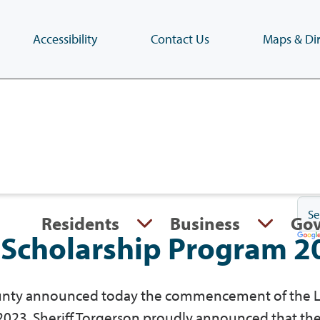
Accessibility
Contact Us
Maps & Dir
Skip
to
main
content
(Press
Enter)
Residents
Business
Go
Scholarship Program 2
County announced today the commencement of the 
023. Sheriff Torgerson proudly announced that th