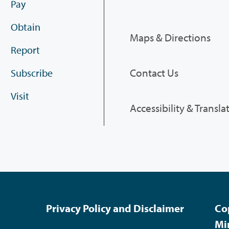
Pay
Obtain
Maps & Directions
Report
Contact Us
Subscribe
Visit
Accessibility & Transla
Privacy Policy and Disclaimer
Co
Mi