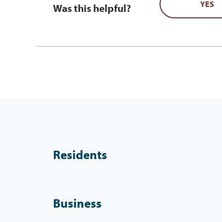
YES
Was this helpful?
Residents
Business