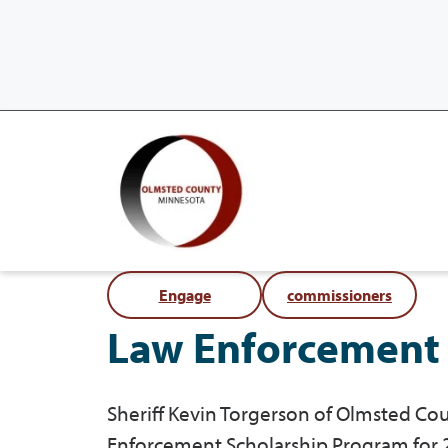
Engage
commissioners
Law Enforcement 
Sheriff Kevin Torgerson of Olmsted 
Enforcement Scholarship Program for 2