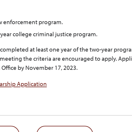
law enforcement program.
r-year college criminal justice program.
e completed at least one year of the two-year progr
 meeting the criteria are encouraged to apply. Appl
’s Office by November 17, 2023.
arship Application