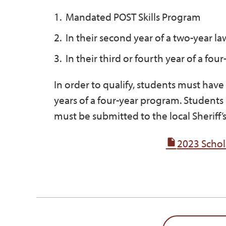
Mandated POST Skills Program
In their second year of a two-year 
In their third or fourth year of a fou
In order to qualify, students must hav
years of a four-year program. Students
must be submitted to the local Sheriff
2023 Schol