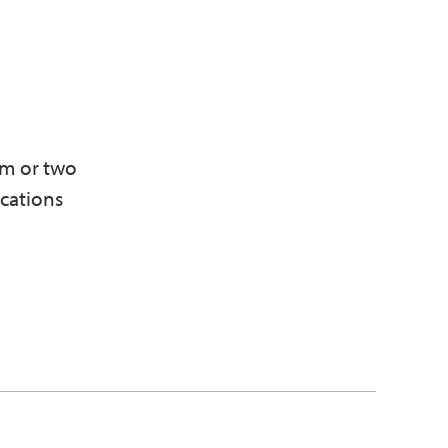
am or two
ications