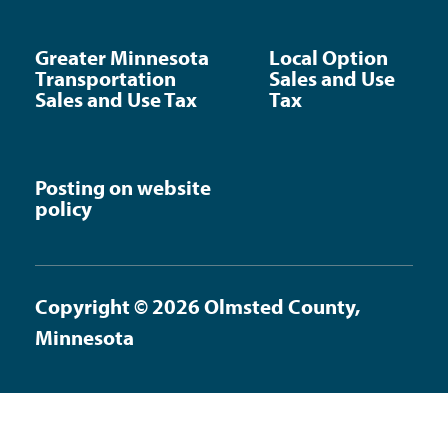
Greater Minnesota
Local Option
Transportation
Sales and Use
Sales and Use Tax
Tax
Posting on website
policy
Copyright © 2026 Olmsted County,
Minnesota