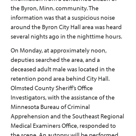
the Byron, Minn. community. The
information was that a suspicious noise
around the Byron City Hall area was heard
several nights ago in the nighttime hours.
On Monday, at approximately noon,
deputies searched the area, and a
deceased adult male was located in the
retention pond area behind City Hall.
Olmsted County Sheriff’s Office
Investigators, with the assistance of the
Minnesota Bureau of Criminal
Apprehension and the Southeast Regional
Medical Examiners Office, responded to
the scene. An autopsy will be performed.