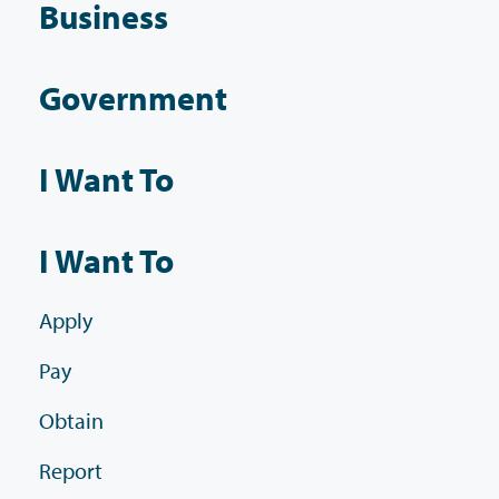
Business
Government
I Want To
I Want To
Apply
Pay
Obtain
Report