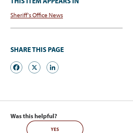
THIS ITEM APPEARS IN
Sheriff's Office News
SHARE THIS PAGE
Facebook
X
LinkedIn
Was this helpful?
YES