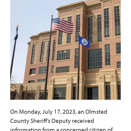
Government
I Want To
Maps & Directions
Contact Us
Accessibility & Translation
On Monday, July 17, 2023, an Olmsted
County Sheriff’s Deputy received
information from a concerned citizen of