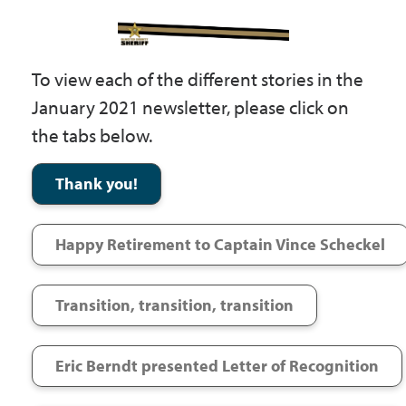
Government
To view each of the different stories in the
I Want To
January 2021 newsletter, please click on
the tabs below.
Maps & Directions
Thank you!
Contact Us
Happy Retirement to Captain Vince Scheckel
Accessibility & Translation
Transition, transition, transition
Eric Berndt presented Letter of Recognition