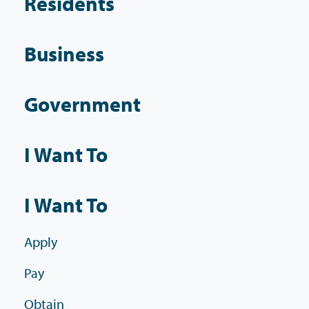
Residents
Business
Government
I Want To
I Want To
Apply
Pay
Obtain