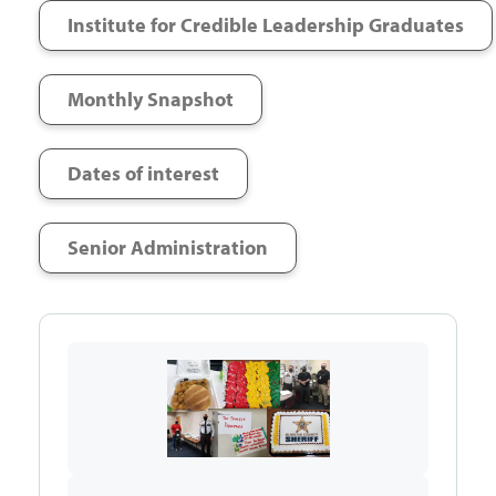
Institute for Credible Leadership Graduates
Monthly Snapshot
Dates of interest
Senior Administration