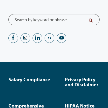
Salary Compliance
Privacy Policy
and Disclaimer
Comprehensive
HIPAA Notice