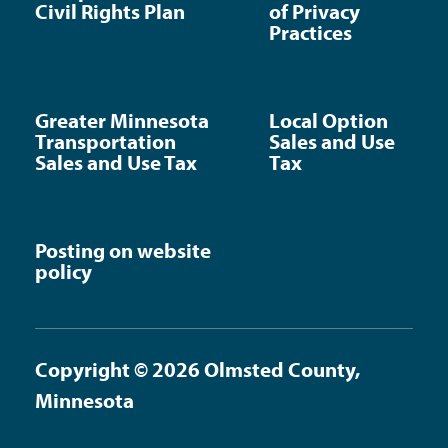
Civil Rights Plan
of Privacy
Practices
Greater Minnesota
Local Option
Transportation
Sales and Use
Sales and Use Tax
Tax
Posting on website
policy
Copyright © 2026 Olmsted County,
Minnesota