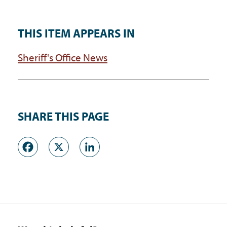
THIS ITEM APPEARS IN
Sheriff's Office News
SHARE THIS PAGE
Facebook
X
LinkedIn