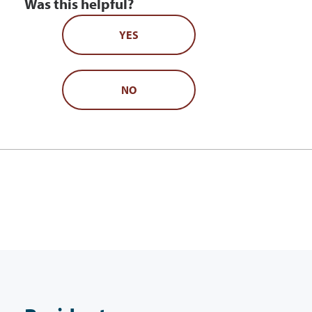
Was this helpful?
YES
NO