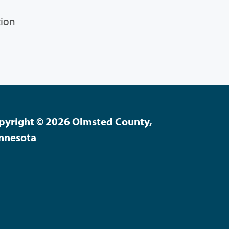
tion
pyright © 2026 Olmsted County,
nnesota