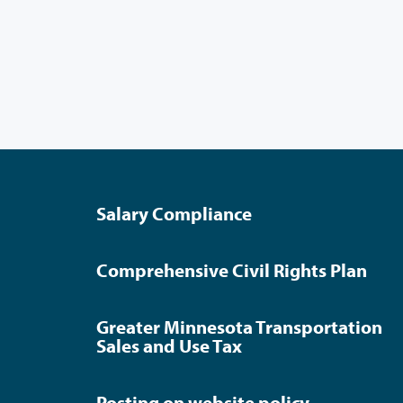
Salary Compliance
Comprehensive Civil Rights Plan
Greater Minnesota Transportation
Sales and Use Tax
Posting on website policy