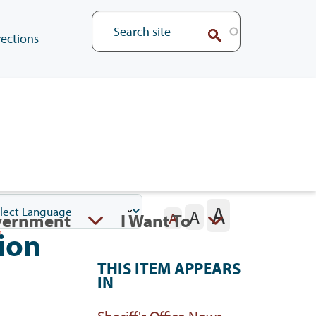
ections
A
A
vernment
I Want To
A
ion
THIS ITEM APPEARS
IN
Sheriff's Office News