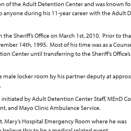
on of the Adult Detention Center and was known for
k to anyone during his 11-year career with the Adult
the Sheriff’s Office on March 1st, 2010. Prior to th
ember 14th, 1995. Most of his time was as a Couns
n Center until transferring to the Sheriff’s Office’
 male locker room by his partner deputy at appro
.
initiated by Adult Detention Center Staff, MEnD Co
ent, and Mayo Clinic Ambulance Service.
t. Mary’s Hospital Emergency Room where he was
believe this to be a medical related event.