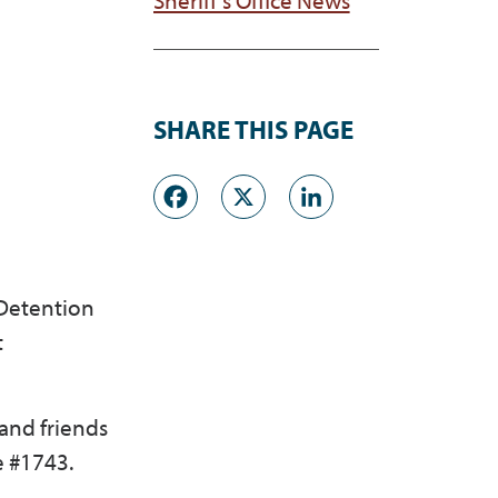
SHARE THIS PAGE
Facebook
X
LinkedI
 Detention
t
 and friends
e #1743.