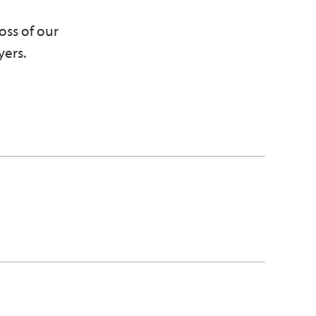
oss of our
yers.