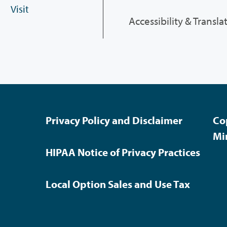
Visit
Accessibility & Transla
Privacy Policy and Disclaimer
Co
Mi
HIPAA Notice of Privacy Practices
Local Option Sales and Use Tax