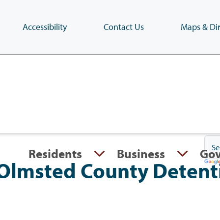
Accessibility
Contact Us
Maps & Dir
Skip
to
main
content
(Press
Enter)
Residents
Business
Go
Olmsted County Detent