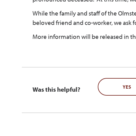
While the family and staff of the Olmsted
beloved friend and co-worker, we ask f
More information will be released in th
YES
Was this helpful?