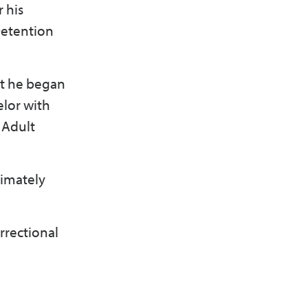
 his
 Detention
at he began
elor with
s Adult
ximately
rrectional