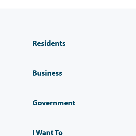
Residents
Business
Government
I Want To