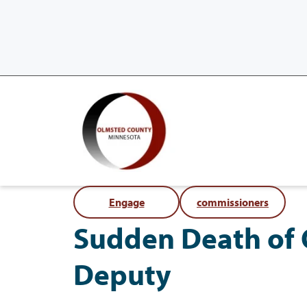
Engage
commissioners
Sudden Death of 
Deputy