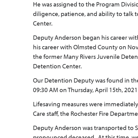
He was assigned to the Program Divisi
diligence, patience, and ability to tal
Center.
Deputy Anderson began his career with 
his career with Olmsted County on Nov
the former Many Rivers Juvenile Detentio
Detention Center.
Our Detention Deputy was found in the
09:30 AM on Thursday, April 15th, 2021
Lifesaving measures were immediately 
Care staff, the Rochester Fire Departm
Deputy Anderson was transported to S
pronounced deceased. At this time, we 