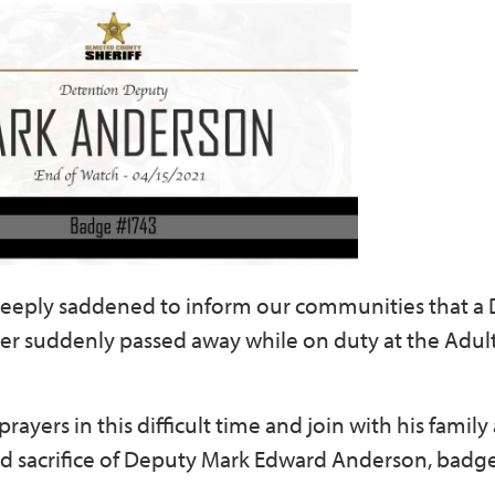
s deeply saddened to inform our communities that a
r suddenly passed away while on duty at the Adul
yers in this difficult time and join with his family
d sacrifice of Deputy Mark Edward Anderson, badg