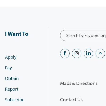
I Want To
Apply
Pay
Obtain
Maps & Directions
Report
Contact Us
Subscribe