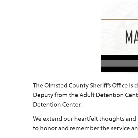
The Olmsted County Sheriff’s Office i
Deputy from the Adult Detention Cente
Detention Center.
We extend our heartfelt thoughts and pra
to honor and remember the service an