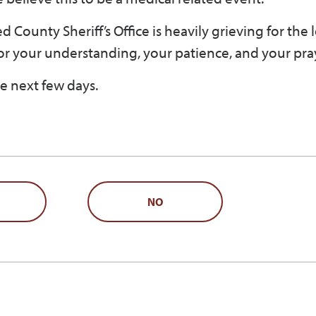
 County Sheriff’s Office is heavily grieving for the l
or your understanding, your patience, and your pra
e next few days.
NO