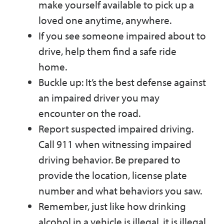
make yourself available to pick up a
loved one anytime, anywhere.
If you see someone impaired about to
drive, help them find a safe ride
home.
Buckle up: It’s the best defense against
an impaired driver you may
encounter on the road.
Report suspected impaired driving.
Call 911 when witnessing impaired
driving behavior. Be prepared to
provide the location, license plate
number and what behaviors you saw.
Remember, just like how drinking
alcohol in a vehicle is illegal, it is illegal