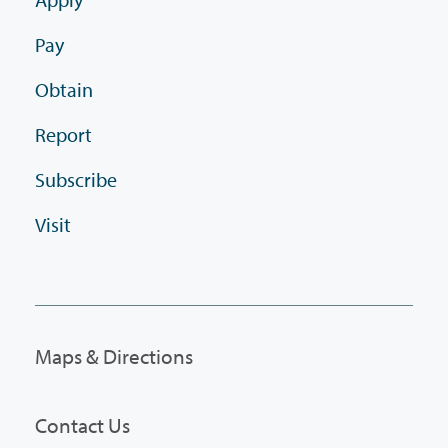
Pay
Obtain
Report
Subscribe
Visit
Maps & Directions
Contact Us