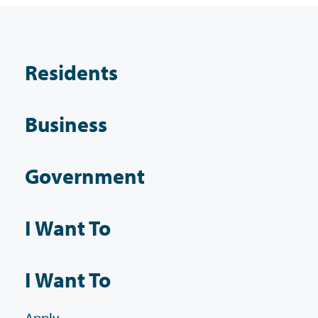
Residents
Business
Government
I Want To
I Want To
Apply