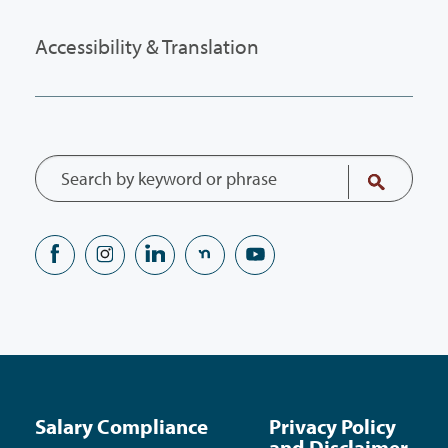
Accessibility & Translation
Salary Compliance
Privacy Policy
and Disclaimer