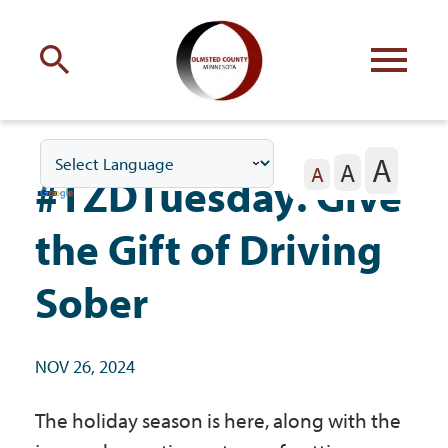
Engage
with Olmsted County
A
A
Your county
commissioners
A
#TZDTuesday: Give
the Gift of Driving
Sober
Residents
NOV 26, 2024
Business
The holiday season is here, along with the