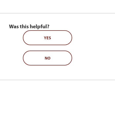
Was this helpful?
YES
NO