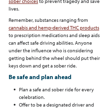
sober choices
to prevent tragedy and save
lives.
Remember, substances ranging from
cannabis and hemp-derived THC products
to prescription medications and sleep aids
can affect safe driving abilities. Anyone
under the influence who is considering
getting behind the wheel should put their
keys down and get a sober ride.
Be safe and plan ahead
Plan a safe and sober ride for every
celebration.
Offer to be a designated driver and