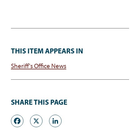
THIS ITEM APPEARS IN
Sheriff's Office News
SHARE THIS PAGE
Facebook
X
LinkedIn