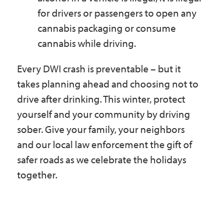
for drivers or passengers to open any
cannabis packaging or consume
cannabis while driving.
Every DWI crash is preventable – but it
takes planning ahead and choosing not to
drive after drinking. This winter, protect
yourself and your community by driving
sober. Give your family, your neighbors
and our local law enforcement the gift of
safer roads as we celebrate the holidays
together.