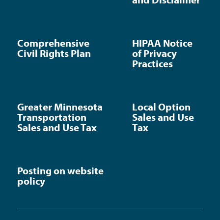
Comprehensive
HIPAA Notice
Civil Rights Plan
of Privacy
Practices
Greater Minnesota
Local Option
Transportation
Sales and Use
Sales and Use Tax
Tax
Posting on website
policy