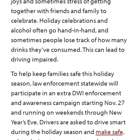
joys and sometimes stress of getting
Government
together with friends and family to
celebrate. Holiday celebrations and
I Want To
alcohol often go hand-in-hand, and
sometimes people lose track of how many
drinks they’ve consumed. This can lead to
Maps & Directions
driving impaired.
To help keep families safe this holiday
Contact Us
season, law enforcement statewide will
participate in an extra DWI enforcement
and awareness campaign starting Nov. 27
Accessibility & Translation
and running on weekends through New
Year’s Eve. Drivers are asked to drive smart
during the holiday season and
make safe,