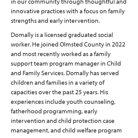
in our community through thoughtful and
innovative practices with a focus on family
strengths and early intervention.
Domally is a licensed graduated social
worker. He joined Olmsted County in 2022
and most recently worked as a family
support team program manager in Child
and Family Services. Domally has served
children and families in a variety of
capacities over the past 25 years. His
experiences include youth counseling,
fatherhood programming, early
intervention and child protection case
management, and child welfare program