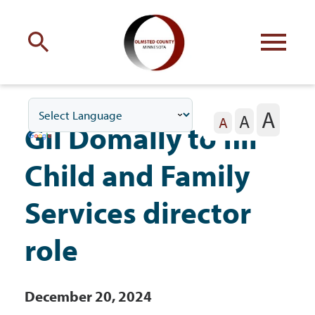
Engage
with Olmsted County
A
A
Your county
commissioners
A
Gil Domally to fill
Child and Family
Services director
Residents
role
Business
December 20, 2024