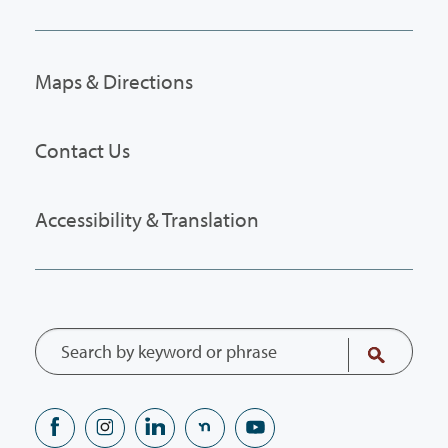
Maps & Directions
Contact Us
Accessibility & Translation