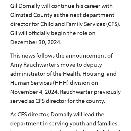
Gil Domally will continue his career with
Government
Olmsted County as the next department
director for Child and Family Services (CFS).
I Want To
Gil will officially begin the role on
December 30, 2024.
Maps & Directions
This news follows the announcement of
Amy Rauchwarter’s move to deputy
administrator of the Health, Housing, and
Contact Us
Human Services (HHH) division on
November 4, 2024. Rauchwarter previously
Accessibility & Translation
served as CFS director for the county.
As CFS director, Domally will lead the
department in serving youth and families