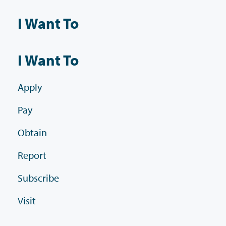
I Want To
I Want To
Apply
Pay
Obtain
Report
Subscribe
Visit