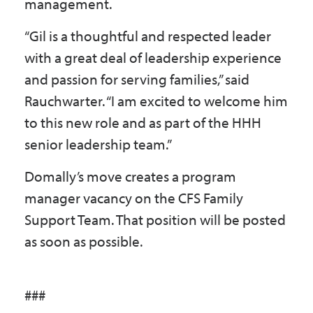
management.
“Gil is a thoughtful and respected leader
with a great deal of leadership experience
and passion for serving families,” said
Rauchwarter. “I am excited to welcome him
to this new role and as part of the HHH
senior leadership team.”
Domally’s move creates a program
manager vacancy on the CFS Family
Support Team. That position will be posted
as soon as possible.
###