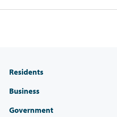
Residents
Business
Government