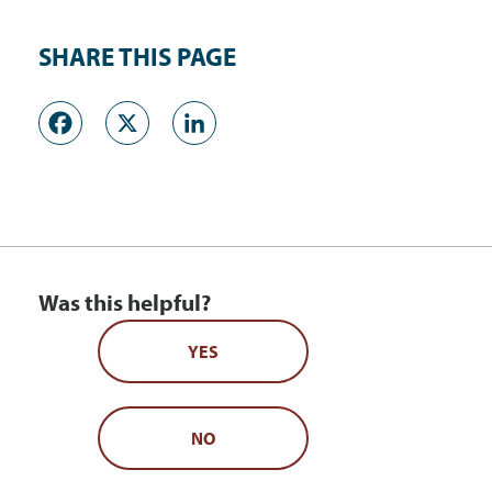
SHARE THIS PAGE
Facebook
X
LinkedIn
Was this helpful?
YES
NO