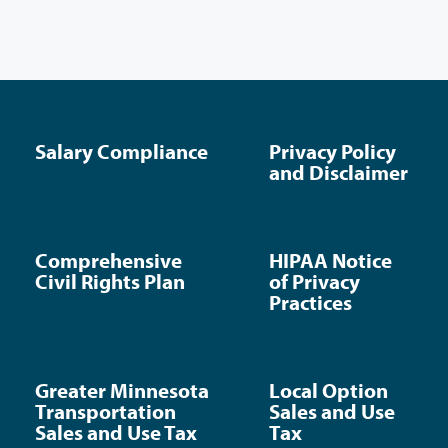
Salary Compliance
Privacy Policy
and Disclaimer
Comprehensive
HIPAA Notice
Civil Rights Plan
of Privacy
Practices
Greater Minnesota
Local Option
Transportation
Sales and Use
Sales and Use Tax
Tax