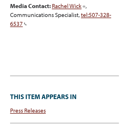
Media Contact:
Rachel Wick
,
Communications Specialist,
tel:507-328-
6537
THIS ITEM APPEARS IN
Press Releases