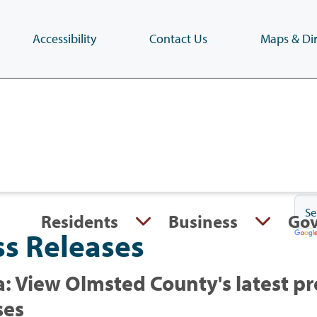
Accessibility
Contact Us
Maps & Dir
Skip
to
main
content
(Press
Enter)
Residents
Business
Go
ss Releases
: View Olmsted County's latest pr
ses