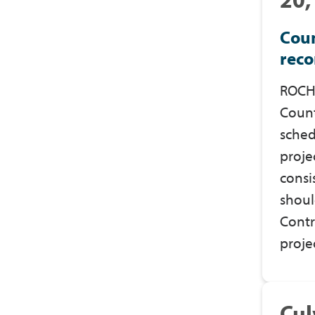
Coun
reco
ROCHE
Count
sched
proje
consi
shoul
Contr
proje
Cul