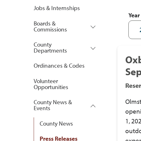
Jobs & Internships
Year
Boards &
Commissions
County
Departments
Ox
Ordinances & Codes
Sep
Volunteer
Rese
Opportunities
Olmst
County News &
Events
openi
1, 20
County News
outdo
Press Releases
exper