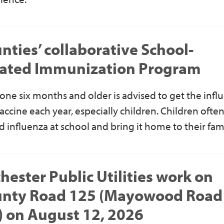
nties’ collaborative School-
ated Immunization Program
one six months and older
is advised to get
the
infl
vaccine each year, especially children. Children ofte
d influenza at school and bring it home to their fam
hester Public Utilities work on
nty Road 125 (Mayowood Road
 on August 12, 2026