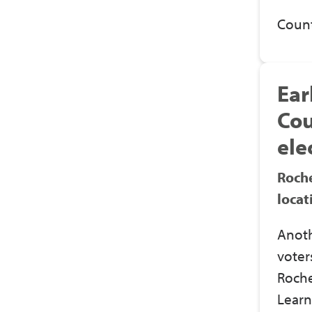
Count
Ear
Cou
ele
Roche
locat
Anoth
voter
Roche
Learn