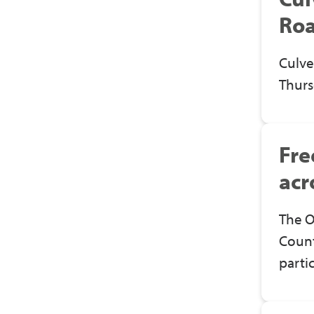
Roa
Culve
Thurs
Fre
acr
The O
Count
parti