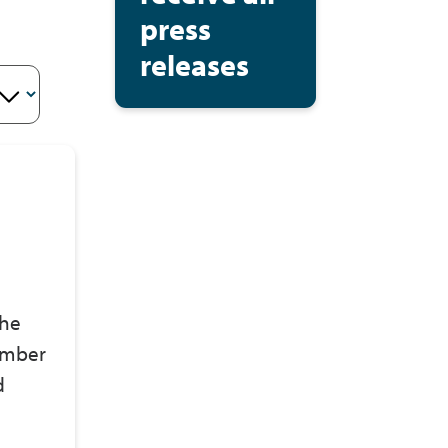
press
releases
the
ember
d