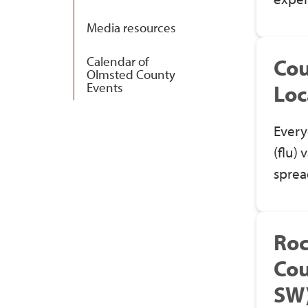
Media resources
Calendar of
Cou
Olmsted County
Events
Loc
Every
(flu) 
sprea
Roc
Cou
SW)