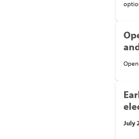
optio
Ope
and
Open 
Ear
ele
July 