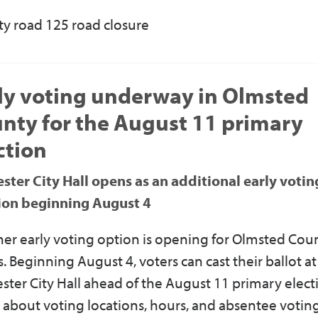
y road 125 road closure
ly voting underway in Olmsted
nty for the August 11 primary
ction
ster City Hall opens as an additional early votin
ion beginning August 4
er early voting option is opening for Olmsted Cou
s. Beginning August 4, voters can cast their ballot at
ster City Hall ahead of the August 11 primary elect
 about voting locations, hours, and absentee votin