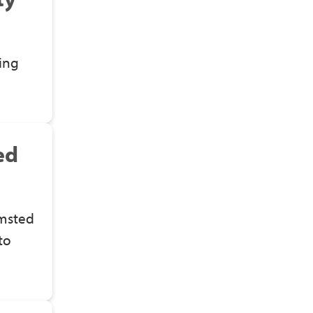
ing
ed
lmsted
to