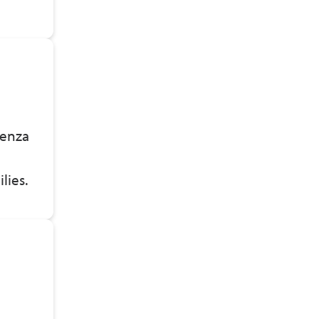
uenza
n
ilies.