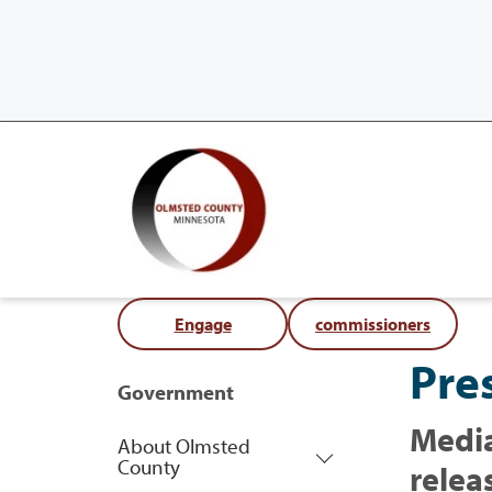
Engage
commissioners
Pre
Government
Media
About Olmsted
County
relea