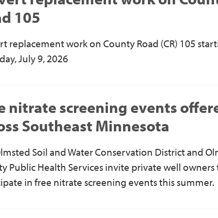
d 105
rt replacement work on County Road (CR) 105 start
day, July 9, 2026
e nitrate screening events offer
oss Southeast Minnesota
lmsted Soil and Water Conservation District and O
y Public Health Services
invite private well owners 
cipate in free nitrate screening events this summer.