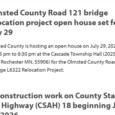
sted County Road 121 bridge
ocation project open house set f
y 29
ed County is hosting an open house on July 29, 20
5 pm to 6:30 pm at the Cascade Township Hall (202
, Rochester MN, 55906) for the Olmsted County Roa
dge L6322 Relocation Project.
onstruction work on County Sta
 Highway (CSAH) 18 beginning 
 2026