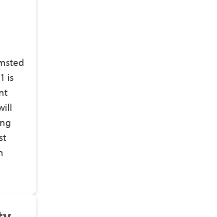
lmsted
 is
nt
ill
ing
st
n
ty