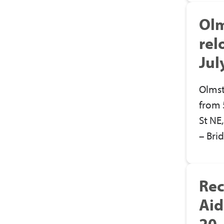
Olm
rel
Jul
Olmst
from 
St NE
– Bri
Rec
Aid
20,