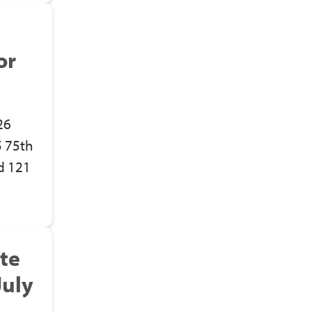
or
26
5 75th
d 121
te
July