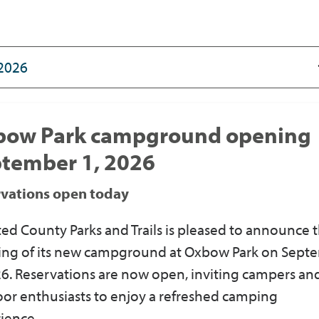
bow Park campground opening
tember 1, 2026
rvations open today
ed County Parks and Trails
is
pleased to announce 
ng of its new campground at Oxbow Park on Sept
26.
Reservations are now open
, inviting campers an
or enthusiasts to enjoy a refreshed camping
ience.