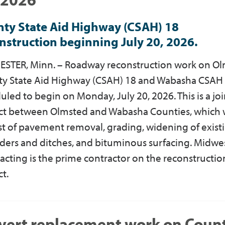
ty State Aid Highway (CSAH) 18
nstruction beginning July 20, 2026.
STER, Minn. – Roadway reconstruction work on O
y State Aid Highway (CSAH) 18 and Wabasha CSAH 1
uled to begin on Monday, July 20, 2026. This is a joi
ct between Olmsted and Wabasha Counties, which w
st of pavement removal, grading, widening of exist
ders and ditches, and bituminous surfacing. Midwe
acting is the prime contractor on the reconstructio
ct.
vert replacement work on Coun