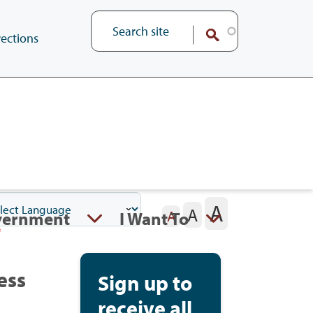
ections
A
A
vernment
I Want To
A
ess
Sign up to
receive all