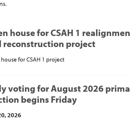
ns.
n house for CSAH 1 realignmen
 reconstruction project
house for CSAH 1 project
ly voting for August 2026 prim
ction begins Friday
20, 2026