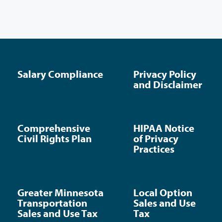
Salary Compliance
Privacy Policy
and Disclaimer
Comprehensive
HIPAA Notice
Civil Rights Plan
of Privacy
Practices
Greater Minnesota
Local Option
Transportation
Sales and Use
Sales and Use Tax
Tax