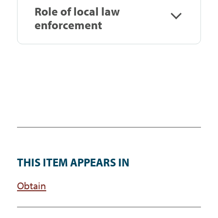
Role of local law
enforcement
THIS ITEM APPEARS IN
Obtain