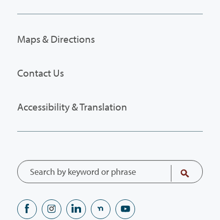
Maps & Directions
Contact Us
Accessibility & Translation