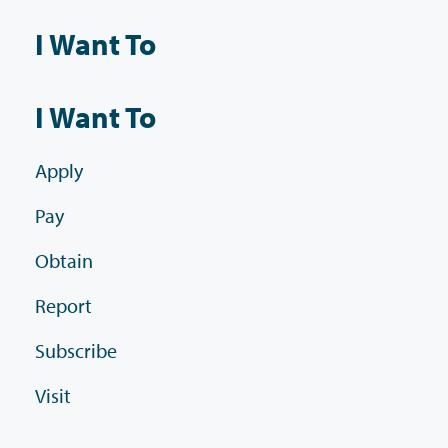
I Want To
I Want To
Apply
Pay
Obtain
Report
Subscribe
Visit