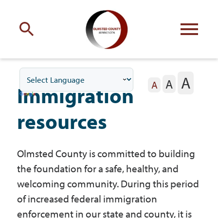
Engage
with Olmsted County
A
A
Your county
commissioners
A
Immigration
resources
Olmsted County is committed to building
Residents
the foundation for a safe, healthy, and
welcoming community. During this period
Business
of increased federal immigration
enforcement in our state and county, it is