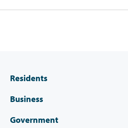
Residents
Business
Government