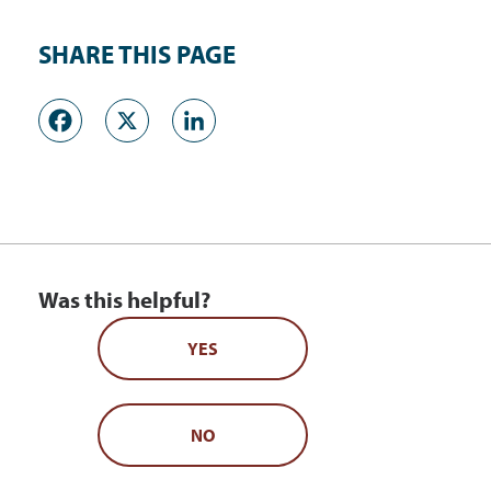
SHARE THIS PAGE
Facebook
X
LinkedIn
Was this helpful?
YES
NO