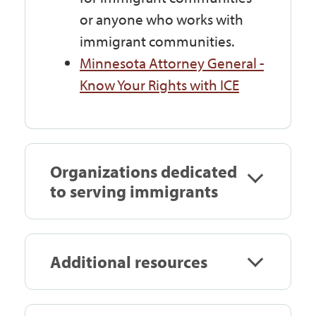
or anyone who works with
immigrant communities.
Minnesota Attorney General -
Know Your Rights with ICE
Organizations dedicated
to serving immigrants
Additional resources