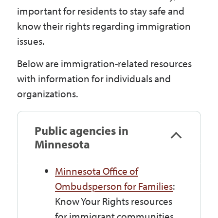
Government
important for residents to stay safe and
know their rights regarding immigration
issues.
I Want To
Below are immigration-related resources
with information for individuals and
Maps & Directions
organizations.
Contact Us
Public agencies in
Minnesota
Accessibility & Translation
Minnesota Office of
Ombudsperson for Families
:
Know Your Rights resources
for immigrant communities