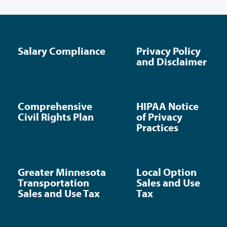
Salary Compliance
Privacy Policy
and Disclaimer
Comprehensive
HIPAA Notice
Civil Rights Plan
of Privacy
Practices
Greater Minnesota
Local Option
Transportation
Sales and Use
Sales and Use Tax
Tax