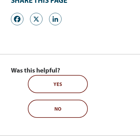
SHARE THIS PAGE
Facebook
X
LinkedIn
Was this helpful?
YES
NO