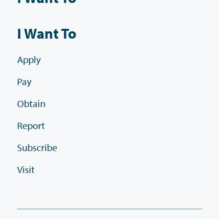
I Want To
Apply
Pay
Obtain
Report
Subscribe
Visit