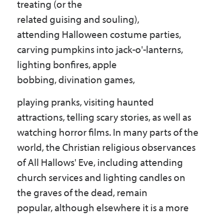
treating (or the
related guising and souling),
attending Halloween costume parties,
carving pumpkins into jack-o'-lanterns,
lighting bonfires, apple
bobbing, divination games,
playing pranks, visiting haunted
attractions, telling scary stories, as well as
watching horror films. In many parts of the
world, the Christian religious observances
of All Hallows' Eve, including attending
church services and lighting candles on
the graves of the dead, remain
popular, although elsewhere it is a more