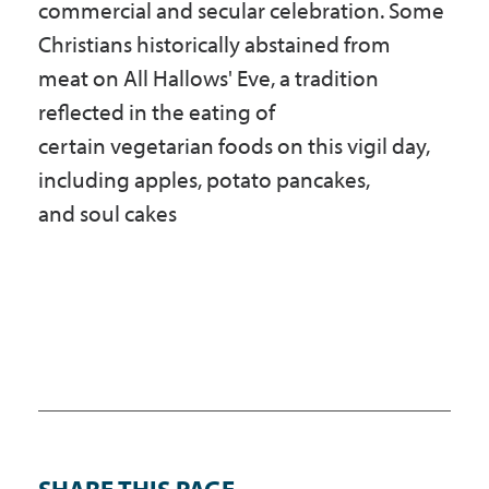
commercial and secular celebration. Some
Christians historically abstained from
meat on All Hallows' Eve, a tradition
reflected in the eating of
certain vegetarian foods on this vigil day,
including apples, potato pancakes,
and soul cakes