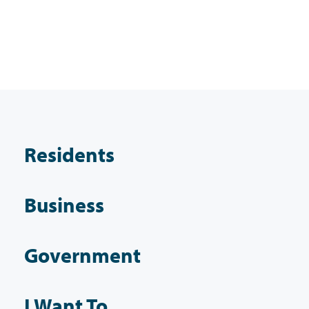
Residents
Business
Government
I Want To