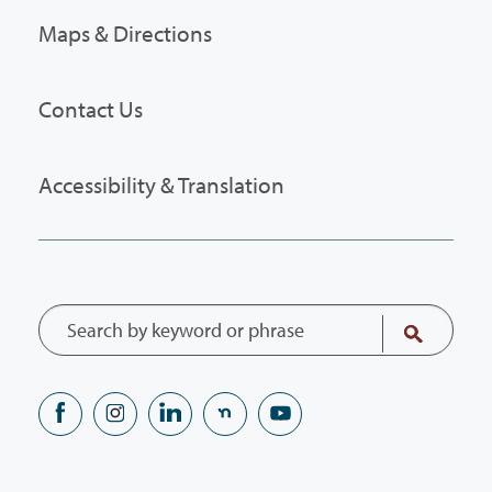
Maps & Directions
Contact Us
Accessibility & Translation