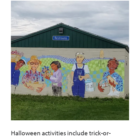
Government
I Want To
Maps & Directions
Contact Us
Accessibility & Translation
Halloween activities include trick-or-