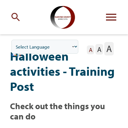
Engage
with Olmsted County
A
A
Your county
commissioners
A
Halloween
activities - Training
Post
Residents
Check out the things you
Business
can do