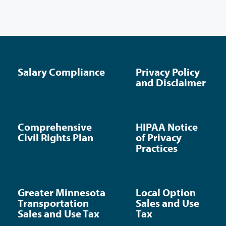
Salary Compliance
Privacy Policy
and Disclaimer
Comprehensive
HIPAA Notice
Civil Rights Plan
of Privacy
Practices
Greater Minnesota
Local Option
Transportation
Sales and Use
Sales and Use Tax
Tax