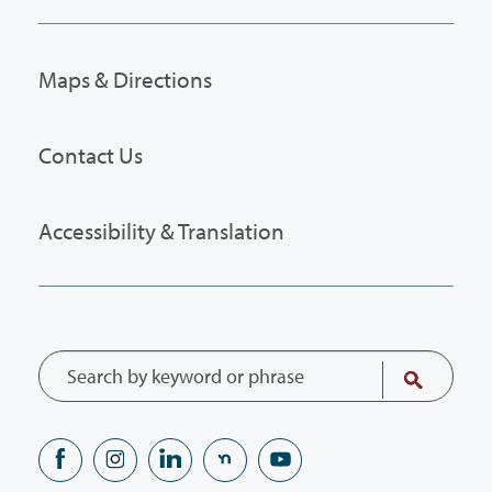
Maps & Directions
Contact Us
Accessibility & Translation