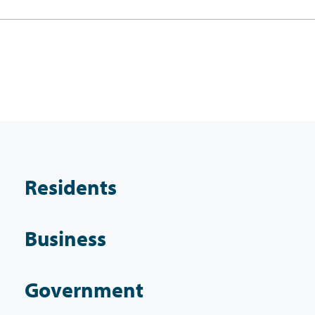
Residents
Business
Government