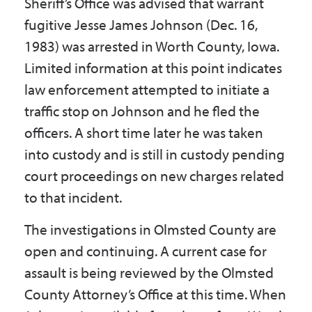
Sheriff’s Office was advised that warrant
Government
fugitive Jesse James Johnson (Dec. 16,
1983) was arrested in Worth County, Iowa.
I Want To
Limited information at this point indicates
law enforcement attempted to initiate a
traffic stop on Johnson and he fled the
Maps & Directions
officers. A short time later he was taken
into custody and is still in custody pending
court proceedings on new charges related
Contact Us
to that incident.
The investigations in Olmsted County are
Accessibility & Translation
open and continuing. A current case for
assault is being reviewed by the Olmsted
County Attorney’s Office at this time. When