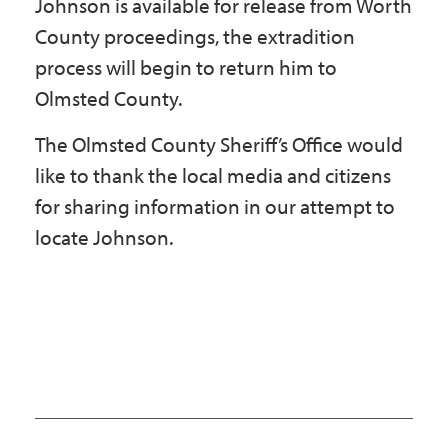
Johnson is available for release from Worth
County proceedings, the extradition
process will begin to return him to
Olmsted County.
The Olmsted County Sheriff’s Office would
like to thank the local media and citizens
for sharing information in our attempt to
locate Johnson.