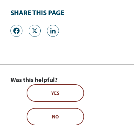
SHARE THIS PAGE
Facebook
X
LinkedIn
Was this helpful?
YES
NO