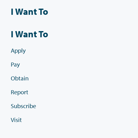
I Want To
I Want To
Apply
Pay
Obtain
Report
Subscribe
Visit