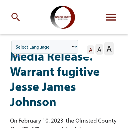
Engage
with Olmsted County
A
A
Your county
commissioners
A
Media Release:
Warrant fugitive
Jesse James
Residents
Johnson
Business
On February 10, 2023, the Olmsted County