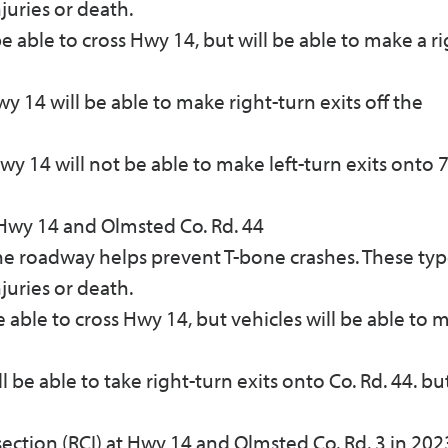
njuries or death.
be able to cross Hwy 14, but will be able to make a r
 14 will be able to make right-turn exits off the
 14 will not be able to make left-turn exits onto 7
Hwy 14 and Olmsted Co. Rd. 44
the roadway helps prevent T-bone crashes. These typ
njuries or death.
be able to cross Hwy 14, but vehicles will be able to 
 be able to take right-turn exits onto Co. Rd. 44. but
section (RCI) at Hwy 14 and Olmsted Co. Rd. 3 in 202