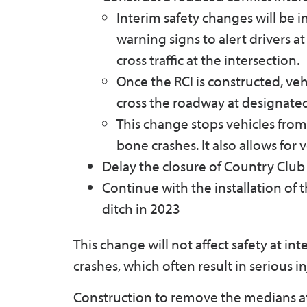
Interim safety changes will be in
warning signs to alert drivers at
cross traffic at the intersection.
Once the RCI is constructed, veh
cross the roadway at designated
This change stops vehicles from 
bone crashes. It also allows for 
Delay the closure of Country Club R
Continue with the installation of
ditch in 2023
This change will not affect safety at in
crashes, which often result in serious in
Construction to remove the medians at O