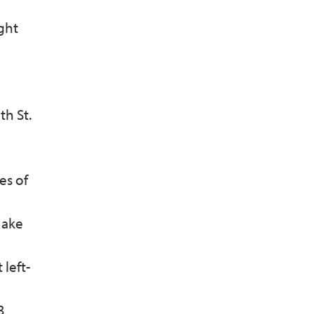
ight
th St.
es of
make
 left-
3