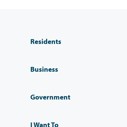
Residents
Business
Government
I Want To