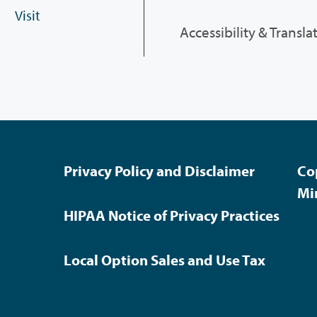
Visit
Accessibility & Transla
Privacy Policy and Disclaimer
Co
Mi
HIPAA Notice of Privacy Practices
Local Option Sales and Use Tax