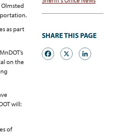
t Olmsted
portation.
s as part
SHARE THIS PAGE
Facebook
X
LinkedI
. MnDOT’s
tal on the
ing
ave
OT will:
es of