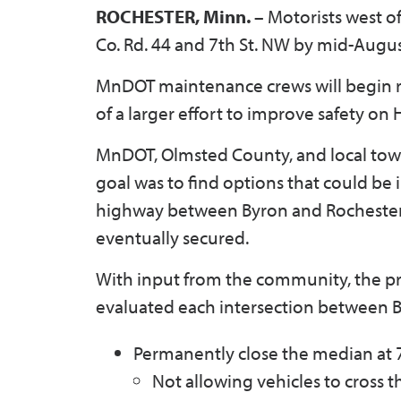
ROCHESTER, Minn. –
Motorists west of
Co. Rd. 44 and 7th St. NW by mid-Augu
MnDOT maintenance crews will begin re
of a larger effort to improve safety on
MnDOT, Olmsted County, and local tow
goal was to find options that could be 
highway between Byron and Rochester,
eventually secured.
With input from the community, the 
evaluated each intersection between 
Permanently close the median at 
Not allowing vehicles to cross 