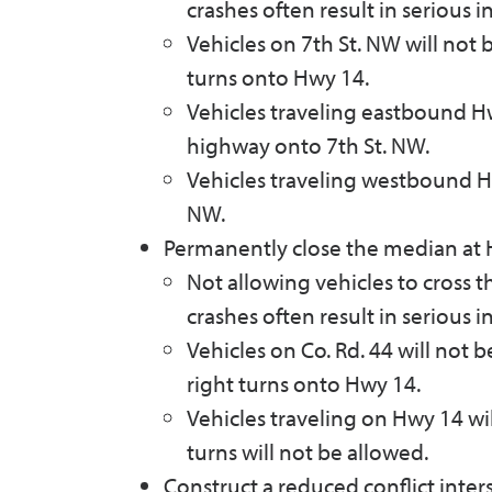
crashes often result in serious i
Vehicles on 7th St. NW will not 
turns onto Hwy 14.
Vehicles traveling eastbound Hwy
highway onto 7th St. NW.
Vehicles traveling westbound Hwy
NW.
Permanently close the median at 
Not allowing vehicles to cross 
crashes often result in serious i
Vehicles on Co. Rd. 44 will not 
right turns onto Hwy 14.
Vehicles traveling on Hwy 14 will
turns will not be allowed.
Construct a reduced conflict inter