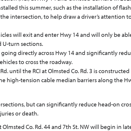
stalled this summer, such as the installation of flas
 the intersection, to help draw a driver’s attention t
icles will exit and enter Hwy 14 and will only be abl
 U-turn sections.
going directly across Hwy 14 and significantly redu
vehicles to cross the roadway.
d. until the RCI at Olmsted Co. Rd. 3 is constructed
 the high-tension cable median barriers along the H
tersections, but can significantly reduce head-on cro
juries or death.
lmsted Co. Rd. 44 and 7th St. NW will begin in late