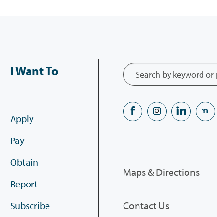
I Want To
Apply
Pay
Obtain
Maps & Directions
Report
Contact Us
Subscribe