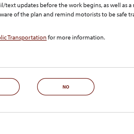
ail/text updates before the work begins, as well as a
ware of the plan and remind motorists to be safe tr
ic Transportation
for more information.
NO