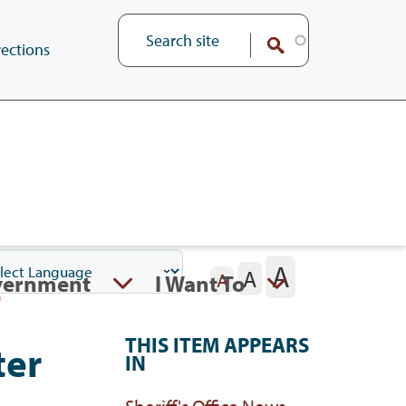
ections
A
A
vernment
I Want To
A
THIS ITEM APPEARS
ter
IN
Sheriff's Office News