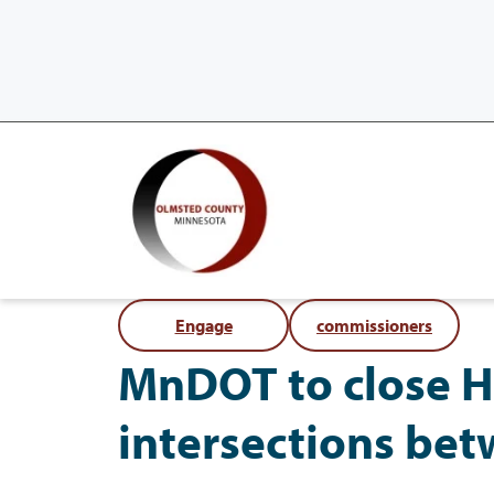
Engage
commissioners
MnDOT to close H
intersections be