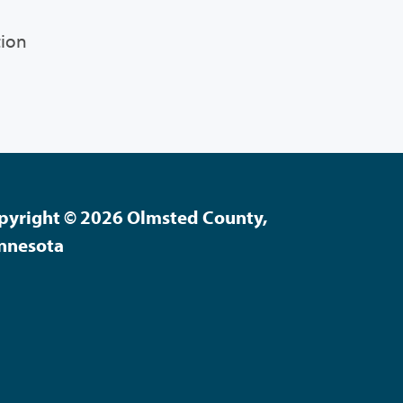
tion
pyright © 2026 Olmsted County,
nnesota