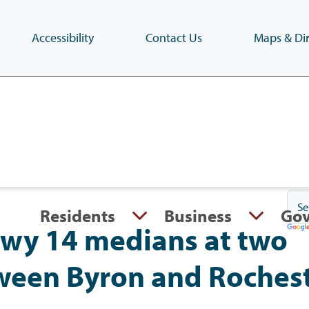
Accessibility
Contact Us
Maps & Dir
Skip
to
main
content
(Press
Enter)
Residents
Business
Go
wy 14 medians at two
tween Byron and Roches