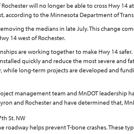
 Rochester will no longer be able to cross Hwy 14 a
st, according to the Minnesota Department of Trans
moving the medians in late July. This change come
 Hwy 14 west of Rochester.
nships are working together to make Hwy 14 safer
installed quickly and reduce the most severe and fa
 while long-term projects are developed and fund
project management team and MnDOT leadership h
Byron and Rochester and have determined that, MnD
7th St. NW
the roadway helps prevent T-bone crashes. These typ