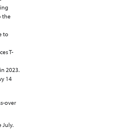
hing
o the
e to
ces T-
 in 2023.
wy 14
ss-over
 July.