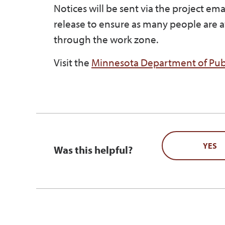
Notices will be sent via the project em
release to ensure as many people are a
through the work zone.
Visit the
Minnesota Department of Publ
YES
Was this helpful?