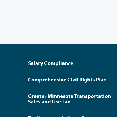
Salary Compliance
Comprehensive Civil Rights Plan
Greater Minnesota Transportation
Sales and Use Tax