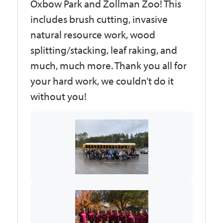
Oxbow Park and Zollman Zoo! This
includes brush cutting, invasive
natural resource work, wood
splitting/stacking, leaf raking, and
much, much more. Thank you all for
your hard work, we couldn’t do it
without you!