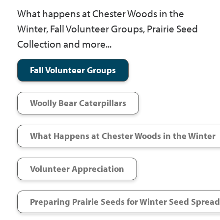
Government
What happens at Chester Woods in the
Winter, Fall Volunteer Groups, Prairie Seed
Collection and more...
I Want To
Fall Volunteer Groups
Maps & Directions
Woolly Bear Caterpillars
Contact Us
What Happens at Chester Woods in the Winter
Accessibility & Translation
Volunteer Appreciation
Preparing Prairie Seeds for Winter Seed Sprea