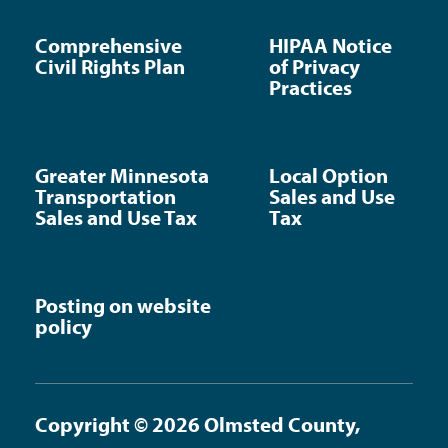
Comprehensive
HIPAA Notice
Civil Rights Plan
of Privacy
Practices
Greater Minnesota
Local Option
Transportation
Sales and Use
Sales and Use Tax
Tax
Posting on website
policy
Copyright © 2026 Olmsted County,