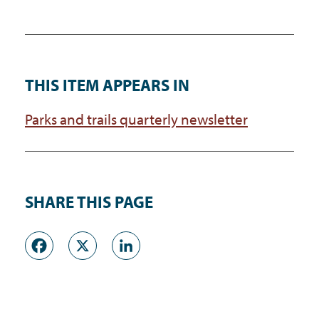
THIS ITEM APPEARS IN
Parks and trails quarterly newsletter
SHARE THIS PAGE
Facebook
X
LinkedIn