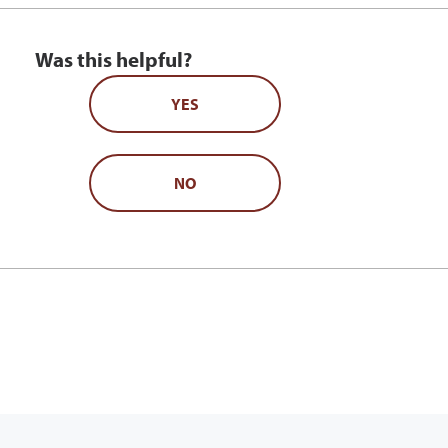
Was this helpful?
YES
NO