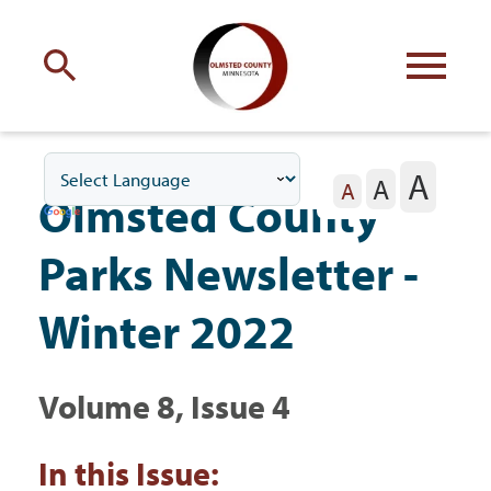
Engage
with Olmsted County
A
A
Your county
commissioners
A
Olmsted County
Parks Newsletter -
Winter 2022
Residents
Volume 8, Issue 4
Business
In this Issue: