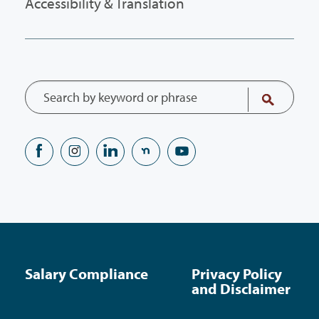
Accessibility & Translation
Salary Compliance
Privacy Policy
and Disclaimer