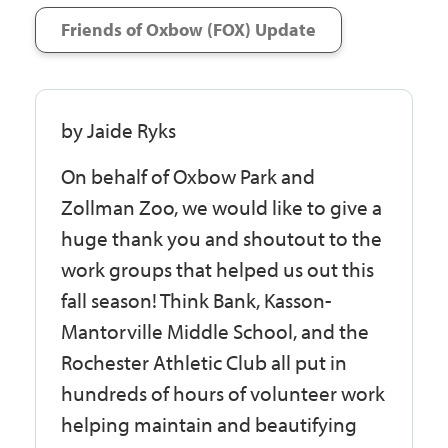
Friends of Oxbow (FOX) Update
by Jaide Ryks
On behalf of Oxbow Park and
Zollman Zoo, we would like to give a
huge thank you and shoutout to the
work groups that helped us out this
fall season! Think Bank, Kasson-
Mantorville Middle School, and the
Rochester Athletic Club all put in
hundreds of hours of volunteer work
helping maintain and beautifying