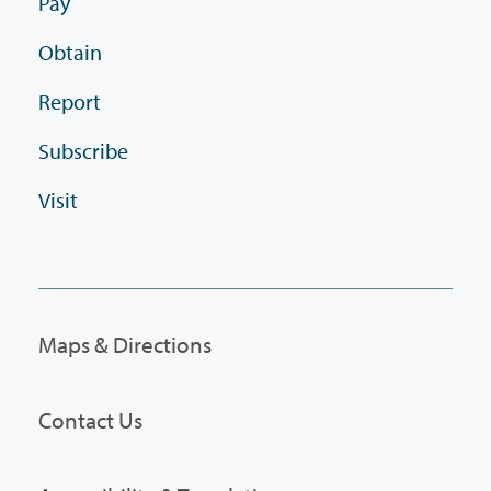
Pay
Obtain
Report
Subscribe
Visit
Maps & Directions
Contact Us