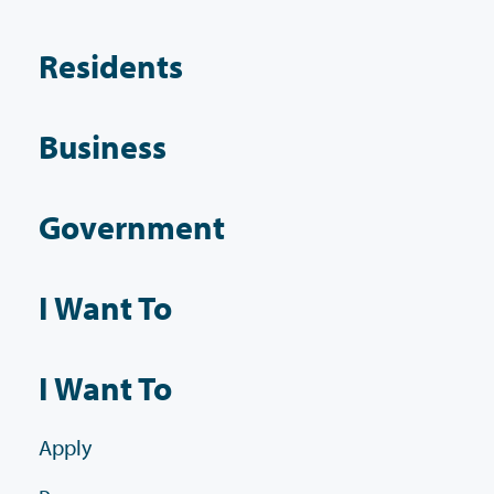
Residents
Business
Government
I Want To
I Want To
Apply