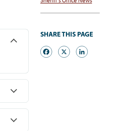
SHARE THIS PAGE
Facebook
X
LinkedI