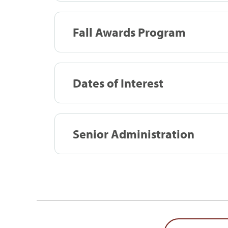
Fall Awards Program
Dates of Interest
Senior Administration