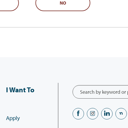
NO
I Want To
Apply