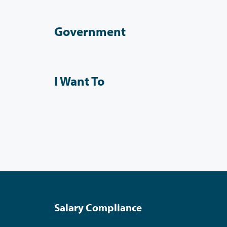
Government
I Want To
Salary Compliance