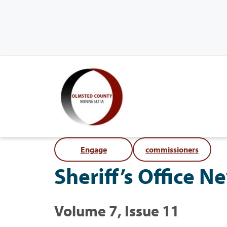
Engage
commissioners
Sheriff’s Office 
Volume 7, Issue 11