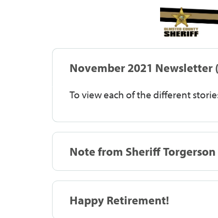
November 2021 Newsletter (
To view each of the different stories
Note from Sheriff Torgerson
Happy Retirement!