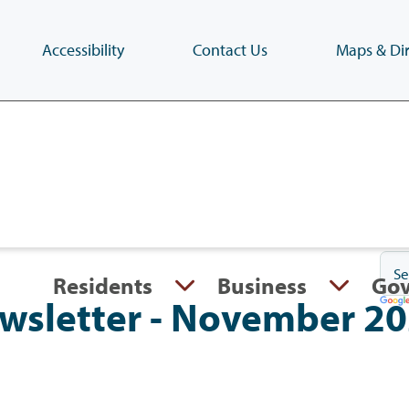
Accessibility
Contact Us
Maps & Dir
Skip
to
main
content
(Press
Enter)
Residents
Business
Go
Newsletter - November 2