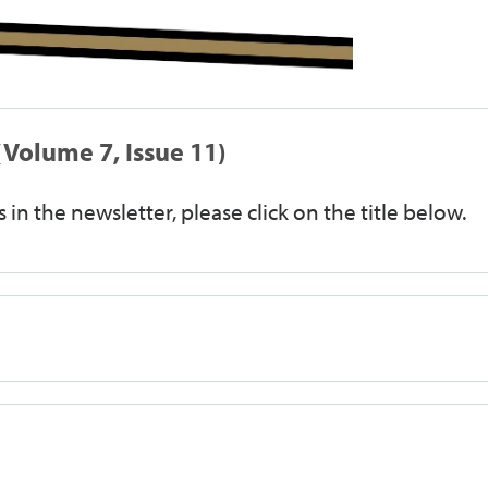
Volume 7, Issue 11)
 in the newsletter, please click on the title below.