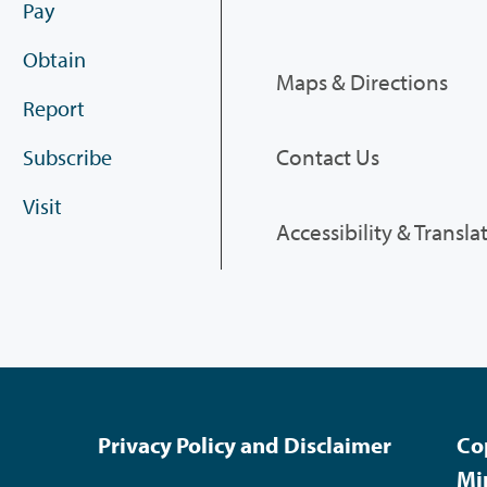
Pay
Obtain
Maps & Directions
Report
Contact Us
Subscribe
Visit
Accessibility & Transla
Privacy Policy and Disclaimer
Co
Mi