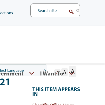
ections
A
A
vernment
I Want To
A
021
THIS ITEM APPEARS
IN
Sheriff's Office News