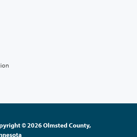
tion
pyright © 2026 Olmsted County,
nnesota