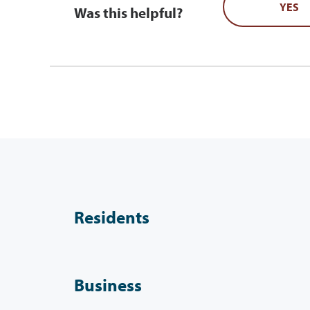
YES
Was this helpful?
Residents
Business