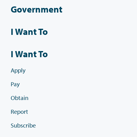
Government
I Want To
I Want To
Apply
Pay
Obtain
Report
Subscribe