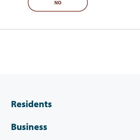
NO
Residents
Business