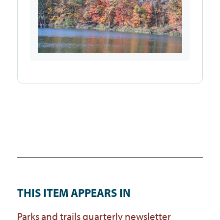
THIS ITEM APPEARS IN
Parks and trails quarterly newsletter