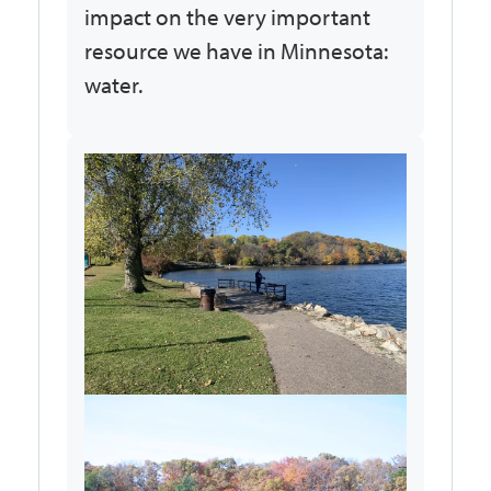
impact on the very important
resource we have in Minnesota:
water.