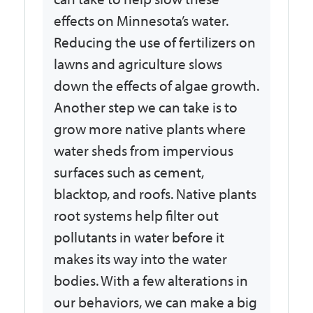
effects on Minnesota’s water.
Reducing the use of fertilizers on
lawns and agriculture slows
down the effects of algae growth.
Another step we can take is to
grow more native plants where
water sheds from impervious
surfaces such as cement,
blacktop, and roofs. Native plants
root systems help filter out
pollutants in water before it
makes its way into the water
bodies. With a few alterations in
our behaviors, we can make a big