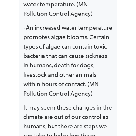
water temperature. (MN
Pollution Control Agency)
· An increased water temperature
promotes algae blooms. Certain
types of algae can contain toxic
bacteria that can cause sickness
in humans, death for dogs,
livestock and other animals
within hours of contact. (MN
Pollution Control Agency)
It may seem these changes in the
climate are out of our control as
humans, but there are steps we
can take to help slow these