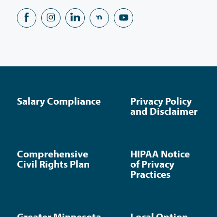
Salary Compliance
Privacy Policy
and Disclaimer
Comprehensive
HIPAA Notice
Civil Rights Plan
of Privacy
Practices
Greater Minnesota
Local Option