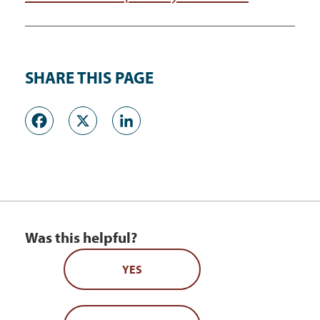
SHARE THIS PAGE
Facebook
X
LinkedIn
Was this helpful?
YES