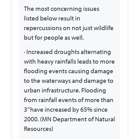
The most concerning issues
listed below result in
repercussions on not just wildlife
but for people as well.
· Increased droughts alternating
with heavy rainfalls leads to more
flooding events causing damage
to the waterways and damage to
urban infrastructure. Flooding
from rainfall events of more than
3” have increased by 65% since
2000. (MN Department of Natural
Resources)