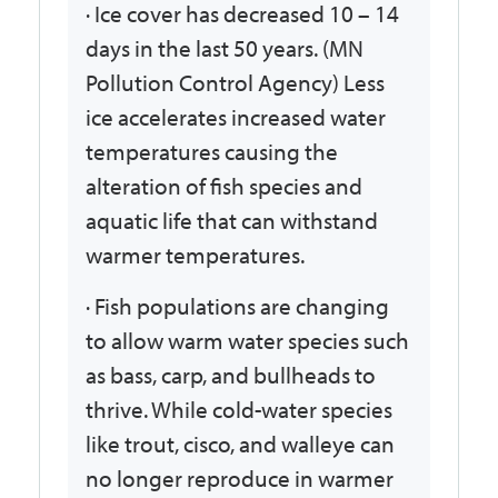
· Ice cover has decreased 10 – 14
days in the last 50 years. (MN
Pollution Control Agency) Less
ice accelerates increased water
temperatures causing the
alteration of fish species and
aquatic life that can withstand
warmer temperatures.
· Fish populations are changing
to allow warm water species such
as bass, carp, and bullheads to
thrive. While cold-water species
like trout, cisco, and walleye can
no longer reproduce in warmer