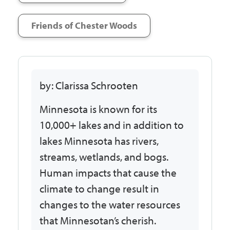
Friends of Chester Woods
by: Clarissa Schrooten
Minnesota is known for its
10,000+ lakes and in addition to
lakes Minnesota has rivers,
streams, wetlands, and bogs.
Human impacts that cause the
climate to change result in
changes to the water resources
that Minnesotan’s cherish.