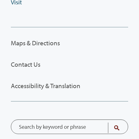
Visit
Maps & Directions
Contact Us
Accessibility & Translation