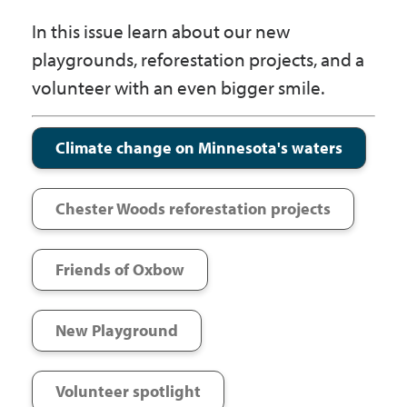
Government
In this issue learn about our new
playgrounds, reforestation projects, and a
I Want To
volunteer with an even bigger smile.
Climate change on Minnesota's waters
Maps & Directions
Chester Woods reforestation projects
Contact Us
Friends of Oxbow
Accessibility & Translation
New Playground
Volunteer spotlight