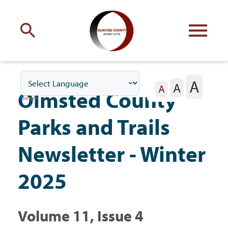
Engage
with Olmsted County
A
A
Your county
commissioners
A
Olmsted County
Parks and Trails
Newsletter - Winter
Residents
2025
Business
Volume 11, Issue 4