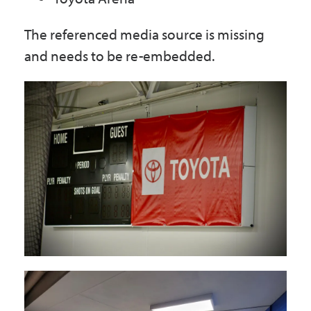
The referenced media source is missing
and needs to be re-embedded.