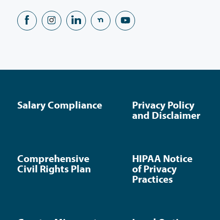
Salary Compliance
Privacy Policy
and Disclaimer
Comprehensive
HIPAA Notice
Civil Rights Plan
of Privacy
Practices