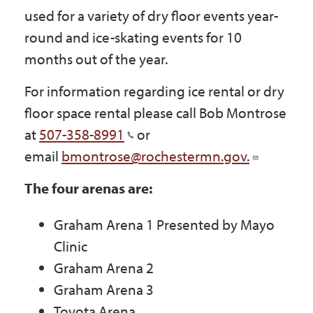
Government
used for a variety of dry floor events year-
round and ice-skating events for 10
months out of the year.
I Want To
For information regarding ice rental or dry
floor space rental please call Bob Montrose
Maps & Directions
at
507-358-8991
or
email
bmontrose@rochestermn.gov.
Contact Us
The four arenas are:
Graham Arena 1 Presented by Mayo
Accessibility & Translation
Clinic
Graham Arena 2
Graham Arena 3
Toyota Arena