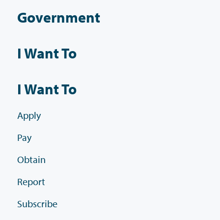
Government
I Want To
I Want To
Apply
Pay
Obtain
Report
Subscribe