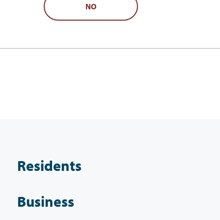
NO
Residents
Business