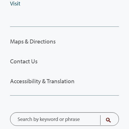
Visit
Maps & Directions
Contact Us
Accessibility & Translation