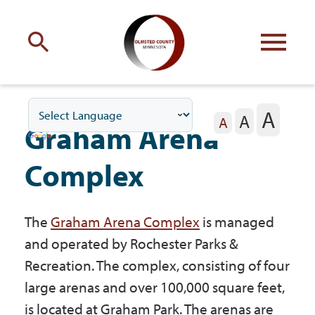
Engage
with Olmsted County
A
A
Your county
commissioners
A
Graham Arena
Complex
The
Graham Arena Complex
is managed
Residents
and operated by Rochester Parks &
Recreation. The complex, consisting of four
Business
large arenas and over 100,000 square feet,
is located at Graham Park. The arenas are