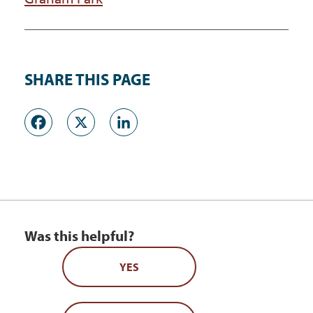
SHARE THIS PAGE
Facebook
X
LinkedIn
Was this helpful?
YES