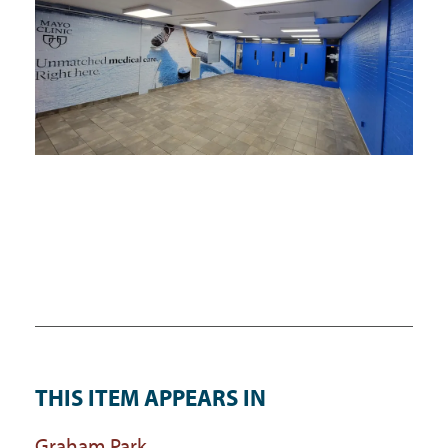
THIS ITEM APPEARS IN
Graham Park