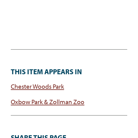
THIS ITEM APPEARS IN
Chester Woods Park
Oxbow Park & Zollman Zoo
SHARE THIS PAGE