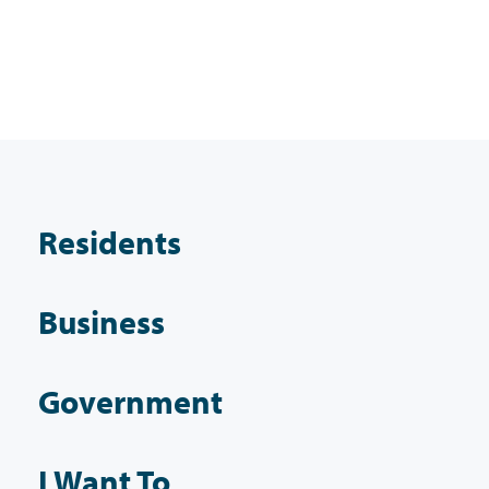
Residents
Business
Government
I Want To