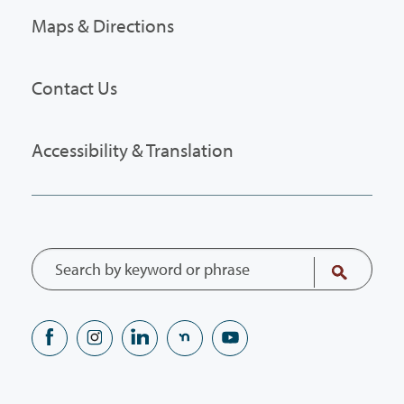
Maps & Directions
Contact Us
Accessibility & Translation