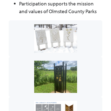
Participation supports the mission
and values of Olmsted County Parks