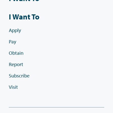
I Want To
Apply
Pay
Obtain
Report
Subscribe
Visit