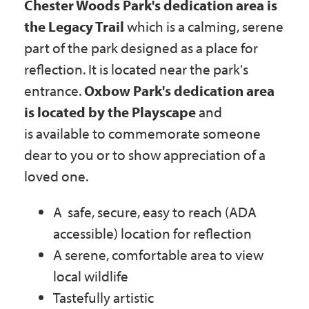
Chester Woods Park's dedication area is
the Legacy Trail
which is a calming, serene
part of the park designed as a place for
reflection. It is located near the park's
entrance.
Oxbow Park's dedication area
is located by the Playscape
and
is available to commemorate someone
dear to you or to show appreciation of a
loved one.
A safe, secure, easy to reach (ADA
accessible) location for reflection
A serene, comfortable area to view
local wildlife
Tastefully artistic