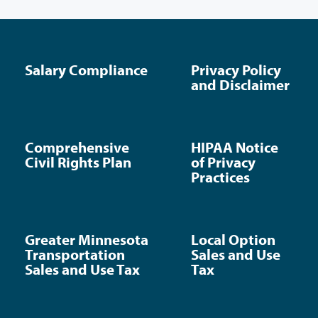
Salary Compliance
Privacy Policy
and Disclaimer
Comprehensive
HIPAA Notice
Civil Rights Plan
of Privacy
Practices
Greater Minnesota
Local Option
Transportation
Sales and Use
Sales and Use Tax
Tax