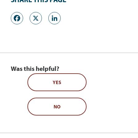
Facebook
X
LinkedIn
Was this helpful?
YES
NO