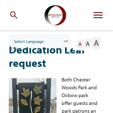
Engage
with Olmsted County
A
A
Your county
commissioners
A
Dedication Leaf
request
Both Chester
Residents
Woods Park and
Oxbow park
Business
offer guests and
park patrons an