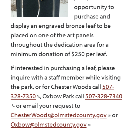
Government
opportunity to
purchase and
display an engraved bronze leaf to be
I Want To
placed on one of the art panels
throughout the dedication area for a
minimum donation of $250 per leaf.
Maps & Directions
If interested in purchasing a leaf, please
inquire with a staff member while visiting
Contact Us
the park, or for Chester Woods call
507-
328-7350
, Oxbow Park call
507-328-7340
Accessibility & Translation
or email your request to
ChesterWoods@olmstedcounty.gov
or
Oxbow@olmstedcounty.gov