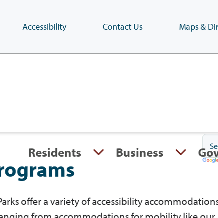
Accessibility
Contact Us
Maps & Dir
Skip
to
main
content
(Press
Enter)
Residents
Business
Go
programs
arks offer a variety of accessibility accommodations
ranging from accommodations for mobility like our