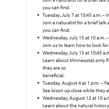
you can find.
Tuesday, July 7 at 10:45 a.m.
–
I
Join a naturalist for a brief tal
you can find.
Wednesday, July 15 at 10 a.m.
–
Join us to learn how to look for
Wednesday, July 15 at 10:45 a.
Learn about Minnesota’s only 
they are so
beneficial.
Tuesday, August 4 at 1 p.m.
–
Fe
See bison up close while they e
Wednesday, August 12 at 10 a.
Learn about the natural history