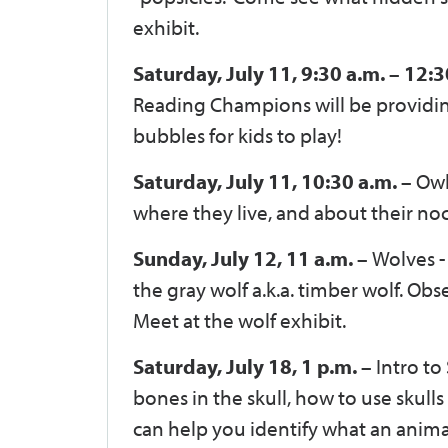
exhibit.
Saturday, July 11, 9:30 a.m. – 12:3
Reading Champions will be providing 
bubbles for kids to play!
Saturday, July 11, 10:30 a.m. –
Owl
where they live, and about their noct
Sunday, July 12, 11 a.m. –
Wolves -
the gray wolf a.k.a. timber wolf. Obs
Meet at the wolf exhibit.
Saturday, July 18, 1 p.m. –
Intro to
bones in the skull, how to use skull
can help you identify what an anima