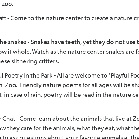
 zoo.
ft - Come to the nature center to create a nature cr
he snakes - Snakes have teeth, yet they do not use 
ow it whole. Watch as the nature center snakes are 
se slithering critters.
ul Poetry in the Park -
All are welcome to "Playful Poe
 Zoo. Friendly nature poems for all ages will be sh
, in case of rain, poetry will be read in the nature c
 Chat - Come learn about the animals that live at 
w they care for the animals, what they eat, what the
e to ask questions about your favorite animals at th