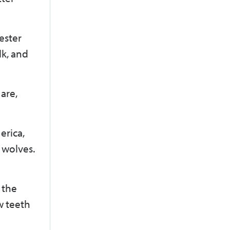
ester
lk, and
are,
erica,
f wolves.
 the
w teeth