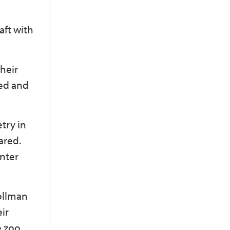
aft with
their
fed and
try in
ared.
enter
Zollman
ir
e zoo.