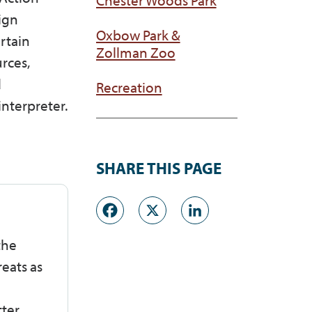
Sign
Oxbow Park &
rtain
Zollman Zoo
rces,
d
Recreation
nterpreter.
SHARE THIS PAGE
Facebook
X
LinkedI
the
eats as
tter