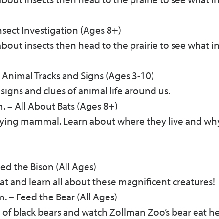
nsect Investigation (Ages 8+)
k about insects then head to the prairie to see what i
Animal Tracks and Signs (Ages 3-10)
 signs and clues of animal life around us.
m.
–
All About Bats (Ages 8+)
flying mammal. Learn about where they live and wh
ed the Bison (All Ages)
at and learn all about these magnificent creatures!
m.
–
Feed the Bear (All Ages)
 of black bears and watch Zollman Zoo’s bear eat h