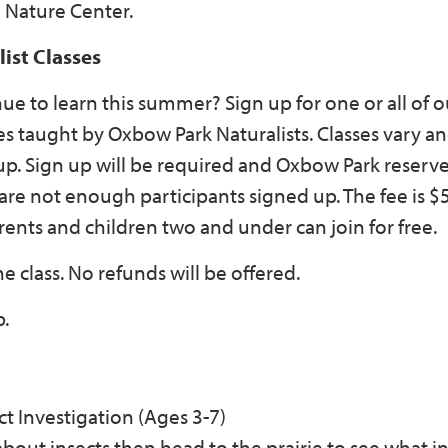
e Nature Center.
st Classes
ue to learn this summer? Sign up for one or all of o
s taught by Oxbow Park Naturalists. Classes vary a
p. Sign up will be required and Oxbow Park reserve
 are not enough participants signed up. The fee is $
ents and children two and under can join for free.
e class. No refunds will be offered.
p.
ct Investigation (Ages 3-7)
k about insects then head to the prairie to see what i