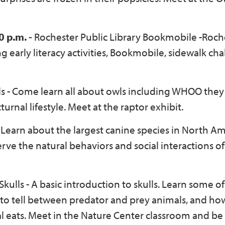
0 p.m. -
Rochester Public Library Bookmobile -Roch
early literacy activities, Bookmobile, sidewalk cha
s - Come learn all about owls including WHOO they 
urnal lifestyle. Meet at the raptor exhibit.
 Learn about the largest canine species in North Am
erve the natural behaviors and social interactions o
 Skulls - A basic introduction to skulls. Learn some of
s to tell between predator and prey animals, and ho
l eats. Meet in the Nature Center classroom and be