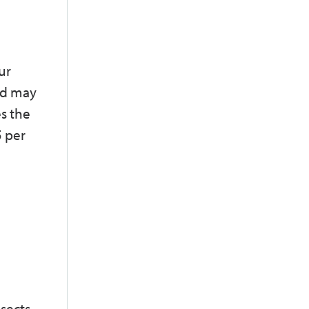
ur
nd may
s the
5 per
nsects