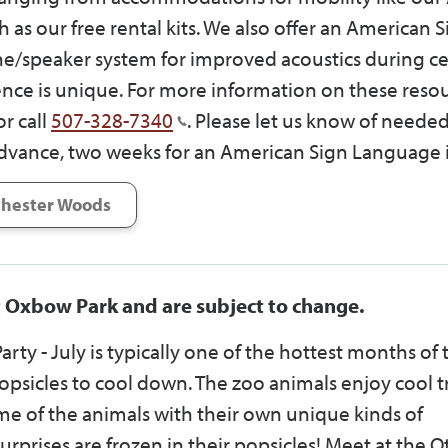
h as our free rental kits. We also offer an American 
e/speaker system for improved acoustics during ce
ce is unique. For more information on these resou
r call
507-328-7340
. Please let us know of neede
dvance, two weeks for an American Sign Language i
hester Woods
t Oxbow Park and are subject to change.
arty - July is typically one of the hottest months of 
sicles to cool down. The zoo animals enjoy cool tr
some of the animals with their own unique kinds of
rprises are frozen in their popsicles! Meet at the O