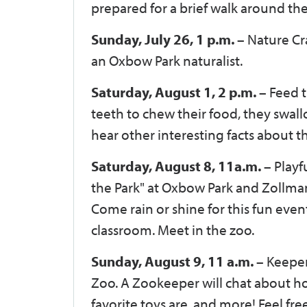
prepared for a brief walk around the
Sunday, July 26, 1 p.m. –
Nature Cra
an Oxbow Park naturalist.
Saturday, August 1, 2 p.m. –
Feed t
teeth to chew their food, they swall
hear other interesting facts about the
Saturday, August 8, 11a.m.
– Playf
the Park" at Oxbow Park and Zollman
Come rain or shine for this fun event
classroom. Meet in the zoo.
Sunday, August 9, 11 a.m. –
Keeper
Zoo. A Zookeeper will chat about ho
favorite toys are, and more! Feel fre