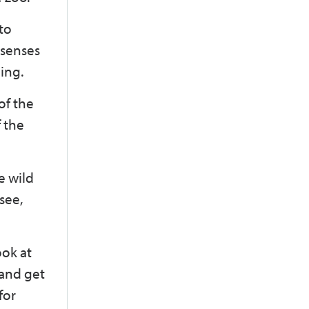
to
 senses
ing.
of the
f the
e wild
 see,
ook at
 and get
for