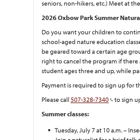
seniors, non-hikers, etc.) Meet at th
2026 Oxbow Park Summer Naturali
Do you want your children to contin
school-aged nature education classe
be geared toward a certain age grou
right to cancel the program if there
student ages three and up, while par
Payment is required to sign up for th
Please call
507-328-7340
to sign u
Summer classes:
Tuesday, July 7 at 10 a.m.
–
Inse
Join a naturalist for a brief tal