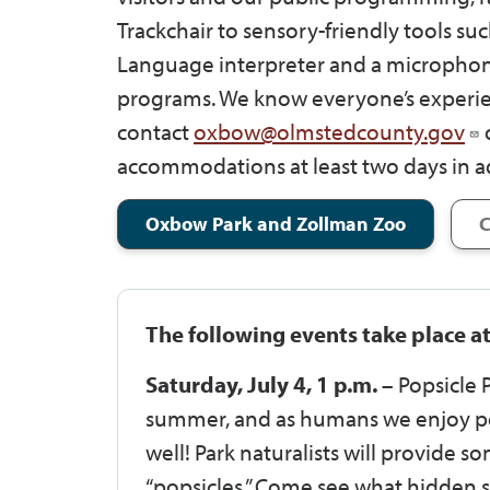
Trackchair to sensory-friendly tools suc
Language interpreter and a microphon
programs. We know everyone’s experien
contact
oxbow@olmstedcounty.gov
o
accommodations at least two days in a
Oxbow Park and Zollman Zoo
C
The following events take place a
Saturday, July 4, 1 p.m. –
Popsicle P
summer, and as humans we enjoy pop
well! Park naturalists will provide 
“popsicles.” Come see what hidden su