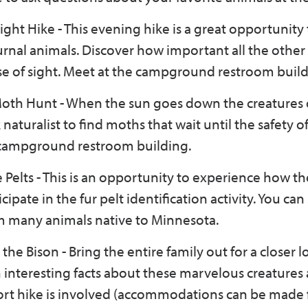
ight Hike - This evening hike is a great opportunity 
rnal animals. Discover how important all the other
se of sight. Meet at the campground restroom build
oth Hunt - When the sun goes down the creatures 
aturalist to find moths that wait until the safety o
e campground restroom building.
e Pelts - This is an opportunity to experience how th
cipate in the fur pelt identification activity. You can
om many animals native to Minnesota.
the Bison - Bring the entire family out for a closer l
arn interesting facts about these marvelous creatures
short hike is involved (accommodations can be made 