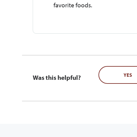
favorite foods.
YES
Was this helpful?