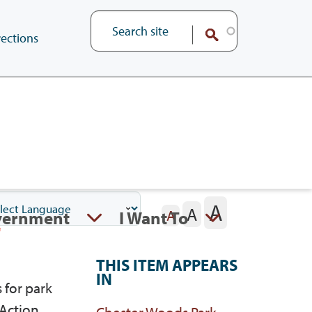
ections
A
A
vernment
I Want To
A
THIS ITEM APPEARS
IN
 for park
 Action
Chester Woods Park