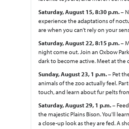
Saturday, August 15, 8:30 p.m. –
N
experience the adaptations of noctu
are when you can’t rely on your sen
Saturday, August 22, 8:15 p.m. –
M
night come out. Join an Oxbow Park n
dark to become active. Meet at th
Sunday, August 23, 1 p.m. –
Pet th
animals of the zoo actually feel. Parti
touch, and learn about fur pelts fr
Saturday, August 29, 1 p.m. –
Feed 
the majestic Plains Bison. You'll le
a close-up look as they are fed. A 