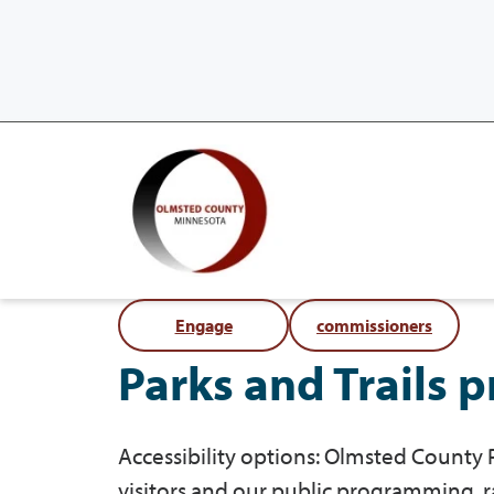
Engage
commissioners
Parks and Trails 
Accessibility options: Olmsted County P
visitors and our public programming, 