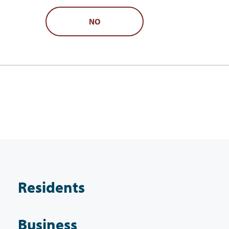
NO
Residents
Business