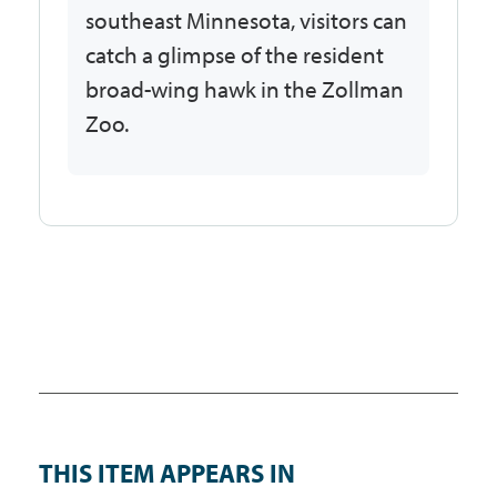
southeast Minnesota, visitors can
catch a glimpse of the resident
broad-wing hawk in the Zollman
Zoo.
THIS ITEM APPEARS IN