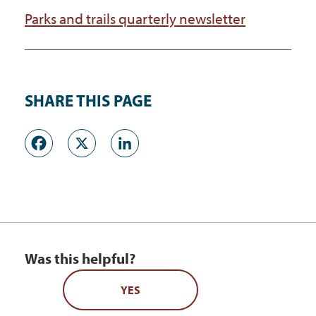
Parks and trails quarterly newsletter
SHARE THIS PAGE
Facebook
X
LinkedIn
Was this helpful?
YES