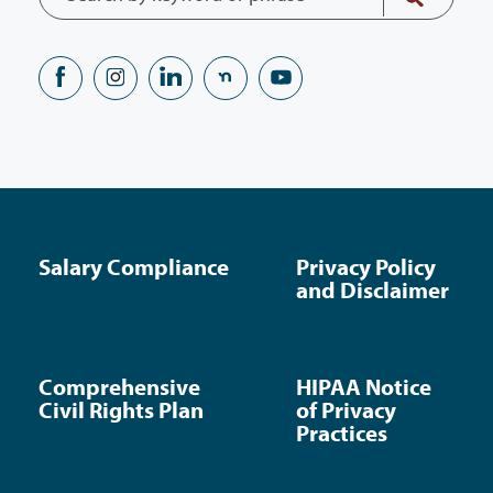
Salary Compliance
Privacy Policy
and Disclaimer
Comprehensive
HIPAA Notice
Civil Rights Plan
of Privacy
Practices