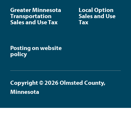
Greater Minnesota
Local Option
Transportation
Sales and Use
Sales and Use Tax
Tax
Posting on website
policy
Copyright © 2026 Olmsted County,
Minnesota