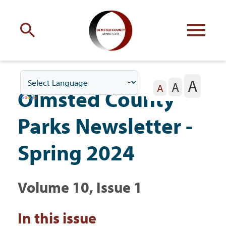
Engage
with Olmsted County
A
A
Your county
commissioners
A
Olmsted County
Parks Newsletter -
Spring 2024
Residents
Volume 10, Issue 1
Business
In this issue