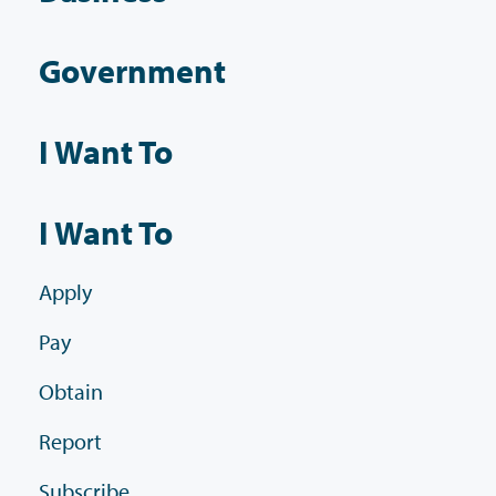
Government
I Want To
I Want To
Apply
Pay
Obtain
Report
Subscribe