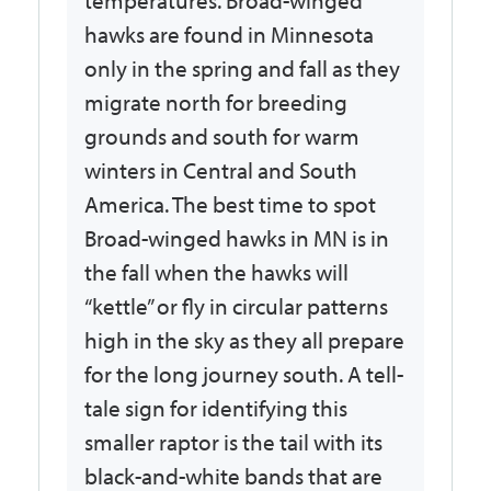
temperatures. Broad-winged
hawks are found in Minnesota
only in the spring and fall as they
migrate north for breeding
grounds and south for warm
winters in Central and South
America. The best time to spot
Broad-winged hawks in MN is in
the fall when the hawks will
“kettle” or fly in circular patterns
high in the sky as they all prepare
for the long journey south. A tell-
tale sign for identifying this
smaller raptor is the tail with its
black-and-white bands that are