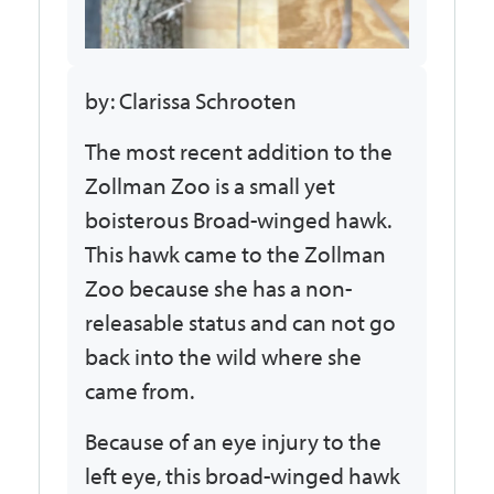
by: Clarissa Schrooten
The most recent addition to the
Zollman Zoo is a small yet
boisterous Broad-winged hawk.
This hawk came to the Zollman
Zoo because she has a non-
releasable status and can not go
back into the wild where she
came from.
Because of an eye injury to the
left eye, this broad-winged hawk