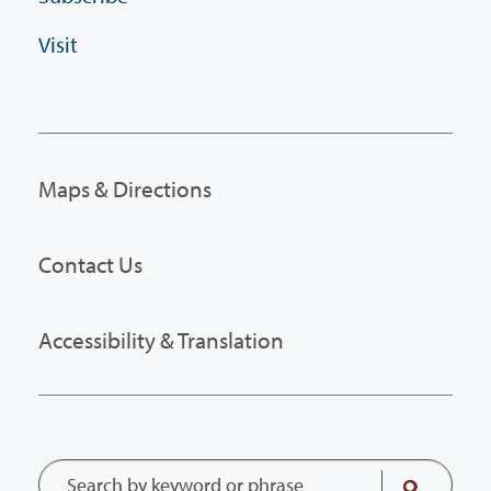
Visit
Maps & Directions
Contact Us
Accessibility & Translation