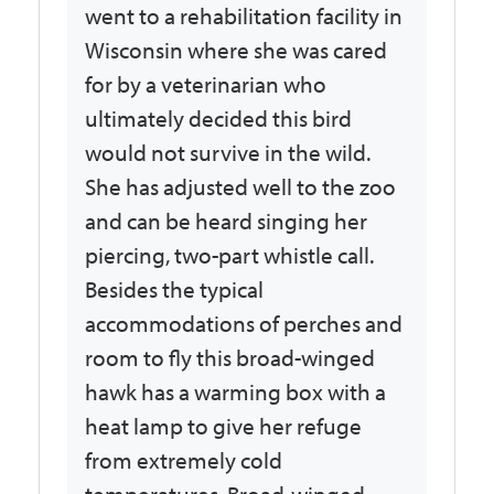
went to a rehabilitation facility in
Wisconsin where she was cared
for by a veterinarian who
ultimately decided this bird
would not survive in the wild.
She has adjusted well to the zoo
and can be heard singing her
piercing, two-part whistle call.
Besides the typical
accommodations of perches and
room to fly this broad-winged
hawk has a warming box with a
heat lamp to give her refuge
from extremely cold