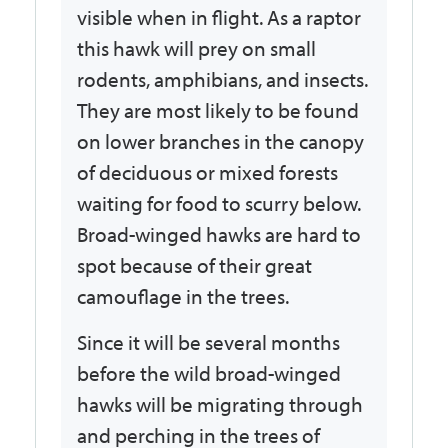
visible when in flight. As a raptor
this hawk will prey on small
rodents, amphibians, and insects.
They are most likely to be found
on lower branches in the canopy
of deciduous or mixed forests
waiting for food to scurry below.
Broad-winged hawks are hard to
spot because of their great
camouflage in the trees.
Since it will be several months
before the wild broad-winged
hawks will be migrating through
and perching in the trees of