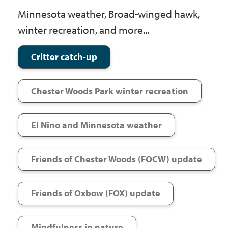
Government
Minnesota weather, Broad-winged hawk,
winter recreation, and more...
I Want To
Critter catch-up
Chester Woods Park winter recreation
Maps & Directions
El Nino and Minnesota weather
Contact Us
Friends of Chester Woods (FOCW) update
Accessibility & Translation
Friends of Oxbow (FOX) update
Mindfulness in nature