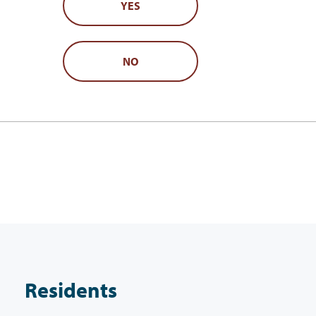
YES
NO
Residents