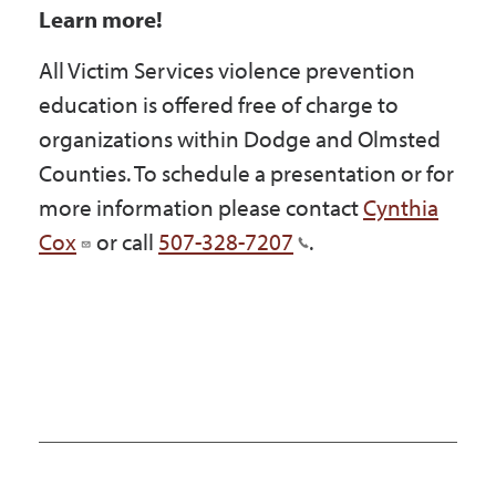
Learn more!
All Victim Services violence prevention
education is offered free of charge to
organizations within Dodge and Olmsted
Counties. To schedule a presentation or for
more information please contact
Cynthia
Cox
or call
507-328-7207
.