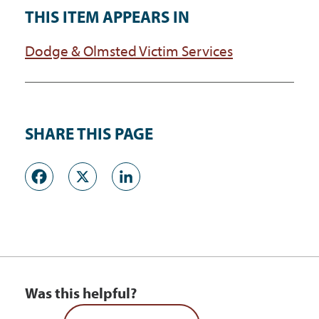
THIS ITEM APPEARS IN
Dodge & Olmsted Victim Services
SHARE THIS PAGE
Facebook
X
LinkedIn
Was this helpful?