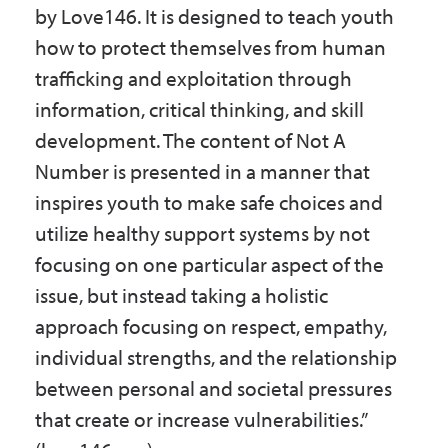
by Love146. It is designed to teach youth
how to protect themselves from human
trafficking and exploitation through
information, critical thinking, and skill
development. The content of Not A
Number is presented in a manner that
inspires youth to make safe choices and
utilize healthy support systems by not
focusing on one particular aspect of the
issue, but instead taking a holistic
approach focusing on respect, empathy,
individual strengths, and the relationship
between personal and societal pressures
that create or increase vulnerabilities.”