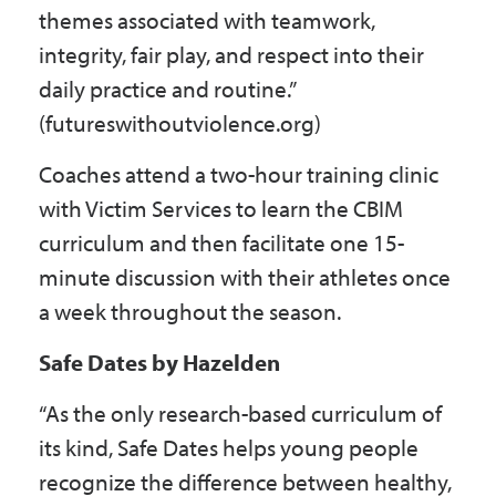
themes associated with teamwork,
integrity, fair play, and respect into their
daily practice and routine.”
(futureswithoutviolence.org)
Coaches attend a two-hour training clinic
with Victim Services to learn the CBIM
curriculum and then facilitate one 15-
minute discussion with their athletes once
a week throughout the season.
Safe Dates by Hazelden
“As the only research-based curriculum of
its kind, Safe Dates helps young people
recognize the difference between healthy,