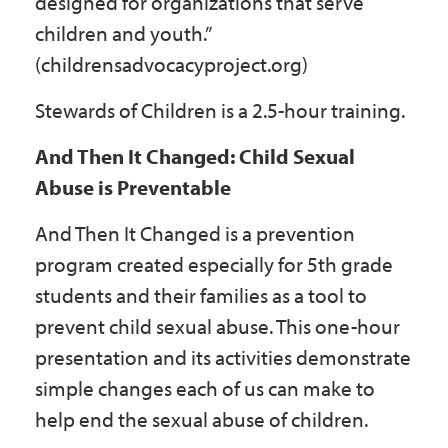
designed for organizations that serve
children and youth.”
(childrensadvocacyproject.org)
Stewards of Children is a 2.5-hour training.
And Then It Changed: Child Sexual
Abuse is Preventable
And Then It Changed is a prevention
program created especially for 5th grade
students and their families as a tool to
prevent child sexual abuse. This one-hour
presentation and its activities demonstrate
simple changes each of us can make to
help end the sexual abuse of children.