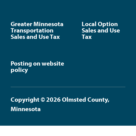
Greater Minnesota
Local Option
Transportation
Sales and Use
Sales and Use Tax
Tax
Posting on website
policy
Copyright © 2026 Olmsted County,
Minnesota