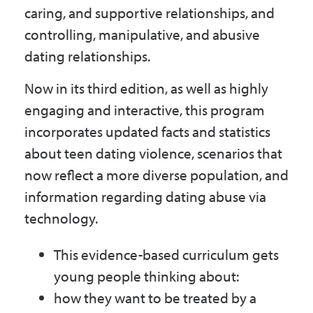
caring, and supportive relationships, and
controlling, manipulative, and abusive
dating relationships.
Now in its third edition, as well as highly
engaging and interactive, this program
incorporates updated facts and statistics
about teen dating violence, scenarios that
now reflect a more diverse population, and
information regarding dating abuse via
technology.
This evidence-based curriculum gets
young people thinking about:
how they want to be treated by a