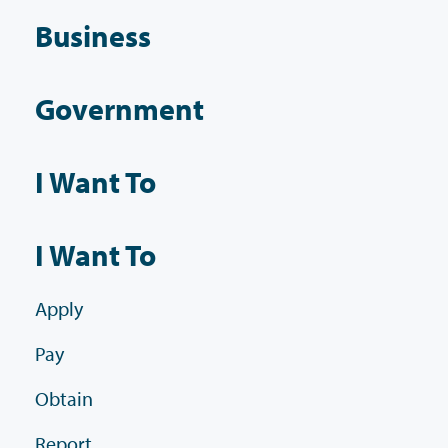
Business
Government
I Want To
I Want To
Apply
Pay
Obtain
Report