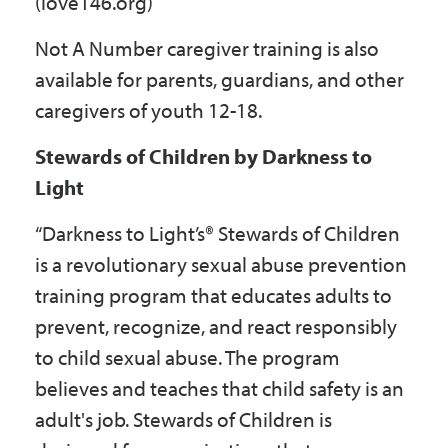
(love146.org)
Not A Number caregiver training is also
available for parents, guardians, and other
caregivers of youth 12-18.
Stewards of Children by Darkness to
Light
“Darkness to Light’s® Stewards of Children
is a revolutionary sexual abuse prevention
training program that educates adults to
prevent, recognize, and react responsibly
to child sexual abuse. The program
believes and teaches that child safety is an
adult's job. Stewards of Children is