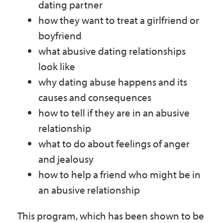
dating partner
how they want to treat a girlfriend or
boyfriend
what abusive dating relationships
look like
why dating abuse happens and its
causes and consequences
how to tell if they are in an abusive
relationship
what to do about feelings of anger
and jealousy
how to help a friend who might be in
an abusive relationship
This program, which has been shown to be