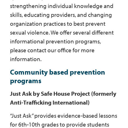
strengthening individual knowledge and
skills, educating providers, and changing
organization practices to best prevent
sexual violence. We offer several different
informational prevention programs,
please contact our office for more
information.
Community based prevention
programs
Just Ask by Safe House Project (formerly
Anti-Trafficking International)
“Just Ask” provides evidence-based lessons
for 6th-10th grades to provide students