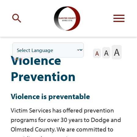
Engage
with Olmsted County
A
A
Your county
commissioners
A
Violence
Prevention
Violence is preventable
Residents
Victim Services has offered prevention
programs for over 30 years to Dodge and
Business
Olmsted County. We are committed to