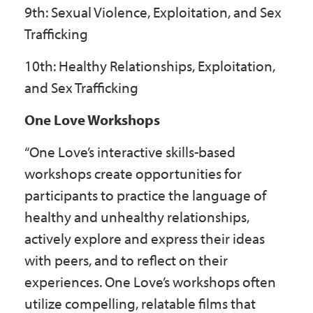
9th: Sexual Violence, Exploitation, and Sex
Trafficking
10th: Healthy Relationships, Exploitation,
and Sex Trafficking
One Love Workshops
“One Love’s interactive skills-based
workshops create opportunities for
participants to practice the language of
healthy and unhealthy relationships,
actively explore and express their ideas
with peers, and to reflect on their
experiences. One Love’s workshops often
utilize compelling, relatable films that