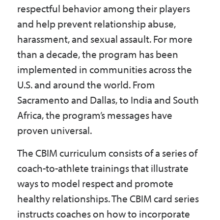
respectful behavior among their players
and help prevent relationship abuse,
harassment, and sexual assault. For more
than a decade, the program has been
implemented in communities across the
U.S. and around the world. From
Sacramento and Dallas, to India and South
Africa, the program’s messages have
proven universal.
The CBIM curriculum consists of a series of
coach-to-athlete trainings that illustrate
ways to model respect and promote
healthy relationships. The CBIM card series
instructs coaches on how to incorporate