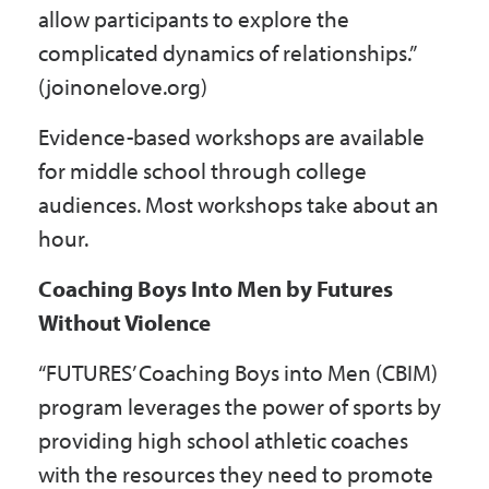
allow participants to explore the
complicated dynamics of relationships.”
(joinonelove.org)
Evidence-based workshops are available
for middle school through college
audiences. Most workshops take about an
hour.
Coaching Boys Into Men by Futures
Without Violence
“FUTURES’ Coaching Boys into Men (CBIM)
program leverages the power of sports by
providing high school athletic coaches
with the resources they need to promote