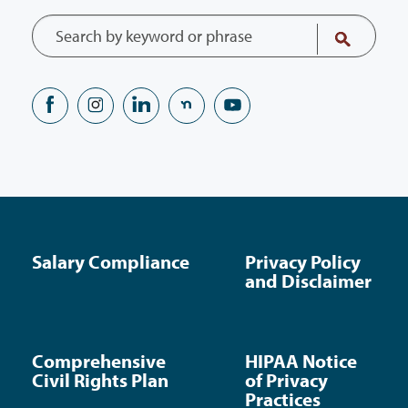
Salary Compliance
Privacy Policy
and Disclaimer
Comprehensive
HIPAA Notice
Civil Rights Plan
of Privacy
Practices