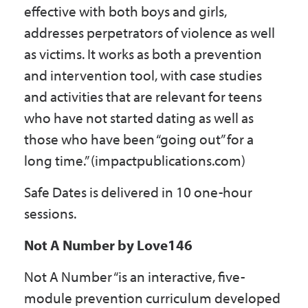
effective with both boys and girls,
addresses perpetrators of violence as well
as victims. It works as both a prevention
and intervention tool, with case studies
and activities that are relevant for teens
who have not started dating as well as
those who have been “going out” for a
long time.” (impactpublications.com)
Safe Dates is delivered in 10 one-hour
sessions.
Not A Number by Love146
Not A Number “is an interactive, five-
module prevention curriculum developed