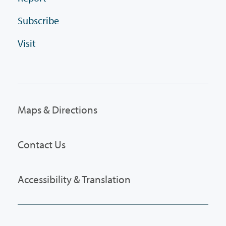
Subscribe
Visit
Maps & Directions
Contact Us
Accessibility & Translation