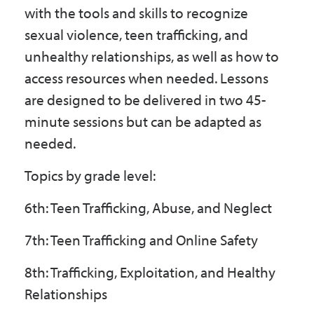
with the tools and skills to recognize
sexual violence, teen trafficking, and
unhealthy relationships, as well as how to
access resources when needed. Lessons
are designed to be delivered in two 45-
minute sessions but can be adapted as
needed.
Topics by grade level:
6th: Teen Trafficking, Abuse, and Neglect
7th: Teen Trafficking and Online Safety
8th: Trafficking, Exploitation, and Healthy
Relationships