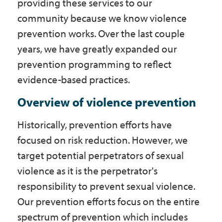
providing these services to our
Government
community because we know violence
prevention works. Over the last couple
I Want To
years, we have greatly expanded our
prevention programming to reflect
evidence-based practices.
Maps & Directions
Overview of violence prevention
Historically, prevention efforts have
Contact Us
focused on risk reduction. However, we
target potential perpetrators of sexual
Accessibility & Translation
violence as it is the perpetrator's
responsibility to prevent sexual violence.
Our prevention efforts focus on the entire
spectrum of prevention which includes