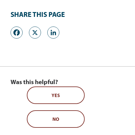
SHARE THIS PAGE
Facebook
X
LinkedIn
Was this helpful?
YES
NO