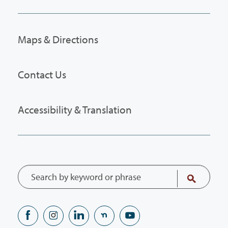
Maps & Directions
Contact Us
Accessibility & Translation