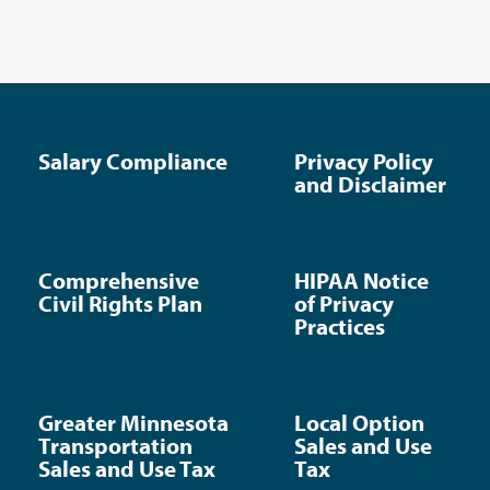
Salary Compliance
Privacy Policy
and Disclaimer
Comprehensive
HIPAA Notice
Civil Rights Plan
of Privacy
Practices
Greater Minnesota
Local Option
Transportation
Sales and Use
Sales and Use Tax
Tax