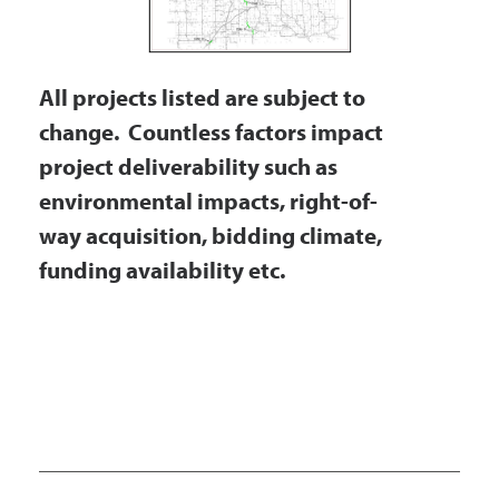
Government
All projects listed are subject to
I Want To
change. Countless factors impact
project deliverability such as
environmental impacts, right-of-
Maps & Directions
way acquisition, bidding climate,
funding availability etc.
Contact Us
Accessibility & Translation