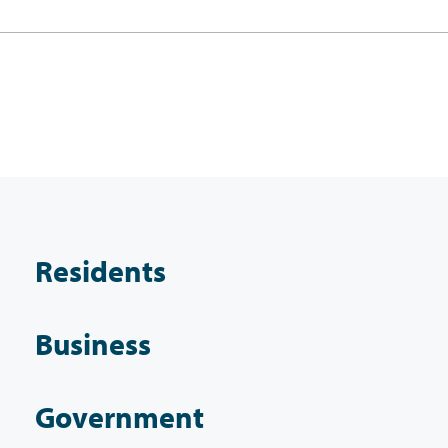
Residents
Business
Government