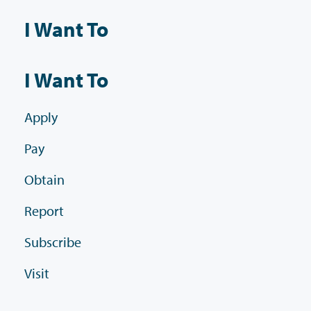
I Want To
I Want To
Apply
Pay
Obtain
Report
Subscribe
Visit