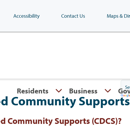
Accessibility
Contact Us
Maps & Dir
Skip
to
main
content
(Press
Enter)
Residents
Business
Go
ed Community Supports
ed Community Supports (CDCS)?