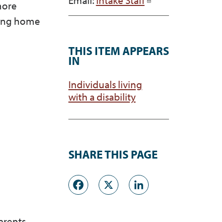
more
owing home
THIS ITEM APPEARS
IN
Individuals living
with a disability
SHARE THIS PAGE
Facebook
X
LinkedI
arents