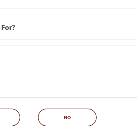
 For?
NO