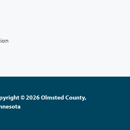
tion
pyright © 2026 Olmsted County,
nnesota