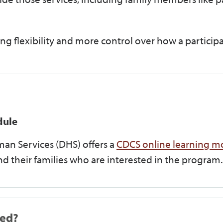
ng flexibility and more control over how a participa
dule
n Services (DHS) offers a
CDCS online learning m
and their families who are interested in the program.
ned?