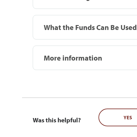
What the Funds Can Be Used
More information
YES
Was this helpful?