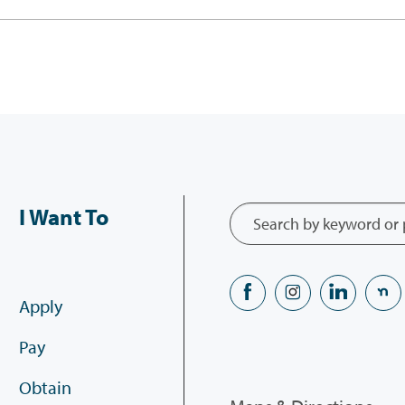
I Want To
Apply
Pay
Obtain