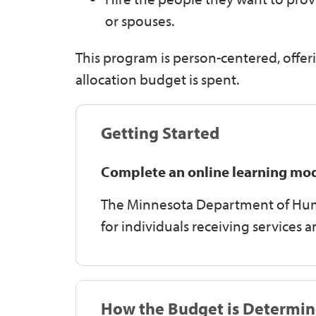
or spouses.
This program is person-centered, offeri
allocation budget is spent.
Getting Started
Complete an online learning mo
The Minnesota Department of Huma
for individuals receiving services 
How the Budget is Determi