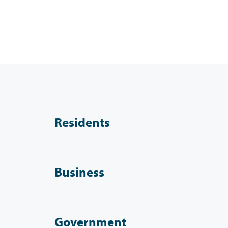
Residents
Business
Government