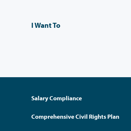
I Want To
Salary Compliance
Comprehensive Civil Rights Plan