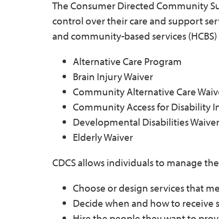
The Consumer Directed Community Supp
control over their care and support ser
and community-based services (HCBS)
Alternative Care Program
Brain Injury Waiver
Community Alternative Care Waiv
Community Access for Disability I
Developmental Disabilities Waive
Elderly Waiver
CDCS allows individuals to manage their
Choose or design services that mee
Decide when and how to receive s
Hire the people they want to prov