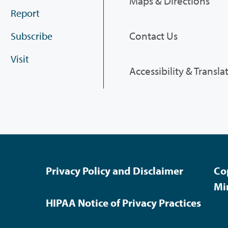
Maps & Directions
Report
Contact Us
Subscribe
Visit
Accessibility & Transla
Privacy Policy and Disclaimer
Co
Mi
HIPAA Notice of Privacy Practices