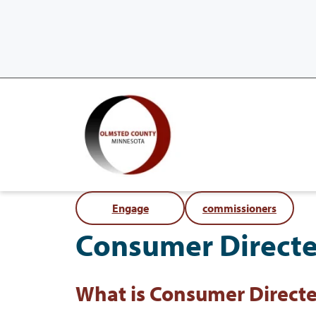
Engage
commissioners
Consumer Direct
What is Consumer Direct