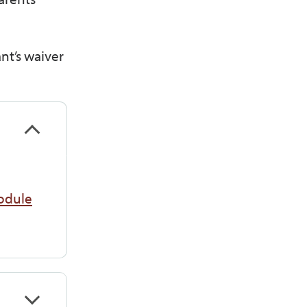
nt’s waiver
odule