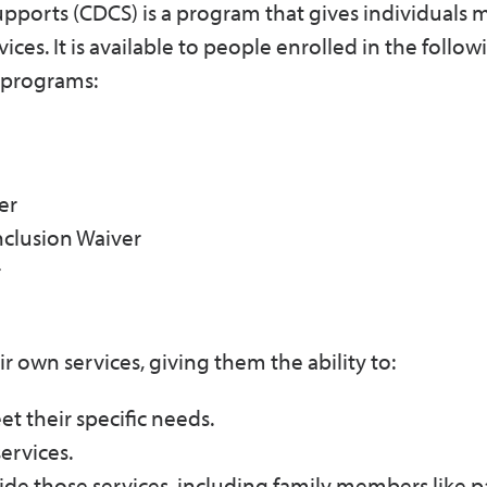
orts (CDCS) is a program that gives individuals 
vices. It is available to people enrolled in the foll
 programs:
er
nclusion Waiver
r
 own services, giving them the ability to:
t their specific needs.
ervices.
ide those services, including family members like p