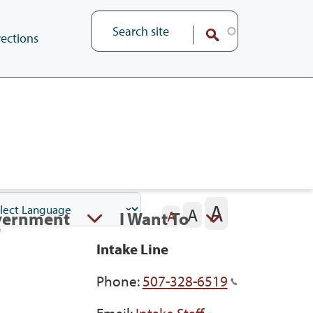
ections
A
A
vernment
I Want To
A
Intake Line
Phone:
507-328-6519
Email:
Intake Staff