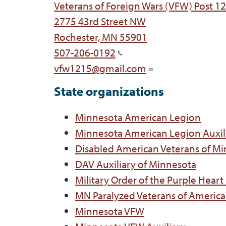
Veterans of Foreign Wars (VFW) Post 1
2775 43rd Street NW
Rochester, MN 55901
507-206-0192
vfw1215@gmail.com
State organizations
Minnesota American Legion
Minnesota American Legion Auxil
Disabled American Veterans of M
DAV Auxiliary of Minnesota
Military Order of the Purple Hear
MN Paralyzed Veterans of America
Minnesota VFW