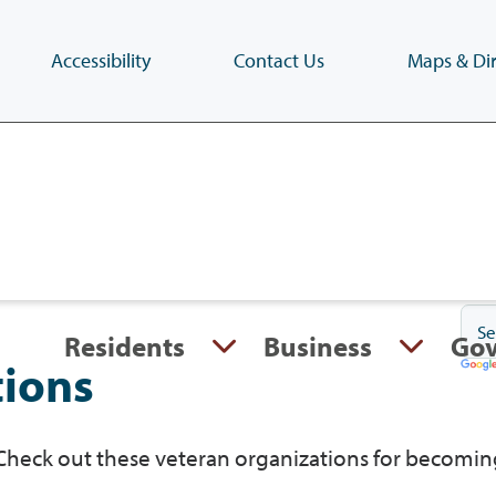
Accessibility
Contact Us
Maps & Dir
Skip
to
main
content
(Press
Enter)
Residents
Business
Go
tions
 Check out these veteran organizations for becomin