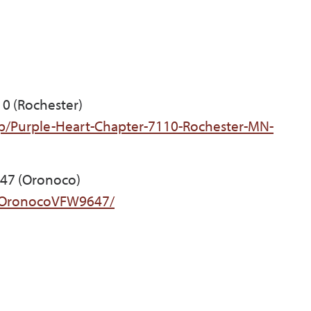
10 (Rochester)
p/Purple-Heart-Chapter-7110-Rochester-MN-
647 (Oronoco)
/OronocoVFW9647/