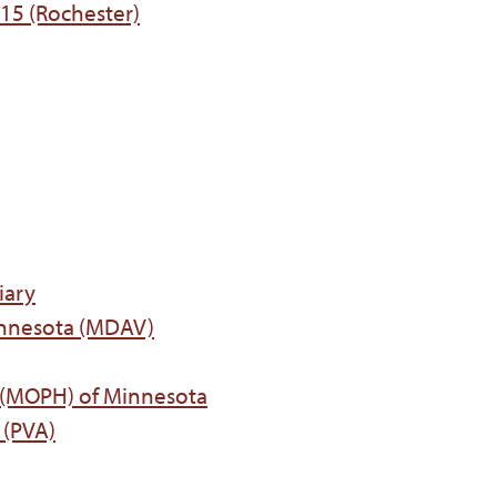
215 (Rochester)
iary
innesota (MDAV)
t (MOPH) of Minnesota
 (PVA)