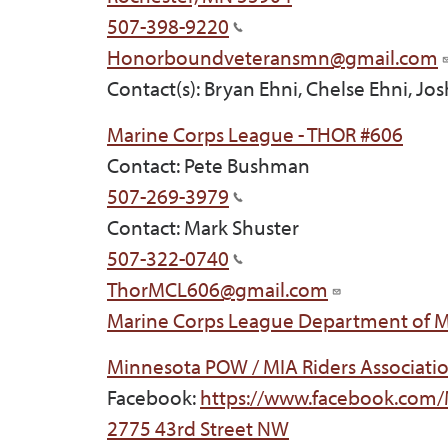
507-398-9220
Honorboundveteransmn@gmail.com
Contact(s): Bryan Ehni, Chelse Ehni, Jo
Marine Corps League - THOR #606
Contact: Pete Bushman
507-269-3979
Contact: Mark Shuster
507-322-0740
ThorMCL606@gmail.com
Marine Corps League Department of 
Minnesota POW / MIA Riders Associatio
Facebook:
https://www.facebook.com
2775 43rd Street NW