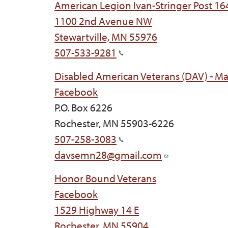
American Legion Ivan-Stringer Post 164
1100 2nd Avenue NW
Stewartville, MN 55976
507-533-9281
Disabled American Veterans (DAV) - M
Facebook
P.O. Box 6226
Rochester, MN 55903-6226
507-258-3083
davsemn28@gmail.com
Honor Bound Veterans
Facebook
1529 Highway 14 E
Rochester, MN 55904