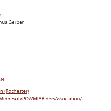
shua Gerber
MN
n (Rochester)
/MinnesotaPOWMIARidersAssociation/