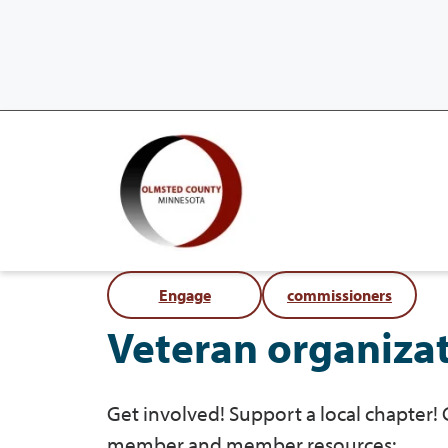
Engage
commissioners
Veteran organiza
Get involved! Support a local chapter!
member and member resources: