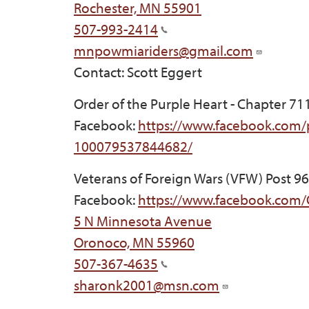
Rochester, MN 55901
507-993-2414
mnpowmiariders@gmail.com
Contact: Scott Eggert
Order of the Purple Heart - Chapter 71
Facebook:
https://www.facebook.com/
100079537844682/
Veterans of Foreign Wars (VFW) Post 9
Facebook:
https://www.facebook.com
5 N Minnesota Avenue
Oronoco, MN 55960
507-367-4635
sharonk2001@msn.com