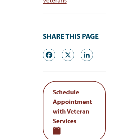
SHARE THIS PAGE
Facebook
X
LinkedI
Schedule
Appointment
with Veteran
Services