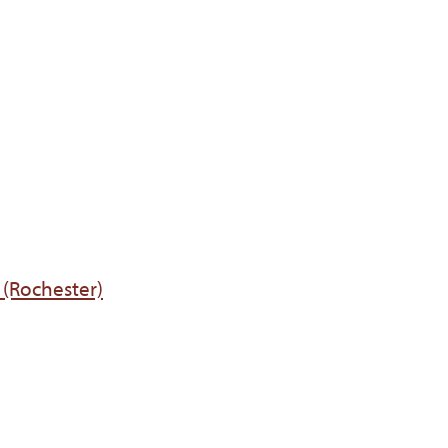
 (Rochester)