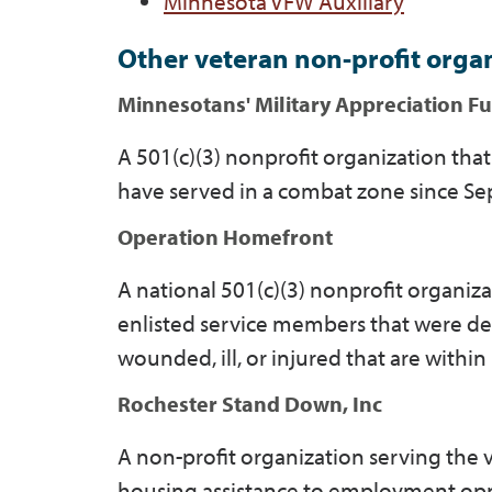
Minnesota VFW Auxiliary
Other veteran non-profit orga
Minnesotans' Military Appreciation F
A 501(c)(3) nonprofit organization th
have served in a combat zone since Sep
Operation Homefront
A national 501(c)(3) nonprofit organiza
enlisted service members that were d
wounded, ill, or injured that are withi
Rochester Stand Down, Inc
A non-profit organization serving the
housing assistance to employment opp