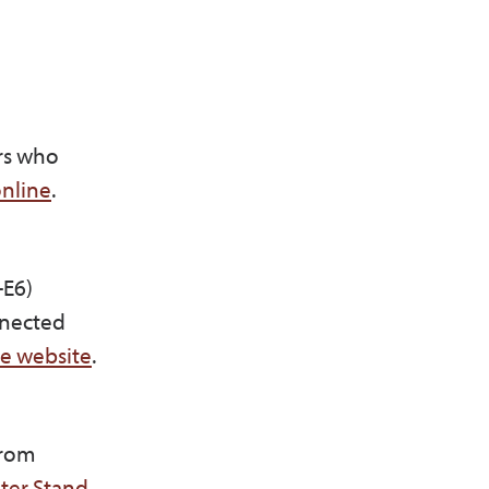
rs who
nline
.
-E6)
nnected
he website
.
from
ter Stand