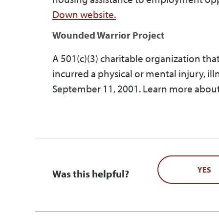
Down website.
Wounded Warrior Project
A 501(c)(3) charitable organization th
incurred a physical or mental injury, il
September 11, 2001. Learn more about
YES
Was this helpful?