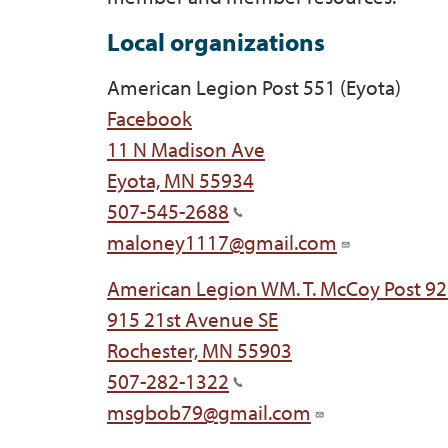
Local organizations
American Legion Post 551 (Eyota)
Facebook
11 N Madison Ave
Eyota, MN 55934
507-545-2688
maloney1117@gmail.com
American Legion WM. T. McCoy Post 92
915 21st Avenue SE
Rochester, MN 55903
507-282-1322
msgbob79@gmail.com