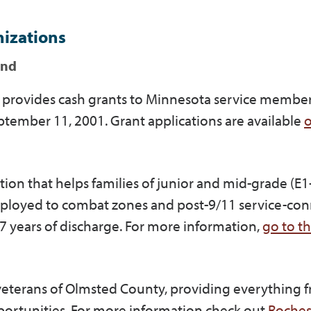
nizations
und
at provides cash grants to Minnesota service membe
tember 11, 2001. Grant applications are available
o
tion that helps families of junior and mid-grade (E1
eployed to combat zones and post-9/11 service-co
n 7 years of discharge. For more information,
go to t
 veterans of Olmsted County, providing everything 
ortunities. For more information check out
Roches