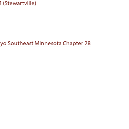
 (Stewartville)
ayo Southeast Minnesota Chapter 28