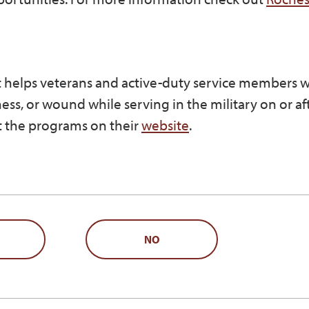
at helps veterans and active-duty service members 
lness, or wound while serving in the military on or af
 the programs on their
website
.
NO