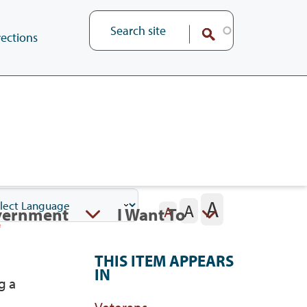
ections
A
A
vernment
I Want To
A
THIS ITEM APPEARS
IN
g a
Veterans