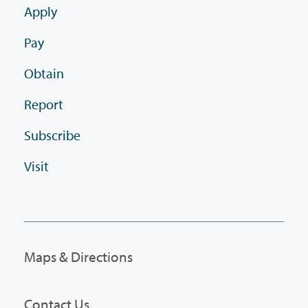
Apply
Pay
Obtain
Report
Subscribe
Visit
Maps & Directions
Contact Us