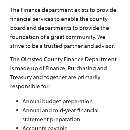
Government
The Finance department exists to provide
financial services to enable the county
I Want To
board and departments to provide the
foundation of a great community. We
strive to be a trusted partner and advisor.
Maps & Directions
The Olmsted County Finance Department
is made up of Finance, Purchasing and
Contact Us
Treasury and together are primarily
responsible for:
Accessibility & Translation
Annual budget preparation
Annual and mid-year financial
statement preparation
Accounts payable