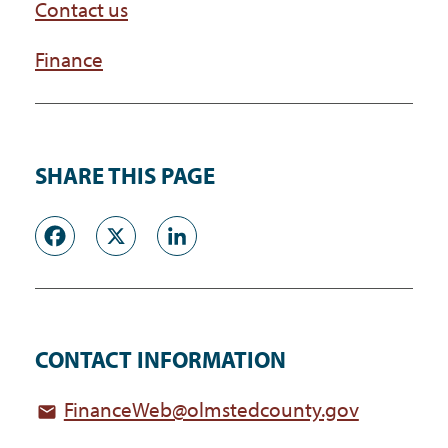
Contact us
Finance
SHARE THIS PAGE
Facebook
X
LinkedIn
CONTACT INFORMATION
FinanceWeb@olmstedcounty.gov