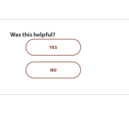
Was this helpful?
YES
NO