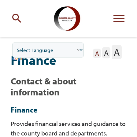
Engage
with Olmsted County
A
A
Your county
commissioners
A
Finance
Contact & about
information
Residents
Finance
Business
Provides financial services and guidance to
the county board and departments.