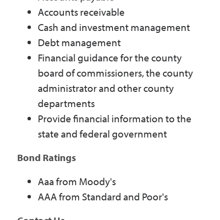
Accounts receivable
Cash and investment management
Debt management
Financial guidance for the county
board of commissioners, the county
administrator and other county
departments
Provide financial information to the
state and federal government
Bond Ratings
Aaa from Moody's
AAA from Standard and Poor's