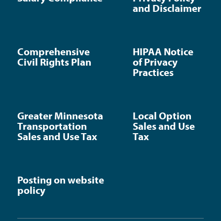
and Disclaimer
Comprehensive
HIPAA Notice
Civil Rights Plan
of Privacy
Practices
Greater Minnesota
Local Option
Transportation
Sales and Use
Sales and Use Tax
Tax
Posting on website
policy