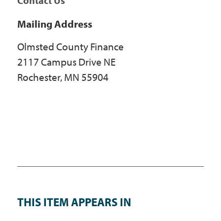
Contact Us
Mailing Address
Olmsted County Finance
2117 Campus Drive NE
Rochester, MN 55904
THIS ITEM APPEARS IN