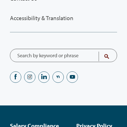
Accessibility & Translation
Salary Compliance
Privacy Policy