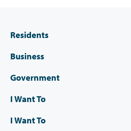
Residents
Business
Government
I Want To
I Want To