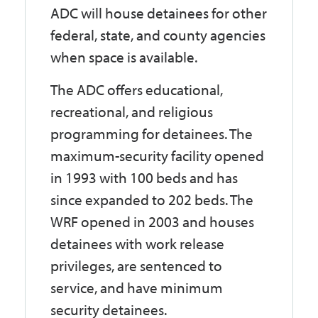
ADC will house detainees for other
federal, state, and county agencies
when space is available.
The ADC offers educational,
recreational, and religious
programming for detainees. The
maximum-security facility opened
in 1993 with 100 beds and has
since expanded to 202 beds. The
WRF opened in 2003 and houses
detainees with work release
privileges, are sentenced to
service, and have minimum
security detainees.