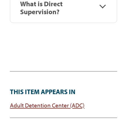
What is Direct
Supervision?
THIS ITEM APPEARS IN
Adult Detention Center (ADC)