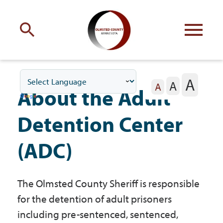
Engage
with Olmsted County
A
A
Your county
commissioners
A
About the Adult
Detention Center
(ADC)
Residents
The Olmsted County Sheriff is responsible
Business
for the detention of adult prisoners
including pre-sentenced, sentenced,