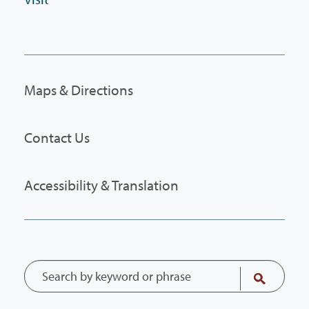
Maps & Directions
Contact Us
Accessibility & Translation