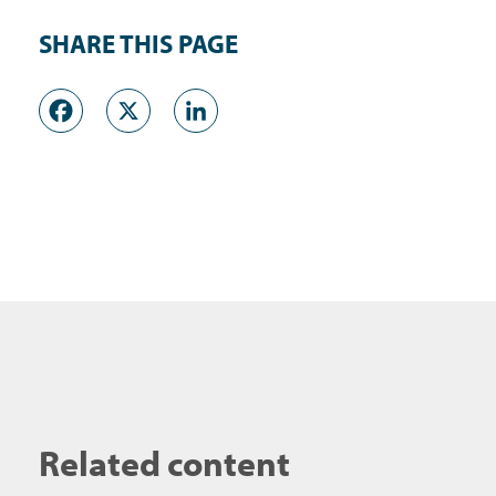
SHARE THIS PAGE
Facebook
X
LinkedIn
Related content