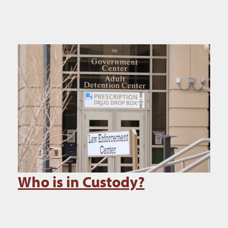
Who is in Custody?