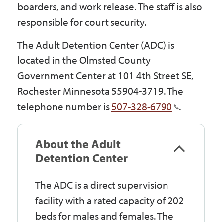
boarders, and work release. The staff is also
Government
responsible for court security.
The Adult Detention Center (ADC) is
I Want To
located in the Olmsted County
Government Center at 101 4th Street SE,
Rochester Minnesota 55904-3719. The
Maps & Directions
telephone number is
507-328-6790
.
Contact Us
About the Adult
Detention Center
Accessibility & Translation
The ADC is a direct supervision
facility with a rated capacity of 202
beds for males and females. The