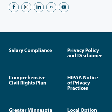
Salary Compliance
Privacy Policy
and Disclaimer
Comprehensive
HIPAA Notice
Civil Rights Plan
of Privacy
Practices
Greater Minnesota
Local Option