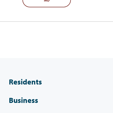
Residents
Business