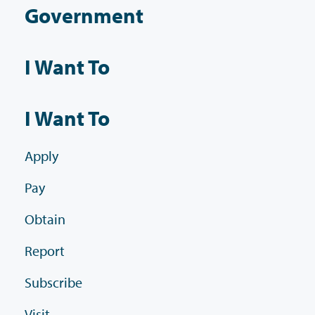
Government
I Want To
I Want To
Apply
Pay
Obtain
Report
Subscribe
Visit