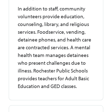
In addition to staff, community
volunteers provide education,
counseling, library, and religious
services. Foodservice, vending,
detainee phones, and health care
are contracted services. A mental
health team manages detainees
who present challenges due to
illness. Rochester Public Schools
provides teachers for Adult Basic
Education and GED classes.