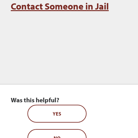
Contact Someone in Jail
Was this helpful?
YES
NO