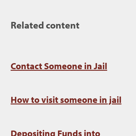
Related content
Contact Someone in Jail
How to visit someone in jail
Depositing Funds into