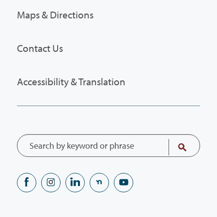
Maps & Directions
Contact Us
Accessibility & Translation