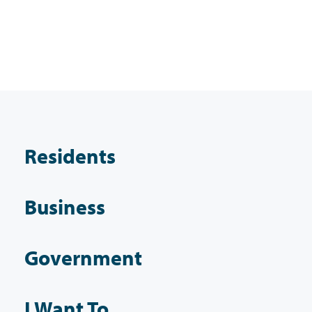
Residents
Business
Government
I Want To