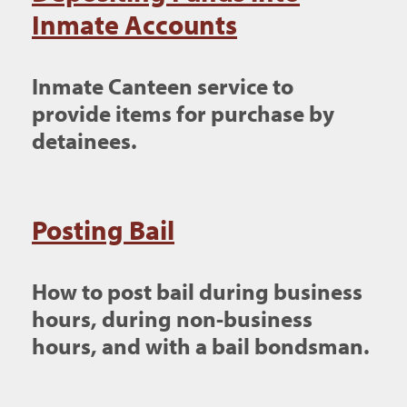
Inmate Accounts
Inmate Canteen service to
provide items for purchase by
detainees.
Posting Bail
How to post bail during business
hours, during non-business
hours, and with a bail bondsman.