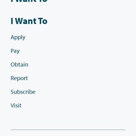
I Want To
Apply
Pay
Obtain
Report
Subscribe
Visit