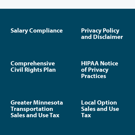
Salary Compliance
Privacy Policy
and Disclaimer
Comprehensive
HIPAA Notice
Civil Rights Plan
of Privacy
Practices
Greater Minnesota
Local Option
Transportation
Sales and Use
Sales and Use Tax
Tax