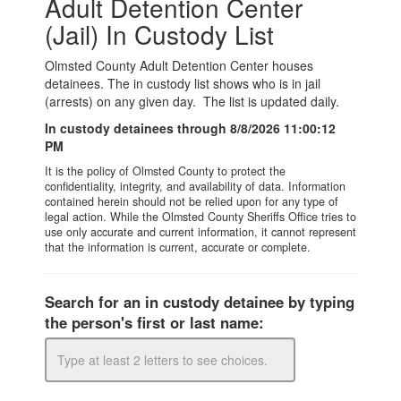
Government
I Want To
Maps & Directions
Contact Us
Accessibility & Translation