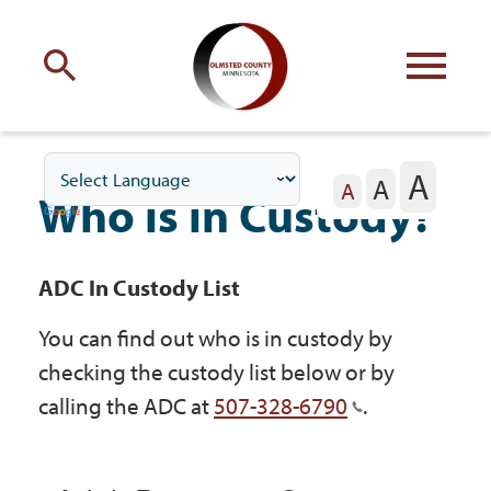
Engage
with Olmsted County
A
A
Your county
commissioners
A
Who is in Custody?
ADC In Custody List
You can find out who is in custody by
Residents
checking the custody list below or by
calling the ADC at
507-328-6790
.
Business