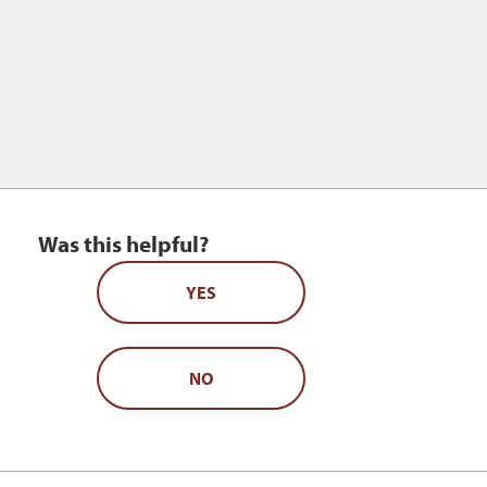
Was this helpful?
YES
NO