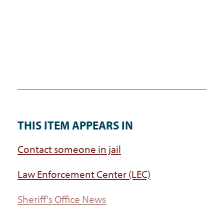
THIS ITEM APPEARS IN
Contact someone in jail
Law Enforcement Center (LEC)
Sheriff's Office News
Sheriff's Office