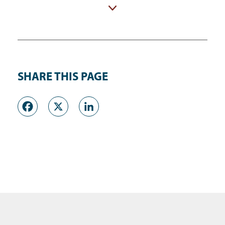
Adult Detention Center (ADC)
SHARE THIS PAGE
Facebook
X
LinkedIn