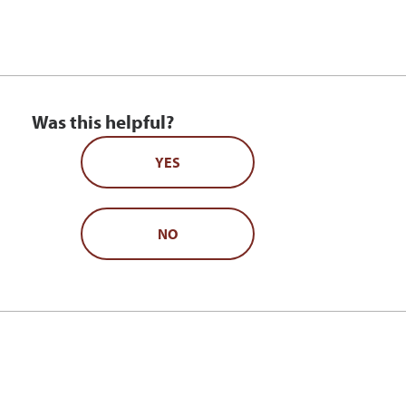
Was this helpful?
YES
NO