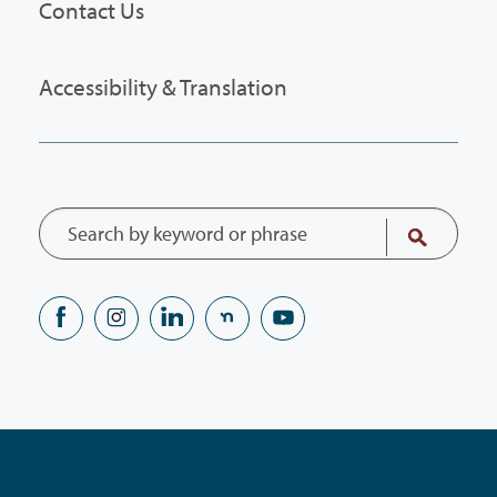
Contact Us
Accessibility & Translation