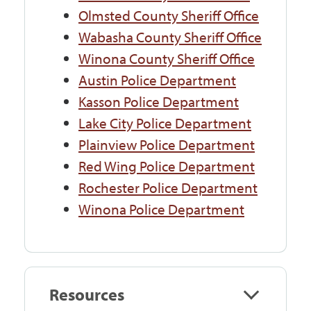
Olmsted County Sheriff Office
Wabasha County Sheriff Office
Winona County Sheriff Office
Austin Police Department
Kasson Police Department
Lake City Police Department
Plainview Police Department
Red Wing Police Department
Rochester Police Department
Winona Police Department
Resources