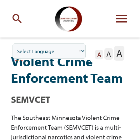
Engage
with Olmsted County
A
A
Your county
commissioners
A
Violent Crime
Enforcement Team
SEMVCET
Residents
The Southeast Minnesota Violent Crime
Business
Enforcement Team (SEMVCET) is a multi-
jurisdictional narcotics and violent crime