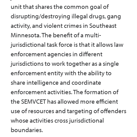
Government
unit that shares the common goal of
disrupting/destroying illegal drugs, gang
activity, and violent crimes in Southeast
I Want To
Minnesota. The benefit of a multi-
jurisdictional task force is that it allows law
enforcement agencies in different
Maps & Directions
jurisdictions to work together as a single
enforcement entity with the ability to
Contact Us
share intelligence and coordinate
enforcement activities. The formation of
the SEMVCET has allowed more efficient
Accessibility & Translation
use of resources and targeting of offenders
whose activities cross jurisdictional
boundaries.