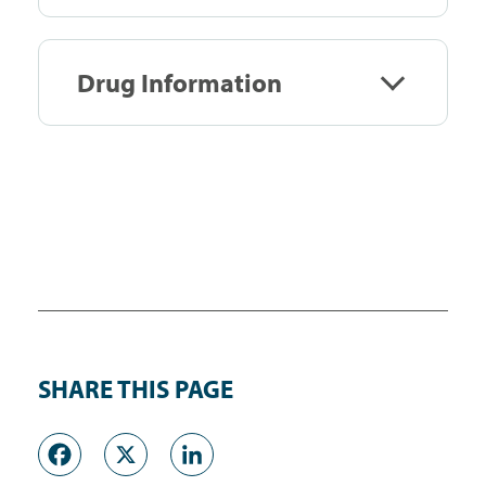
Drug Information
SHARE THIS PAGE
Facebook
X
LinkedIn