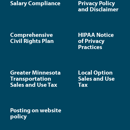
Salary Compliance
Privacy Policy
and Disclaimer
Comprehensive
HIPAA Notice
Civil Rights Plan
of Privacy
Practices
Greater Minnesota
Local Option
Transportation
Sales and Use
Sales and Use Tax
Tax
Posting on website
policy