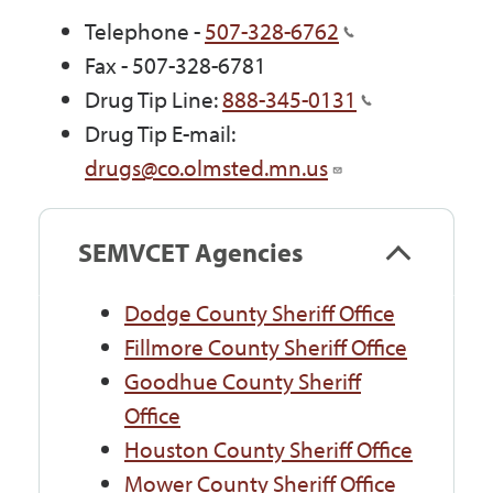
Telephone -
507-328-6762
Fax - 507-328-6781
Drug Tip Line:
888-345-0131
Drug Tip E-mail:
drugs@co.olmsted.mn.us
SEMVCET Agencies
Dodge County Sheriff Office
Fillmore County Sheriff Office
Goodhue County Sheriff
Office
Houston County Sheriff Office
Mower County Sheriff Office