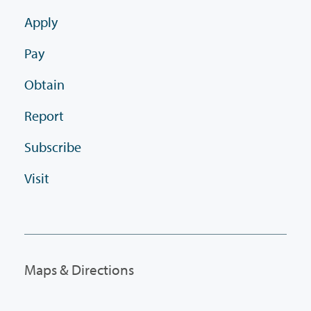
Apply
Pay
Obtain
Report
Subscribe
Visit
Maps & Directions