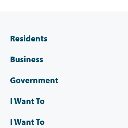
Residents
Business
Government
I Want To
I Want To