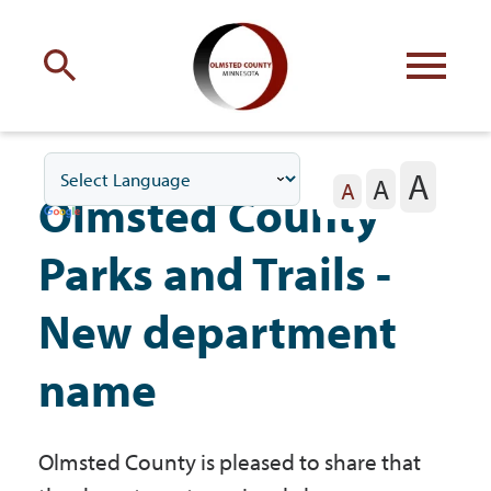
Engage
with Olmsted County
A
A
Your county
commissioners
A
Olmsted County
Parks and Trails -
New department
Residents
name
Business
Olmsted County is pleased to share that