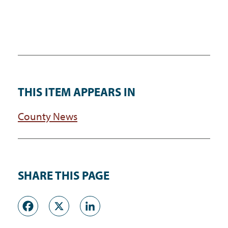
THIS ITEM APPEARS IN
County News
SHARE THIS PAGE
Facebook
X
LinkedIn