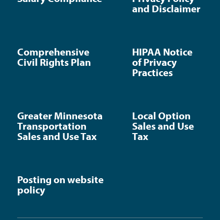
and Disclaimer
Comprehensive
HIPAA Notice
Civil Rights Plan
of Privacy
Practices
Greater Minnesota
Local Option
Transportation
Sales and Use
Sales and Use Tax
Tax
Posting on website
policy