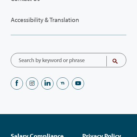
Accessibility & Translation
Salary Compliance
Privacy Policy