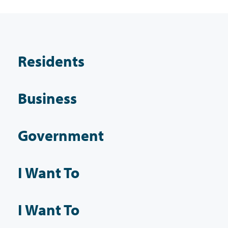
Residents
Business
Government
I Want To
I Want To