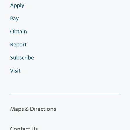
Apply
Pay
Obtain
Report
Subscribe
Visit
Maps & Directions
Contact Us