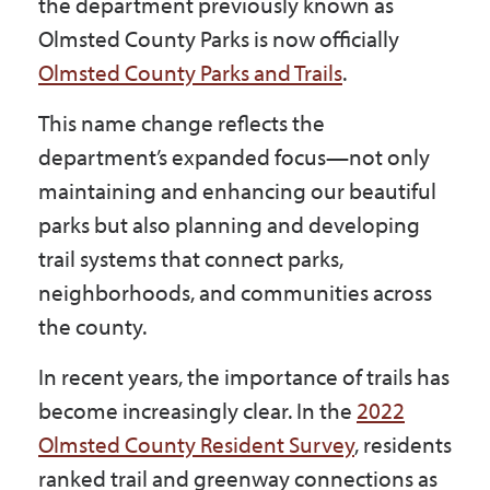
the department previously known as
Government
Olmsted County Parks is now officially
Olmsted County Parks and Trails
.
I Want To
This name change reflects the
department’s expanded focus—not only
maintaining and enhancing our beautiful
Maps & Directions
parks but also planning and developing
trail systems that connect parks,
Contact Us
neighborhoods, and communities across
the county.
Accessibility & Translation
In recent years, the importance of trails has
become increasingly clear. In the
2022
Olmsted County Resident Survey
, residents
ranked trail and greenway connections as