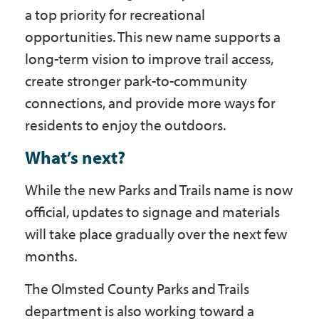
a top priority for recreational
opportunities. This new name supports a
long-term vision to improve trail access,
create stronger park-to-community
connections, and provide more ways for
residents to enjoy the outdoors.
What’s next?
While the new Parks and Trails name is now
official, updates to signage and materials
will take place gradually over the next few
months.
The Olmsted County Parks and Trails
department is also working toward a