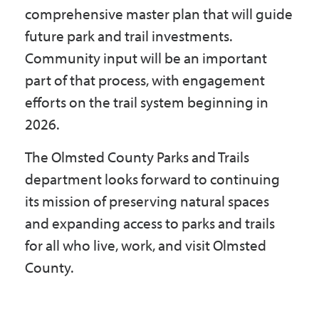
comprehensive master plan that will guide
future park and trail investments.
Community input will be an important
part of that process, with engagement
efforts on the trail system beginning in
2026.
The Olmsted County Parks and Trails
department looks forward to continuing
its mission of preserving natural spaces
and expanding access to parks and trails
for all who live, work, and visit Olmsted
County.