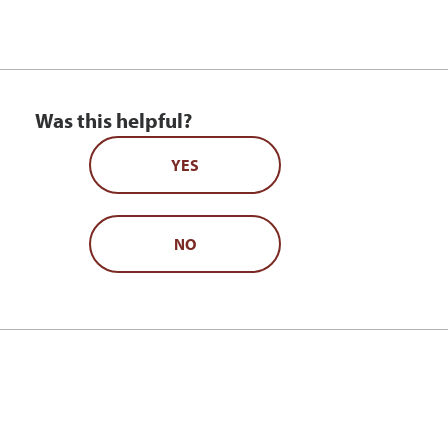
Was this helpful?
YES
NO