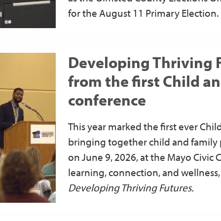
for the August 11 Primary Election.
Developing Thriving F
from the first Child a
conference
This year marked the first ever Chi
bringing together child and family 
on June 9, 2026, at the Mayo Civic C
learning, connection, and wellness
Developing Thriving Futures.