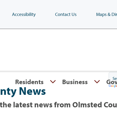
Accessibility
Contact Us
Maps & Dir
Skip
to
main
content
(Press
Enter)
Residents
Business
Go
nty News
the latest news from Olmsted Co