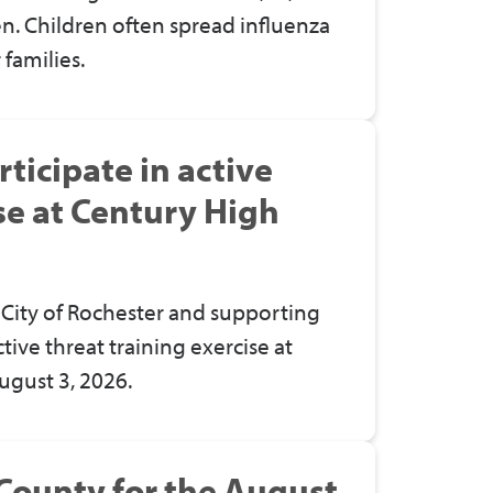
en. Children often spread influenza
 families.
ticipate in active
se at Century High
City of Rochester and supporting
ctive threat training exercise at
ugust 3, 2026.
County for the August