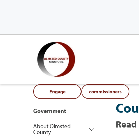
Engage
commissioners
Cou
Government
Read 
About Olmsted
County