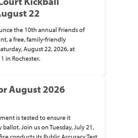
Court Kickball
August 22
unce the 10th annual Friends of
, a free, family-friendly
turday, August 22, 2026, at
 1 in Rochester.
for August 2026
ment is tested to ensure it
ballot. Join us on Tuesday, July 21,
ice conducts its Public Accuracy Test