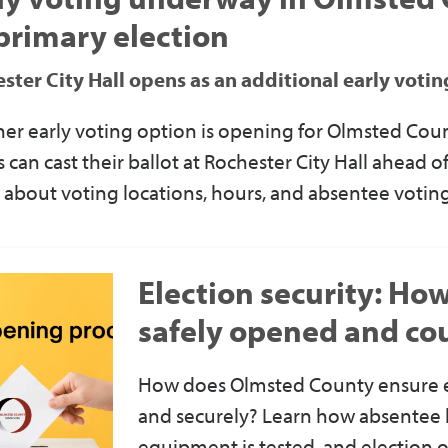
primary election
ster City Hall opens as an additional early voti
er early voting option is opening for Olmsted Coun
s can cast their ballot at Rochester City Hall ahead 
 about voting locations, hours, and absentee voting
Election security: Ho
safely opened and co
How does Olmsted County ensure ev
and securely? Learn how absentee b
equipment is tested, and election of