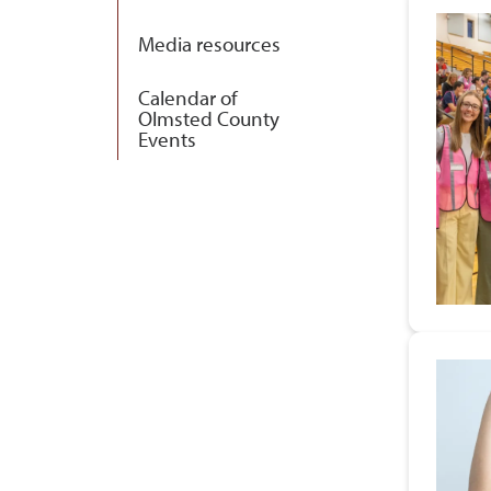
Media resources
Calendar of
Olmsted County
Events