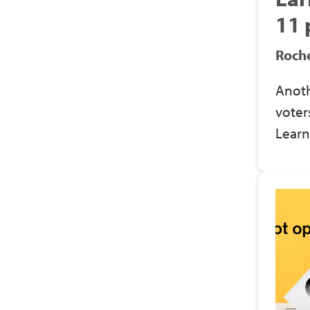
11 
Roche
Anoth
voter
Learn