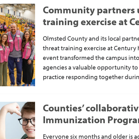
Community partners un
training exercise at 
Olmsted County and its local partne
threat training exercise at Century
event transformed the campus into
agencies a valuable opportunity t
practice responding together during
Counties’ collaborati
Immunization Progr
Everyone six months and older
is a