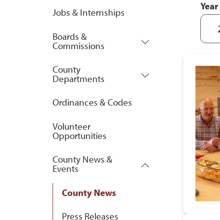
Year
Jobs & Internships
Boards &
Commissions
County
Departments
Ordinances & Codes
Volunteer
Opportunities
County News &
Events
County News
Press Releases