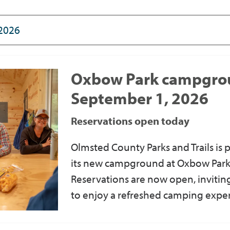
Oxbow Park campgro
September 1, 2026
Reservations open today
Olmsted County Parks and Trails
is
p
its new campground at Oxbow Park
Reservations are now open
, invit
to enjoy a refreshed camping expe