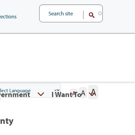
ections
A
A
vernment
I Want To
A
unty