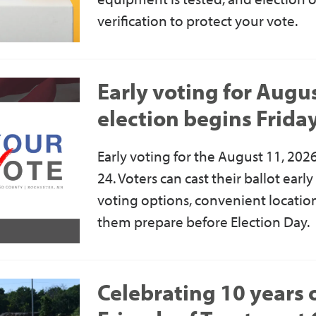
verification to protect your vote.
Early voting for Augu
election begins Frida
Early voting for the August 11, 2026
24. Voters can cast their ballot earl
voting options, convenient location
them prepare before Election Day.
Celebrating 10 years