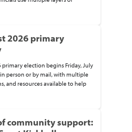
st 2026 primary
y
 primary election begins Friday, July
y in person or by mail, with multiple
s, and resources available to help
 of community support: