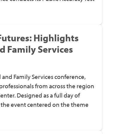
utures: Highlights
nd Family Services
ld and Family Services conference,
professionals from across the region
enter. Designed as a full day of
, the event centered on the theme