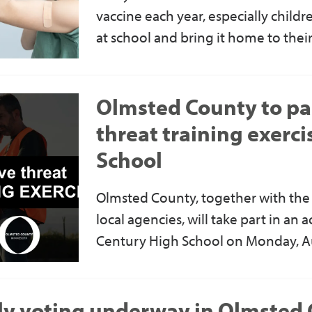
vaccine each year, especially childr
at school and bring it home to their
Olmsted County to par
threat training exerci
School
Olmsted County, together with the 
local agencies, will take part in an a
Century High School on Monday, A
ly voting underway in Olmsted 