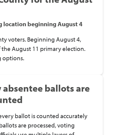
ng location beginning August 4
ty voters. Beginning August 4,
of the August 11 primary election.
 options.
w absentee ballots are
unted
ery ballot is counted accurately
allots are processed, voting
ficials use multiple layers of