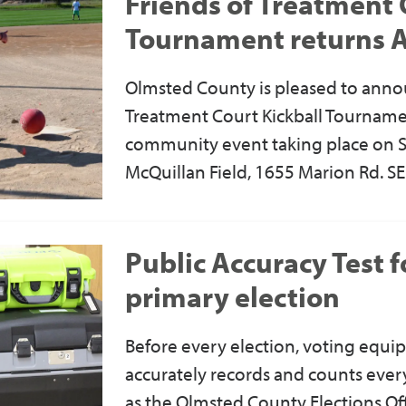
Friends of Treatment 
Tournament returns 
Olmsted County is pleased to anno
Treatment Court Kickball Tournament
community event taking place on Sa
McQuillan Field, 1655 Marion Rd. SE
Public Accuracy Test 
primary election
Before every election, voting equip
accurately records and counts every 
as the Olmsted County Elections Off