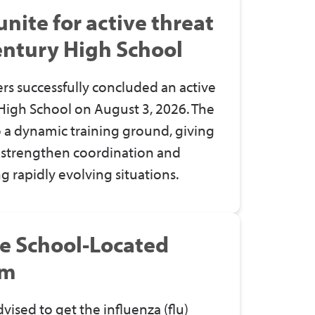
ite for active threat
Century High School
rs successfully concluded an active
 High School on August 3, 2026. The
 a dynamic training ground, giving
o strengthen coordination and
 rapidly evolving situations.
ve School-Located
am
dvised to get
the
influenza (flu)