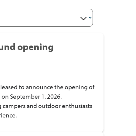
und opening
leased to announce the opening of
 on September 1, 2026.
ing campers and outdoor enthusiasts
rience.