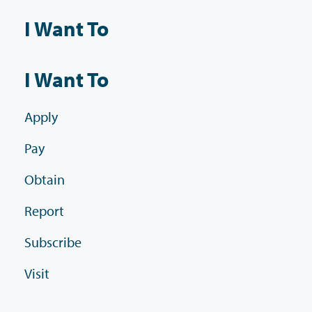
I Want To
I Want To
Apply
Pay
Obtain
Report
Subscribe
Visit