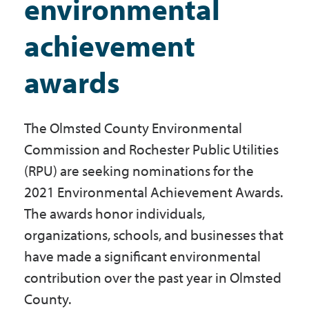
environmental
Government
achievement
I Want To
awards
The Olmsted County Environmental
Maps & Directions
Commission and Rochester Public Utilities
(RPU) are seeking nominations for the
Contact Us
2021 Environmental Achievement Awards.
The awards honor individuals,
Accessibility & Translation
organizations, schools, and businesses that
have made a significant environmental
contribution over the past year in Olmsted
County.