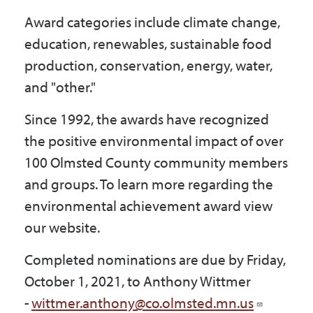
Award categories include climate change,
education, renewables, sustainable food
production, conservation, energy, water,
and "other."
Since 1992, the awards have recognized
the positive environmental impact of over
100 Olmsted County community members
and groups. To learn more regarding the
environmental achievement award view
our website.
Completed nominations are due by Friday,
October 1, 2021, to Anthony Wittmer
-
wittmer.anthony@co.olmsted.mn.us