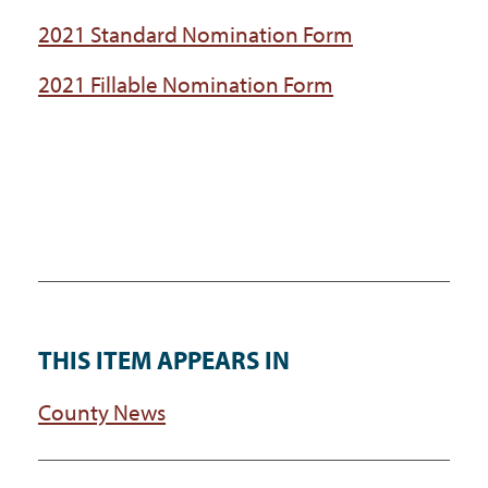
2021 Standard Nomination Form
2021 Fillable Nomination Form
THIS ITEM APPEARS IN
County News