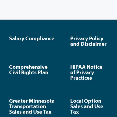
Salary Compliance
Privacy Policy
and Disclaimer
Comprehensive
HIPAA Notice
Civil Rights Plan
of Privacy
Practices
Greater Minnesota
Local Option
Transportation
Sales and Use
Sales and Use Tax
Tax