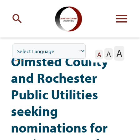
Engage
with Olmsted County
A
A
Your county
commissioners
A
Olmsted County
and Rochester
Public Utilities
Residents
seeking
nominations for
Business