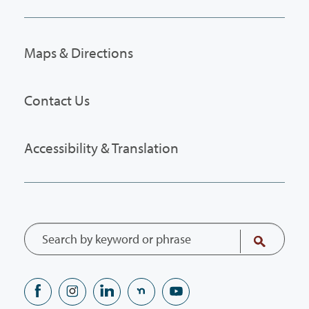
Maps & Directions
Contact Us
Accessibility & Translation