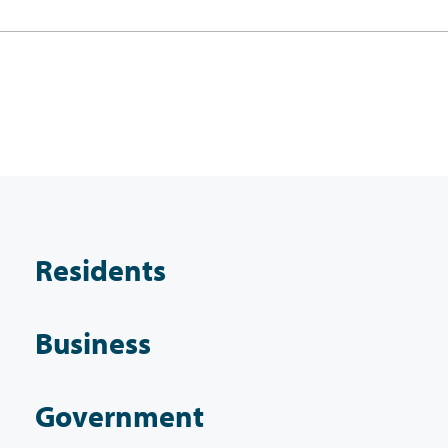
Residents
Business
Government