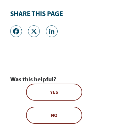
SHARE THIS PAGE
Facebook
X
LinkedIn
Was this helpful?
YES
NO