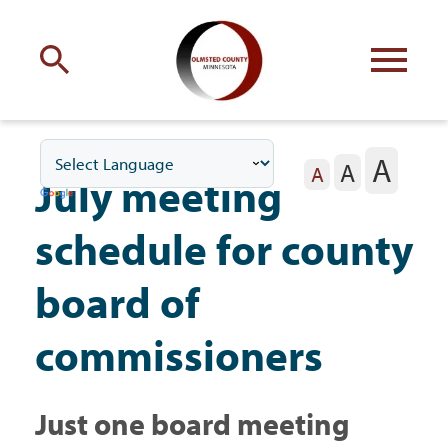
Engage
with Olmsted County
A
A
Your county
commissioners
A
July meeting
schedule for county
board of
Residents
commissioners
Business
Just one board meeting