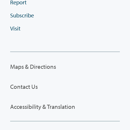
Report
Subscribe
Visit
Maps & Directions
Contact Us
Accessibility & Translation