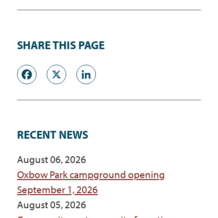
SHARE THIS PAGE
Facebook
X
LinkedIn
RECENT NEWS
August 06, 2026
Oxbow Park campground opening
September 1, 2026
August 05, 2026