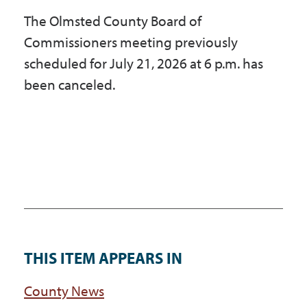
The Olmsted County Board of
Commissioners meeting previously
scheduled for July 21, 2026 at 6 p.m. has
been canceled.
THIS ITEM APPEARS IN
County News