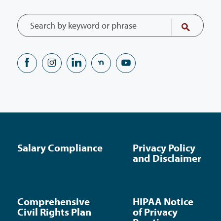
Salary Compliance
Privacy Policy
and Disclaimer
Comprehensive
HIPAA Notice
Civil Rights Plan
of Privacy