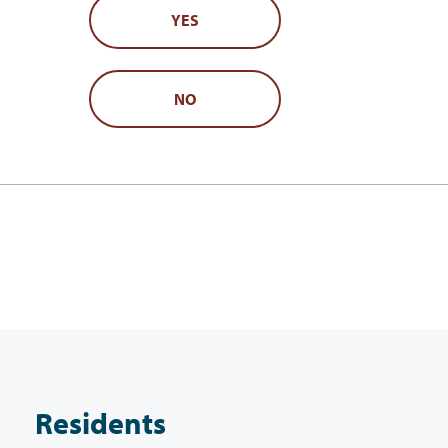
YES
NO
Residents