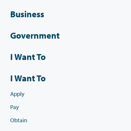
Business
Government
I Want To
I Want To
Apply
Pay
Obtain