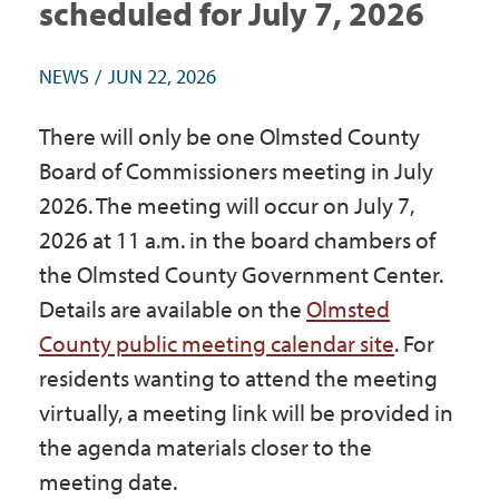
scheduled for July 7, 2026
Government
NEWS
JUN 22, 2026
I Want To
There will only be one Olmsted County
Board of Commissioners meeting in July
2026. The meeting will occur on July 7,
Maps & Directions
2026 at 11 a.m. in the board chambers of
the Olmsted County Government Center.
Contact Us
Details are available on the
Olmsted
County public meeting calendar site
. For
Accessibility & Translation
residents wanting to attend the meeting
virtually, a meeting link will be provided in
the agenda materials closer to the
meeting date.