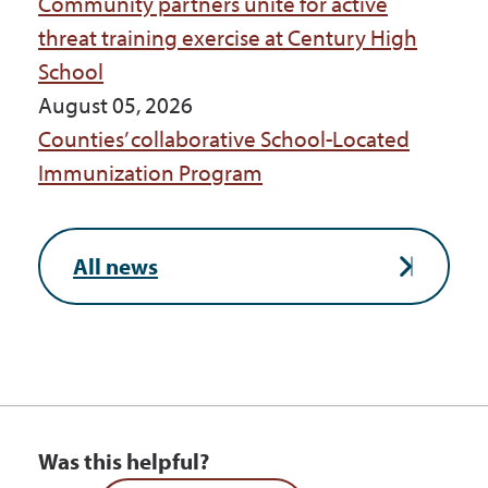
Community partners unite for active
threat training exercise at Century High
School
August 05, 2026
Counties’ collaborative School-Located
Immunization Program
All news
Was this helpful?