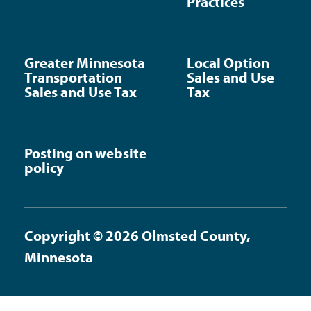
Practices
Greater Minnesota
Local Option
Transportation
Sales and Use
Sales and Use Tax
Tax
Posting on website
policy
Copyright © 2026 Olmsted County,
Minnesota