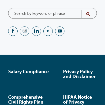
Salary Compliance
Privacy Policy
and Disclaimer
Comprehensive
HIPAA Notice
Civil Rights Plan
of Privacy