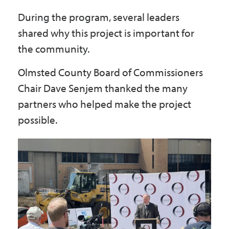
During the program, several leaders
shared why this project is important for
the community.
Olmsted County Board of Commissioners
Chair Dave Senjem thanked the many
partners who helped make the project
possible.