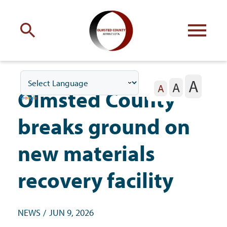
Engage
with Olmsted County
A
A
Your county
commissioners
A
Olmsted County
breaks ground on
new materials
Residents
recovery facility
Business
NEWS
JUN 9, 2026