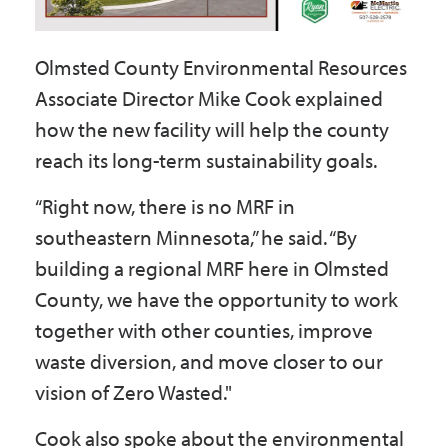
Olmsted County Environmental Resources
Associate Director Mike Cook explained
how the new facility will help the county
reach its long-term sustainability goals.
“Right now, there is no MRF in
southeastern Minnesota,” he said. “By
building a regional MRF here in Olmsted
County, we have the opportunity to work
together with other counties, improve
waste diversion, and move closer to our
vision of Zero Wasted."
Cook also spoke about the environmental