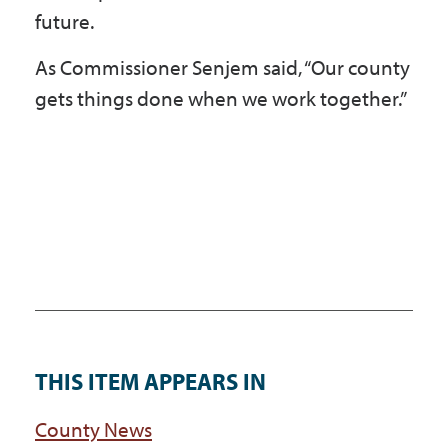
future.
As Commissioner Senjem said, “Our county
gets things done when we work together.”
THIS ITEM APPEARS IN
County News