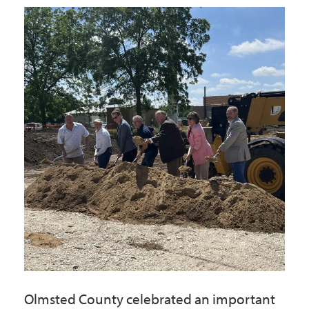
Government
I Want To
Maps & Directions
Contact Us
Accessibility & Translation
Olmsted County celebrated an important