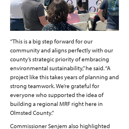
“This is a big step forward for our
community and aligns perfectly with our
county’s strategic priority of embracing
environmental sustainability,” he said. “A
project like this takes years of planning and
strong teamwork. We’re grateful for
everyone who supported the idea of
building a regional MRF right here in
Olmsted County.”
Commissioner Senjem also highlighted