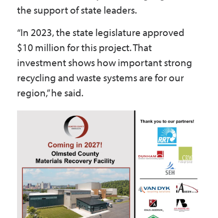
the support of state leaders.
“In 2023, the state legislature approved
$10 million for this project. That
investment shows how important strong
recycling and waste systems are for our
region,” he said.