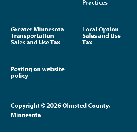
Practices
Greater Minnesota
Local Option
Transportation
Sales and Use
Sales and Use Tax
Tax
Posting on website
policy
Copyright © 2026 Olmsted County,
Minnesota