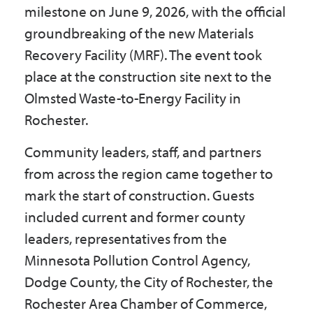
milestone on June 9, 2026, with the official
groundbreaking of the new Materials
Recovery Facility (MRF). The event took
place at the construction site next to the
Olmsted Waste-to-Energy Facility in
Rochester.
Community leaders, staff, and partners
from across the region came together to
mark the start of construction. Guests
included current and former county
leaders, representatives from the
Minnesota Pollution Control Agency,
Dodge County, the City of Rochester, the
Rochester Area Chamber of Commerce,