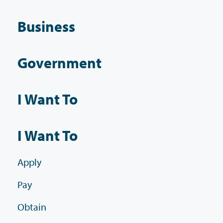
Business
Government
I Want To
I Want To
Apply
Pay
Obtain