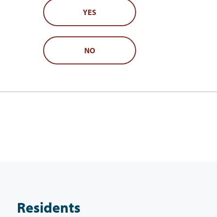
YES
NO
Residents