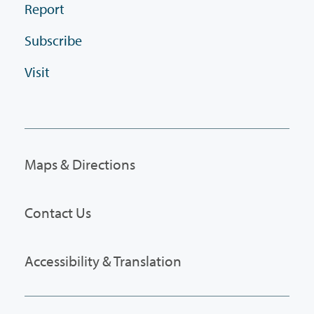
Report
Subscribe
Visit
Maps & Directions
Contact Us
Accessibility & Translation