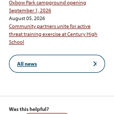
Oxbow Park campground opening
September 1, 2026
August 05, 2026
Community partners unite for active
threat training exercise at Century High
School
All news
Was this helpful?