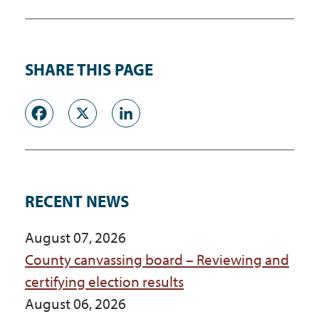
SHARE THIS PAGE
Facebook
X
LinkedIn
RECENT NEWS
August 07, 2026
County canvassing board – Reviewing and
certifying election results
August 06, 2026