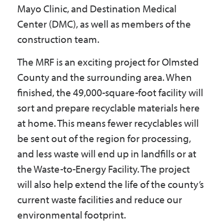
Mayo Clinic, and Destination Medical
Center (DMC), as well as members of the
construction team.
The MRF is an exciting project for Olmsted
County and the surrounding area. When
finished, the 49,000-square-foot facility will
sort and prepare recyclable materials here
at home. This means fewer recyclables will
be sent out of the region for processing,
and less waste will end up in landfills or at
the Waste-to-Energy Facility. The project
will also help extend the life of the county’s
current waste facilities and reduce our
environmental footprint.