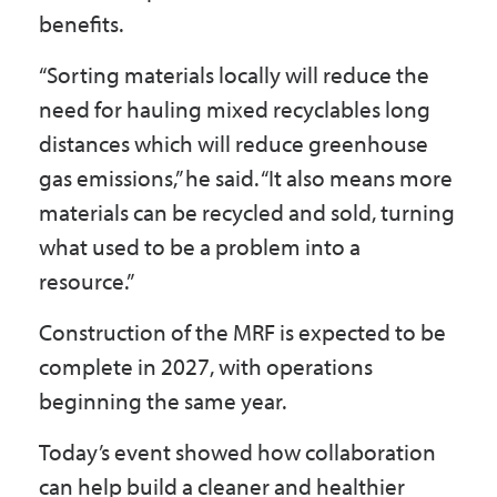
benefits.
“Sorting materials locally will reduce the
need for hauling mixed recyclables long
distances which will reduce greenhouse
gas emissions,” he said. “It also means more
materials can be recycled and sold, turning
what used to be a problem into a
resource.”
Construction of the MRF is expected to be
complete in 2027, with operations
beginning the same year.
Today’s event showed how collaboration
can help build a cleaner and healthier